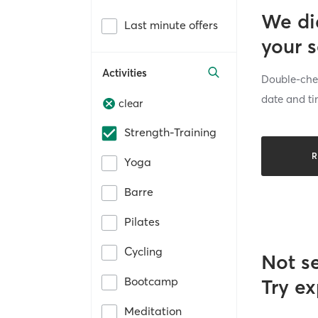
We di
Last minute offers
your 
Activities
Double-chec
date and ti
clear
Strength-Training
R
Yoga
Barre
Pilates
Cycling
Not s
Bootcamp
Try ex
Meditation