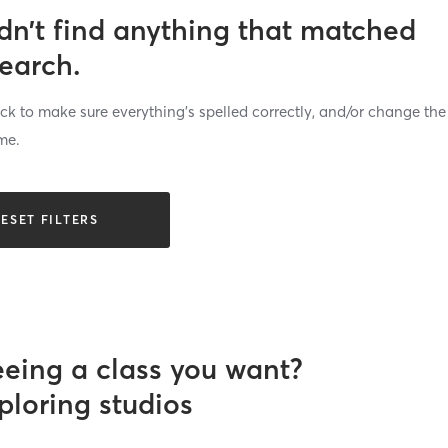
dn’t find anything that matched
search.
k to make sure everything’s spelled correctly, and/or change the
me.
ESET FILTERS
eeing a class you want?
ploring studios