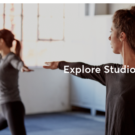
Explore Studi