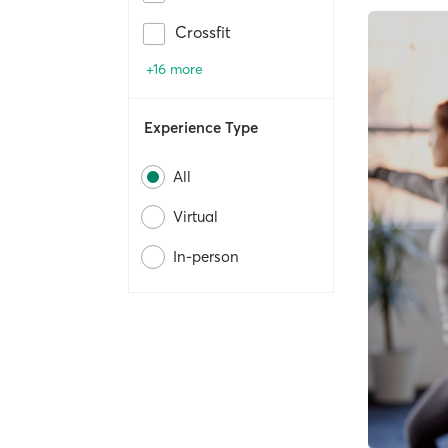
Crossfit
+16 more
Experience Type
All
Virtual
In-person