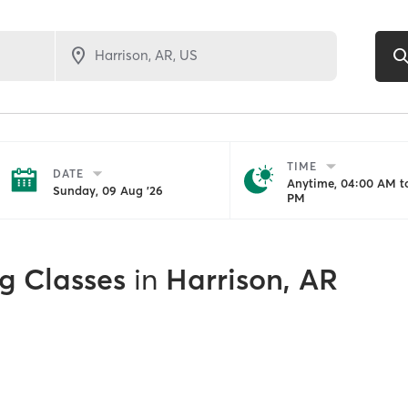
TIME
DATE
Anytime, 04:00 AM to
Sunday, 09 Aug '26
PM
g Classes
in
Harrison, AR