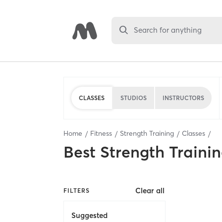
Search for anything
CLASSES
STUDIOS
INSTRUCTORS
Home
Fitness
Strength Training
Classes
Best
Strength Trainin
Clear all
FILTERS
Suggested