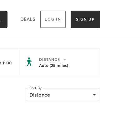
DEALS
LOG IN
SIGN UP
DISTANCE
 11:30
Auto (25 miles)
Sort By
Distance