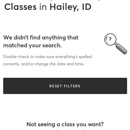
Classes
in
Hailey, ID
We didn’t find anything that
matched your search.
Double-check to make sure everything’s spelled
correctly, and/or change the date and time.
RESET FILTERS
Not seeing a class you want?