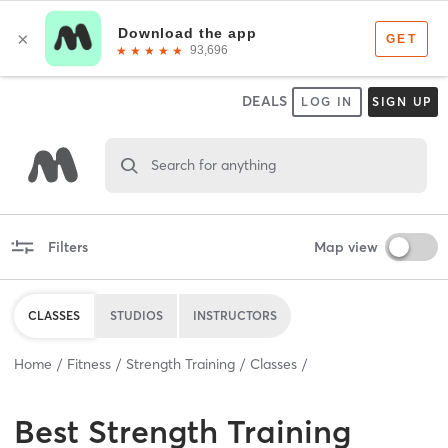
DEALS
LOG IN
SIGN UP
Search for anything
Filters
Map view
CLASSES
STUDIOS
INSTRUCTORS
Home
Fitness
Strength Training
Classes
Best
Strength Training