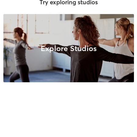
Try exploring studios
Explore Studios