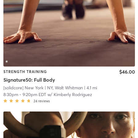
$46.00
STRENGTH TRAINING
Signature50: Full Body
[solidcore] New York
| NY, Walt Whitman
| 4.1 mi
8:30pm
-
9:20pm EDT
w/
Kimberly Rodriguez
24
reviews