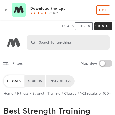
DEALS
LOG IN
SIGN UP
Search for anything
Filters
Map view
CLASSES
STUDIOS
INSTRUCTORS
Home
Fitness
Strength Training
Classes
1
-
21
results of
100+
Best
Strength Training