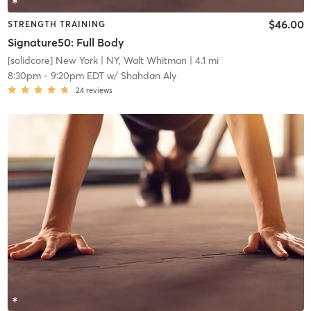
$46.00
STRENGTH TRAINING
Signature50: Full Body
[solidcore] New York
| NY, Walt Whitman
| 4.1 mi
8:30pm
-
9:20pm EDT
w/
Shahdan Aly
24
reviews