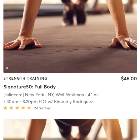
$46.00
STRENGTH TRAINING
Signature50: Full Body
[solidcore] New York
| NY, Walt Whitman
| 4.1 mi
7:30pm
-
8:20pm EDT
w/
Kimberly Rodriguez
24
reviews