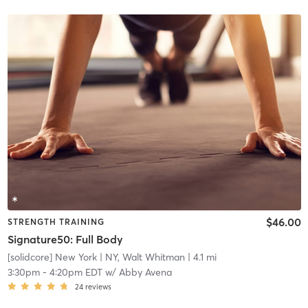
$46.00
STRENGTH TRAINING
Signature50: Full Body
[solidcore] New York
| NY, Walt Whitman
| 4.1 mi
3:30pm
-
4:20pm EDT
w/
Abby Avena
24
reviews