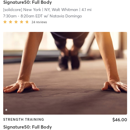
Signature50: Full Body
[solidcore] New York
| NY, Walt Whitman
| 4.1 mi
7:30am
-
8:20am EDT
w/
Natavia Domingo
24
reviews
$46.00
STRENGTH TRAINING
Signature50: Full Body