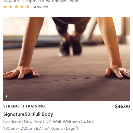
12:30pm
-
1:20pm EDT
w/
Katelyn Legoff
24
reviews
$46.00
STRENGTH TRAINING
Signature50: Full Body
[solidcore] New York
| NY, Walt Whitman
| 4.1 mi
1:30pm
-
2:20pm EDT
w/
Katelyn Legoff