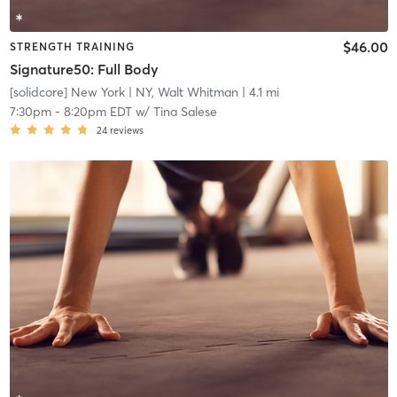
$46.00
STRENGTH TRAINING
Signature50: Full Body
[solidcore] New York
| NY, Walt Whitman
| 4.1 mi
7:30pm
-
8:20pm EDT
w/
Tina Salese
24
reviews