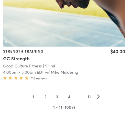
$40.00
STRENGTH TRAINING
GC Strength
Good Culture Fitness
| 9.1 mi
4:00pm
-
5:00pm EDT
w/
Mike Mulderrig
118
reviews
▻
1
2
3
4
…
11
1 - 11 (100+)