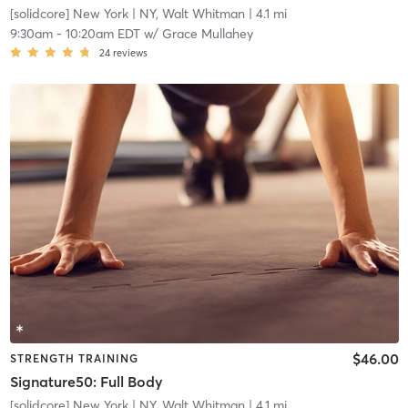
[solidcore] New York
| NY, Walt Whitman
| 4.1 mi
9:30am
-
10:20am EDT
w/
Grace Mullahey
24
reviews
$46.00
STRENGTH TRAINING
Signature50: Full Body
[solidcore] New York
| NY, Walt Whitman
| 4.1 mi