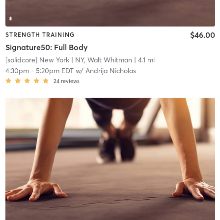
$46.00
STRENGTH TRAINING
Signature50: Full Body
[solidcore] New York
| NY, Walt Whitman
| 4.1 mi
4:30pm
-
5:20pm EDT
w/
Andrija Nicholas
24
reviews