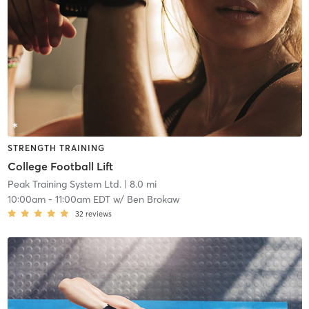
STRENGTH TRAINING
College Football Lift
Peak Training System Ltd.
| 8.0 mi
10:00am
-
11:00am EDT
w/
Ben Brokaw
32
reviews