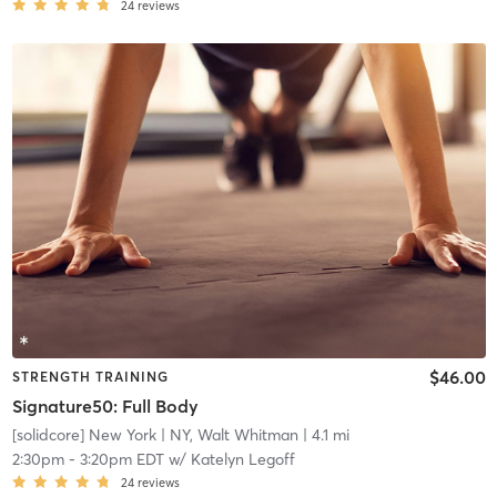
24
reviews
$46.00
STRENGTH TRAINING
Signature50: Full Body
[solidcore] New York
| NY, Walt Whitman
| 4.1 mi
2:30pm
-
3:20pm EDT
w/
Katelyn Legoff
24
reviews