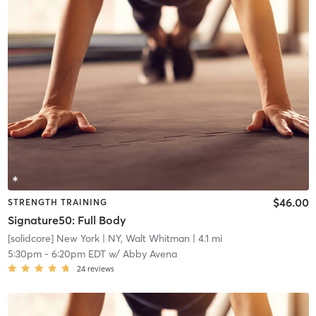
$46.00
STRENGTH TRAINING
Signature50: Full Body
[solidcore] New York
| NY, Walt Whitman
| 4.1 mi
5:30pm
-
6:20pm EDT
w/
Abby Avena
24
reviews