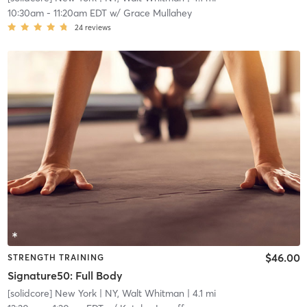
10:30am
-
11:20am EDT
w/
Grace Mullahey
24
reviews
$46.00
STRENGTH TRAINING
Signature50: Full Body
[solidcore] New York
| NY, Walt Whitman
| 4.1 mi