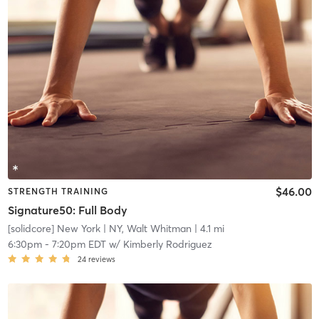
$46.00
STRENGTH TRAINING
Signature50: Full Body
[solidcore] New York
| NY, Walt Whitman
| 4.1 mi
6:30pm
-
7:20pm EDT
w/
Kimberly Rodriguez
24
reviews