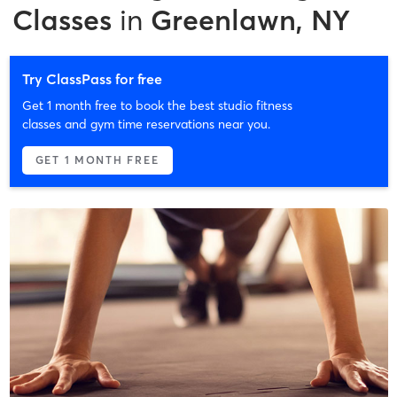
Classes
in
Greenlawn, NY
Try ClassPass for free
Get 1 month free to book the best studio fitness
classes and gym time reservations near you.
GET 1 MONTH FREE