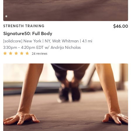
$46.00
STRENGTH TRAINING
Signature50: Full Body
[solidcore] New York
| NY, Walt Whitman
| 4.1 mi
3:30pm
-
4:20pm EDT
w/
Andrija Nicholas
24
reviews