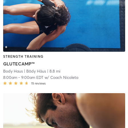
STRENGTH TRAINING
GLUTECAMP™
Body Haus
| Bōdy Häus
| 8.8 mi
8:00am
-
9:00am EDT
w/
Coach Nicoleta
15
reviews