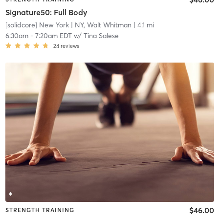
Signature50: Full Body
[solidcore] New York
| NY, Walt Whitman
| 4.1 mi
6:30am
-
7:20am EDT
w/
Tina Salese
24
reviews
$46.00
STRENGTH TRAINING