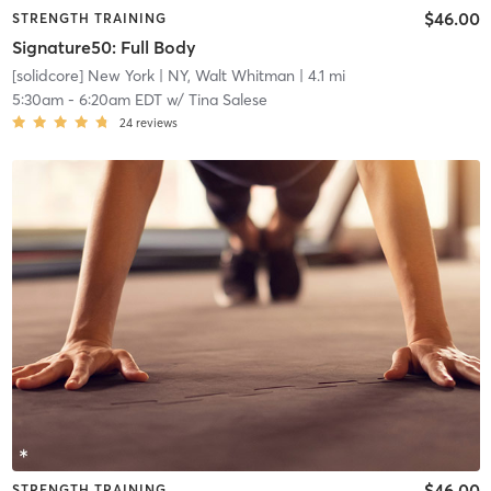
$46.00
STRENGTH TRAINING
Signature50: Full Body
[solidcore] New York
| NY, Walt Whitman
| 4.1 mi
5:30am
-
6:20am EDT
w/
Tina Salese
24
reviews
$46.00
STRENGTH TRAINING