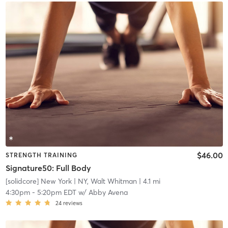
$46.00
STRENGTH TRAINING
Signature50: Full Body
[solidcore] New York
| NY, Walt Whitman
| 4.1 mi
4:30pm
-
5:20pm EDT
w/
Abby Avena
24
reviews