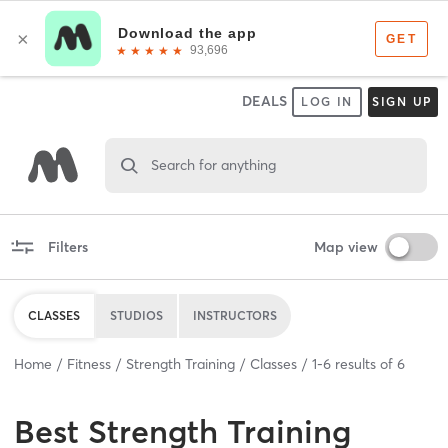
DEALS
LOG IN
SIGN UP
Search for anything
Filters
Map view
CLASSES
STUDIOS
INSTRUCTORS
Home
Fitness
Strength Training
Classes
1
-
6
results of
6
Best
Strength Training