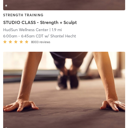
STRENGTH TRAINING
STUDIO CLASS - Strength + Sculpt
HudSun Wellness Center
| 1.9 mi
6:00am
-
6:45am CDT
w/
Shantel Hecht
8003
reviews