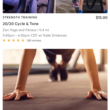
$15.00
STRENGTH TRAINING
20/20 Cycle & Tone
Zen Yoga and Fitness
| 0.4 mi
5:45pm
-
6:30pm CDT
w/
Kalie Drinkman
285
reviews