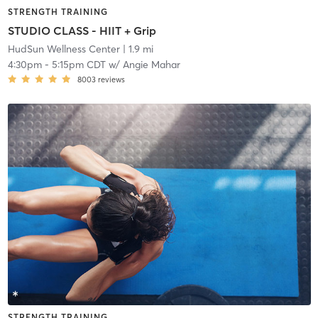
STRENGTH TRAINING
STUDIO CLASS - HIIT + Grip
HudSun Wellness Center
| 1.9 mi
4:30pm
-
5:15pm CDT
w/
Angie Mahar
8003
reviews
STRENGTH TRAINING