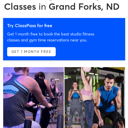
Classes
in
Grand Forks, ND
Try ClassPass for free
Get 1 month free to book the best studio fitness
classes and gym time reservations near you.
GET 1 MONTH FREE