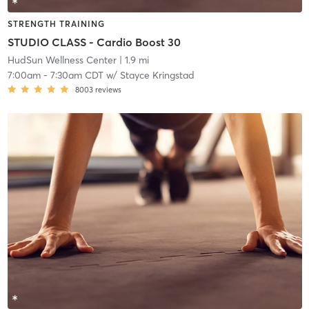
STRENGTH TRAINING
STUDIO CLASS - Cardio Boost 30
HudSun Wellness Center
| 1.9 mi
7:00am
-
7:30am CDT
w/
Stayce Kringstad
8003
reviews