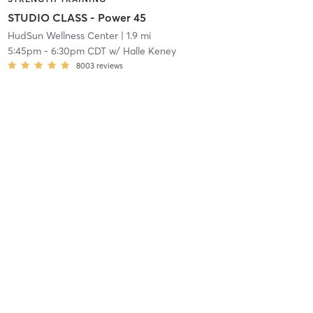
STUDIO CLASS - Power 45
HudSun Wellness Center
| 1.9 mi
5:45pm
-
6:30pm CDT
w/
Halle Keney
8003
reviews