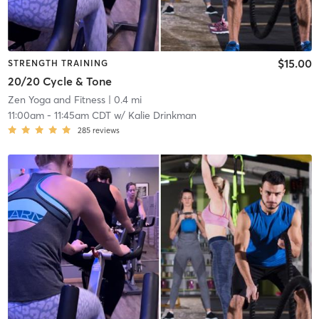
$15.00
STRENGTH TRAINING
20/20 Cycle & Tone
Zen Yoga and Fitness
| 0.4 mi
11:00am
-
11:45am CDT
w/
Kalie Drinkman
285
reviews