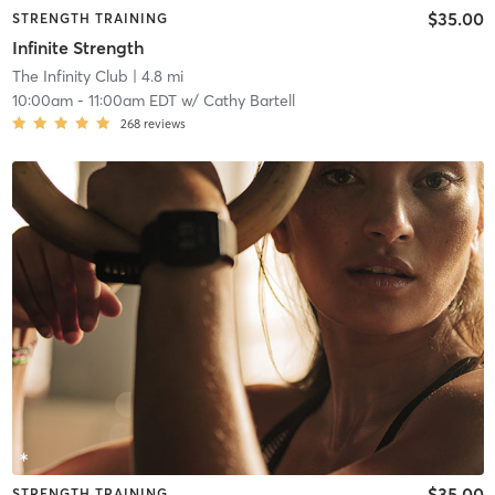
$35.00
STRENGTH TRAINING
Infinite Strength
The Infinity Club
| 4.8 mi
10:00am
-
11:00am EDT
w/
Cathy Bartell
268
reviews
$35.00
STRENGTH TRAINING