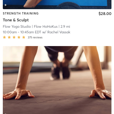
$28.00
STRENGTH TRAINING
Tone & Sculpt
Flow Yoga Studio
| Flow HoHoKus
| 2.9 mi
10:00am
-
10:45am EDT
w/
Rachel Vassak
375
reviews