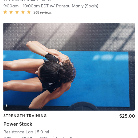
9:00am
-
10:00am EDT
w/
Pansau Manly (Spain)
268
reviews
$25.00
STRENGTH TRAINING
Power Stack
Resistance Lab
| 5.0 mi