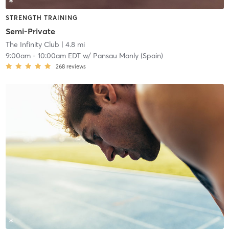
STRENGTH TRAINING
Semi-Private
The Infinity Club
| 4.8 mi
9:00am
-
10:00am EDT
w/
Pansau Manly (Spain)
268
reviews