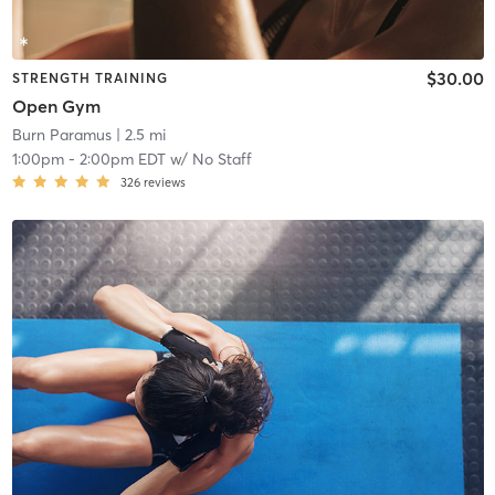
$30.00
STRENGTH TRAINING
Open Gym
Burn Paramus
| 2.5 mi
1:00pm
-
2:00pm EDT
w/
No Staff
326
reviews