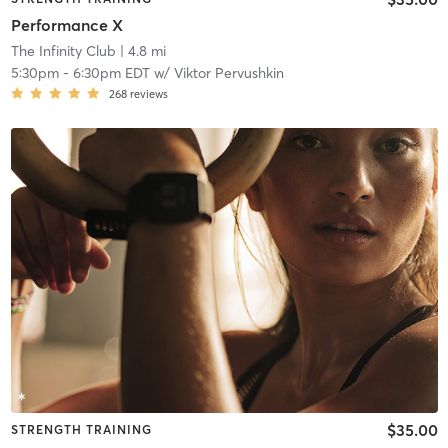
Performance X
The Infinity Club
| 4.8 mi
5:30pm
-
6:30pm EDT
w/
Viktor Pervushkin
268
reviews
$35.00
STRENGTH TRAINING