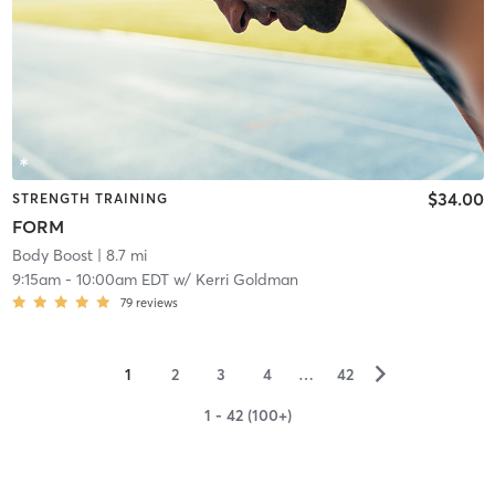
$34.00
STRENGTH TRAINING
FORM
Body Boost
| 8.7 mi
9:15am
-
10:00am EDT
w/
Kerri Goldman
79
reviews
▻
1
2
3
4
…
42
1 - 42 (100+)