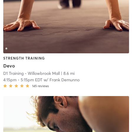
STRENGTH TRAINING
Devo
D1 Training - Willowbrook Mall
| 8.6 mi
4:15pm
-
5:15pm EDT
w/
Frank Demunno
145
reviews