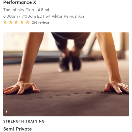
Performance X
The Infinity Club
| 4.8 mi
6:00am
-
7:00am EDT
w/
Viktor Pervushkin
268
reviews
STRENGTH TRAINING
Semi-Private