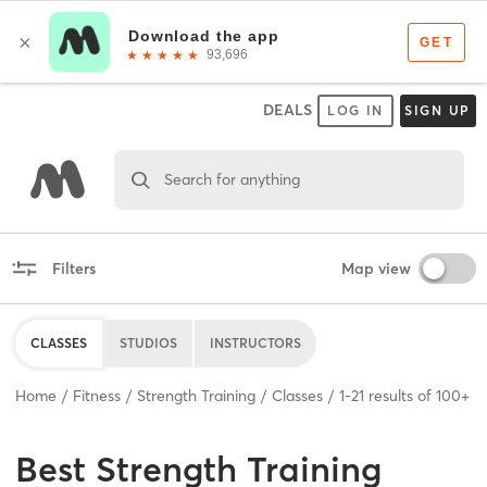
DEALS
LOG IN
SIGN UP
Search for anything
Filters
Map view
CLASSES
STUDIOS
INSTRUCTORS
Home
Fitness
Strength Training
Classes
1
-
21
results of
100+
Best
Strength Training