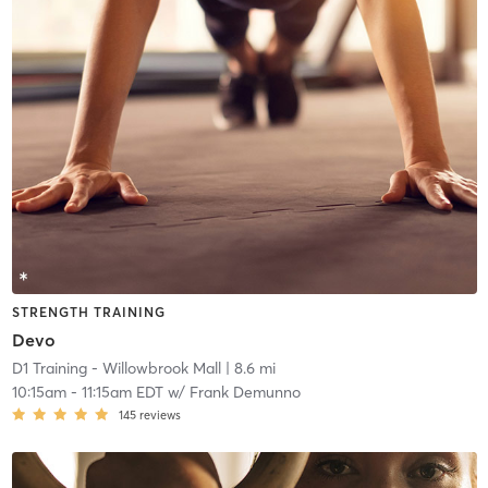
STRENGTH TRAINING
Devo
D1 Training - Willowbrook Mall
| 8.6 mi
10:15am
-
11:15am EDT
w/
Frank Demunno
145
reviews