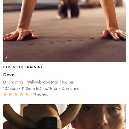
STRENGTH TRAINING
Devo
D1 Training - Willowbrook Mall
| 8.6 mi
10:15am
-
11:15am EDT
w/
Frank Demunno
145
reviews