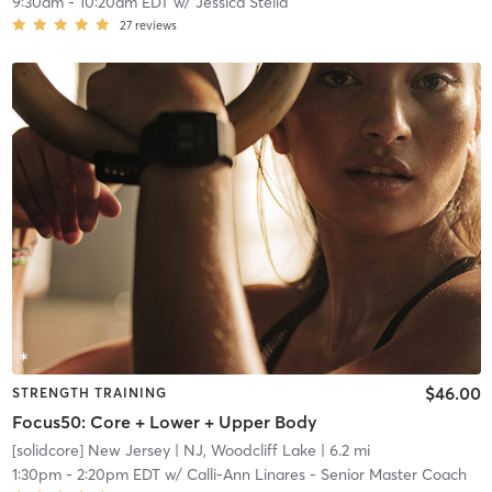
9:30am
-
10:20am EDT
w/
Jessica Stella
27
reviews
$46.00
STRENGTH TRAINING
Focus50: Core + Lower + Upper Body
[solidcore] New Jersey
| NJ, Woodcliff Lake
| 6.2 mi
1:30pm
-
2:20pm EDT
w/
Calli-Ann Linares - Senior Master Coach