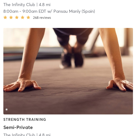
The Infinity Club
| 4.8 mi
8:00am
-
9:00am EDT
w/
Pansau Manly (Spain)
268
reviews
STRENGTH TRAINING
Semi-Private
The Infinity Club
| 4.8 mi