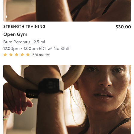
$30.00
STRENGTH TRAINING
Open Gym
Burn Paramus
| 2.5 mi
12:00pm
-
1:00pm EDT
w/
No Staff
326
reviews