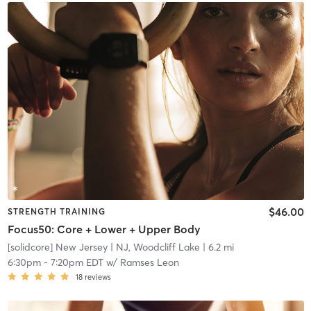
$46.00
STRENGTH TRAINING
Focus50: Core + Lower + Upper Body
[solidcore] New Jersey
| NJ, Woodcliff Lake
| 6.2 mi
6:30pm
-
7:20pm EDT
w/
Ramses Leon
18
reviews