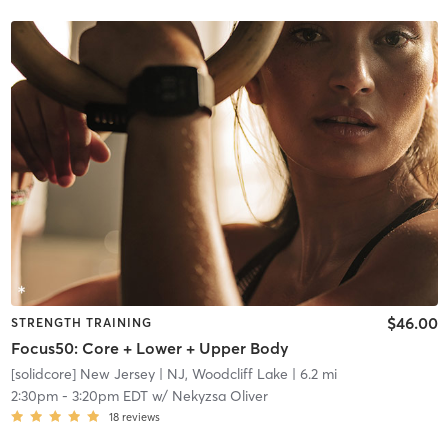
$46.00
STRENGTH TRAINING
Focus50: Core + Lower + Upper Body
[solidcore] New Jersey
| NJ, Woodcliff Lake
| 6.2 mi
2:30pm
-
3:20pm EDT
w/
Nekyzsa Oliver
18
reviews