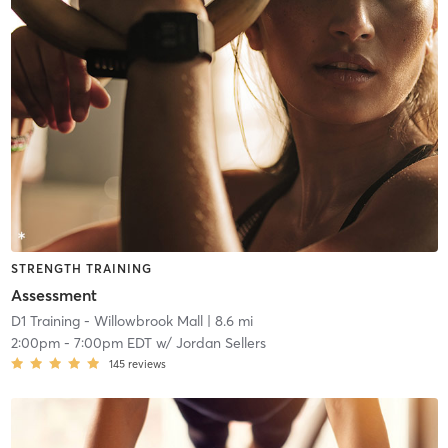
STRENGTH TRAINING
Assessment
D1 Training - Willowbrook Mall
| 8.6 mi
2:00pm
-
7:00pm EDT
w/
Jordan Sellers
145
reviews