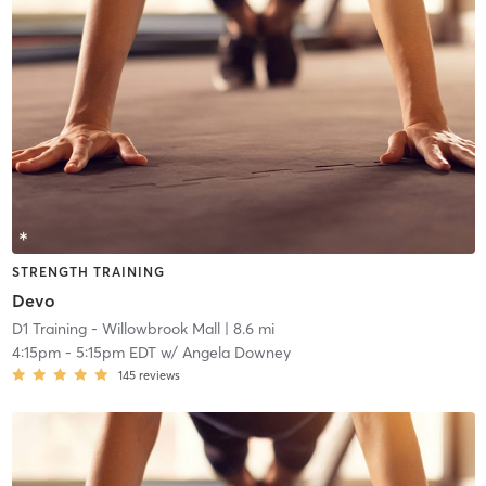
STRENGTH TRAINING
Devo
D1 Training - Willowbrook Mall
| 8.6 mi
4:15pm
-
5:15pm EDT
w/
Angela Downey
145
reviews