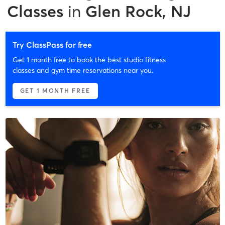
Classes
in
Glen Rock, NJ
Try ClassPass for free
Get 1 month free to book the best studio fitness
classes and gym time reservations near you.
GET 1 MONTH FREE