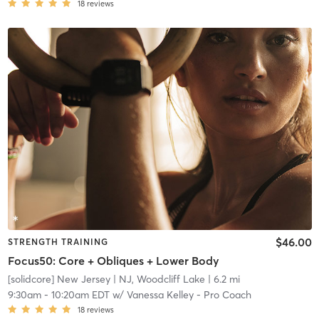
18
reviews
$46.00
STRENGTH TRAINING
Focus50: Core + Obliques + Lower Body
[solidcore] New Jersey
| NJ, Woodcliff Lake
| 6.2 mi
9:30am
-
10:20am EDT
w/
Vanessa Kelley - Pro Coach
18
reviews