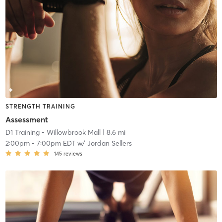
STRENGTH TRAINING
Assessment
D1 Training - Willowbrook Mall
| 8.6 mi
2:00pm
-
7:00pm EDT
w/
Jordan Sellers
145
reviews