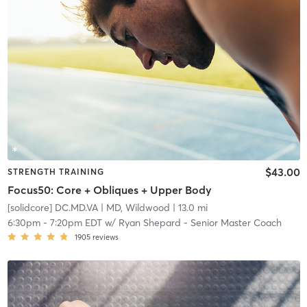
$43.00
STRENGTH TRAINING
Focus50: Core + Obliques + Upper Body
[solidcore] DC.MD.VA
| MD, Wildwood
| 13.0 mi
6:30pm
-
7:20pm EDT
w/
Ryan Shepard - Senior Master Coach
1905
reviews