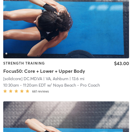
$43.00
STRENGTH TRAINING
Focus50: Core + Lower + Upper Body
[solidcore] DC.MD.VA
| VA, Ashburn
| 13.6 mi
10:30am
-
11:20am EDT
w/
Naya Beach - Pro Coach
661
reviews