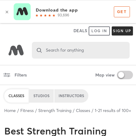
DEALS
LOG IN
SIGN UP
Search for anything
Filters
Map view
CLASSES
STUDIOS
INSTRUCTORS
Home
Fitness
Strength Training
Classes
1
-
21
results of
100+
Best
Strength Training