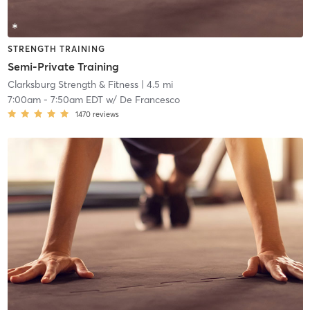
STRENGTH TRAINING
Semi-Private Training
Clarksburg Strength & Fitness
| 4.5 mi
7:00am
-
7:50am EDT
w/
De Francesco
1470
reviews