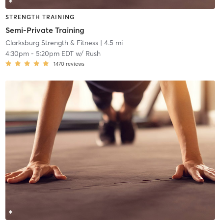
STRENGTH TRAINING
Semi-Private Training
Clarksburg Strength & Fitness
| 4.5 mi
4:30pm
-
5:20pm EDT
w/
Rush
1470
reviews