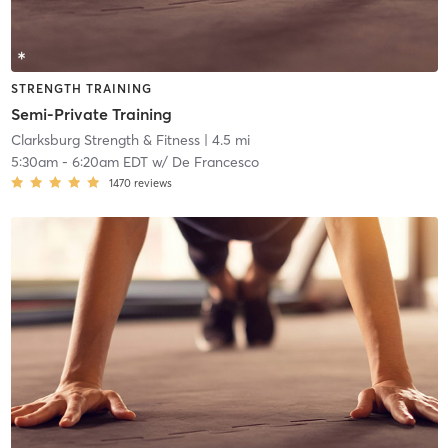
STRENGTH TRAINING
Semi-Private Training
Clarksburg Strength & Fitness
| 4.5 mi
5:30am
-
6:20am EDT
w/
De Francesco
1470
reviews