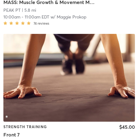
MASS: Muscle Growth & Movement Mastery
PEAK PT
| 5.8 mi
10:00am
-
11:00am EDT
w/
Maggie Prokop
74
reviews
$45.00
STRENGTH TRAINING
Front 7