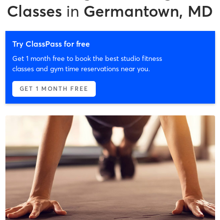
Classes
in
Germantown, MD
Try ClassPass for free
Get 1 month free to book the best studio fitness
classes and gym time reservations near you.
GET 1 MONTH FREE