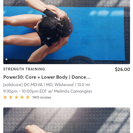
$26.00
STRENGTH TRAINING
Power30: Core + Lower Body | Dancehall vs Reggaeton
[solidcore] DC.MD.VA
| MD, Wildwood
| 13.0 mi
9:30pm
-
10:00pm EDT
w/
Melinda Camangian
1905
reviews