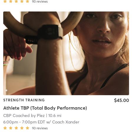
93
reviews
$45.00
STRENGTH TRAINING
Athlete TBP (Total Body Performance)
CBP Coached by Plez
| 10.6 mi
6:00pm
-
7:00pm EDT
w/
Coach Xander
93
reviews