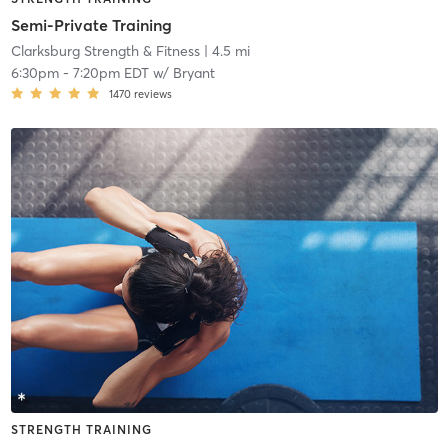
Semi-Private Training
Clarksburg Strength & Fitness
| 4.5 mi
6:30pm
-
7:20pm EDT
w/
Bryant
1470
reviews
STRENGTH TRAINING