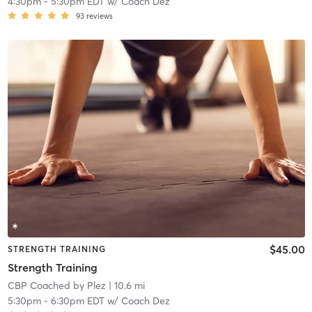
4:30pm
-
5:30pm EDT
w/
Coach Dez
93
reviews
$45.00
STRENGTH TRAINING
Strength Training
CBP Coached by Plez
| 10.6 mi
5:30pm
-
6:30pm EDT
w/
Coach Dez