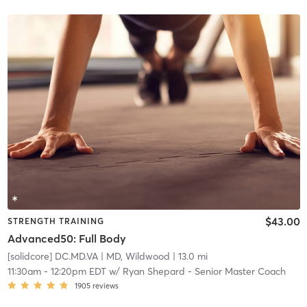
$43.00
STRENGTH TRAINING
Advanced50: Full Body
[solidcore] DC.MD.VA
| MD, Wildwood
| 13.0 mi
11:30am
-
12:20pm EDT
w/
Ryan Shepard - Senior Master Coach
1905
reviews