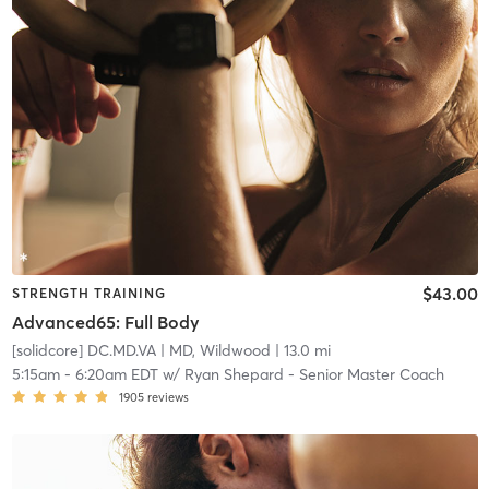
$43.00
STRENGTH TRAINING
Advanced65: Full Body
[solidcore] DC.MD.VA
| MD, Wildwood
| 13.0 mi
5:15am
-
6:20am EDT
w/
Ryan Shepard - Senior Master Coach
1905
reviews