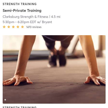
STRENGTH TRAINING
Semi-Private Training
Clarksburg Strength & Fitness
| 4.5 mi
5:30pm
-
6:20pm EDT
w/
Bryant
1470
reviews
STRENGTH TRAINING