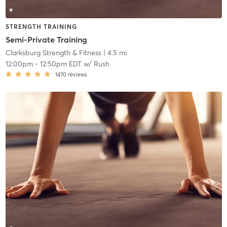
STRENGTH TRAINING
Semi-Private Training
Clarksburg Strength & Fitness
| 4.5 mi
12:00pm
-
12:50pm EDT
w/
Rush
1470
reviews