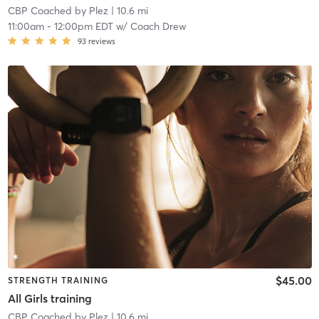
CBP Coached by Plez
| 10.6 mi
11:00am
-
12:00pm EDT
w/
Coach Drew
93
reviews
$45.00
STRENGTH TRAINING
All Girls training
CBP Coached by Plez
| 10.6 mi