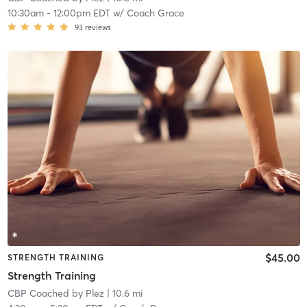
10:30am
-
12:00pm EDT
w/
Coach Grace
93
reviews
$45.00
STRENGTH TRAINING
Strength Training
CBP Coached by Plez
| 10.6 mi