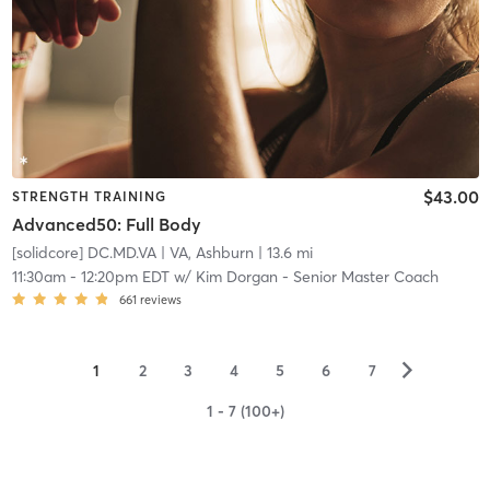
$43.00
STRENGTH TRAINING
Advanced50: Full Body
[solidcore] DC.MD.VA
| VA, Ashburn
| 13.6 mi
11:30am
-
12:20pm EDT
w/
Kim Dorgan - Senior Master Coach
661
reviews
▻
1
2
3
4
5
6
7
1 - 7 (100+)