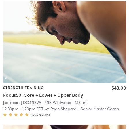
$43.00
STRENGTH TRAINING
Focus50: Core + Lower + Upper Body
[solidcore] DC.MD.VA
| MD, Wildwood
| 13.0 mi
12:30pm
-
1:20pm EDT
w/
Ryan Shepard - Senior Master Coach
1905
reviews