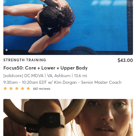
$43.00
STRENGTH TRAINING
Focus50: Core + Lower + Upper Body
[solidcore] DC.MD.VA
| VA, Ashburn
| 13.6 mi
9:30am
-
10:20am EDT
w/
Kim Dorgan - Senior Master Coach
661
reviews