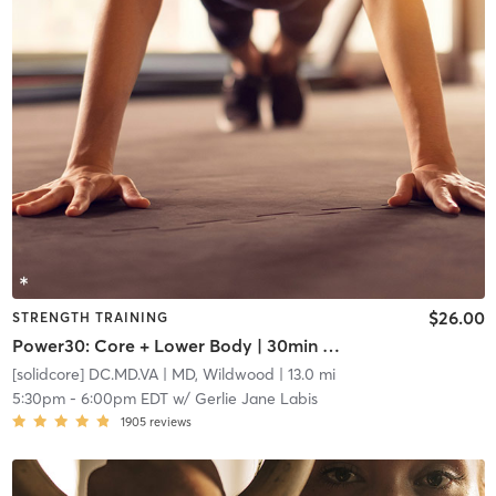
$26.00
STRENGTH TRAINING
Power30: Core + Lower Body | 30min of Gunna Wunna
[solidcore] DC.MD.VA
| MD, Wildwood
| 13.0 mi
5:30pm
-
6:00pm EDT
w/
Gerlie Jane Labis
1905
reviews