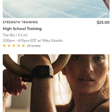
$25.00
STRENGTH TRAINING
High School Training
The Bin
| 5.3 mi
3:30pm
-
4:15pm EDT
w/
Riley Glackin
29
reviews