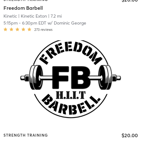
Freedom Barbell
Kinetic
| Kinetic Exton
| 7.2 mi
5:15pm
-
6:30pm EDT
w/
Dominic George
273
reviews
$20.00
STRENGTH TRAINING