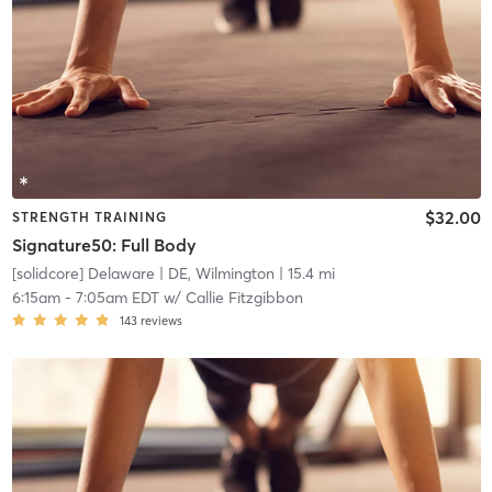
$32.00
STRENGTH TRAINING
Signature50: Full Body
[solidcore] Delaware
| DE, Wilmington
| 15.4 mi
6:15am
-
7:05am EDT
w/
Callie Fitzgibbon
143
reviews