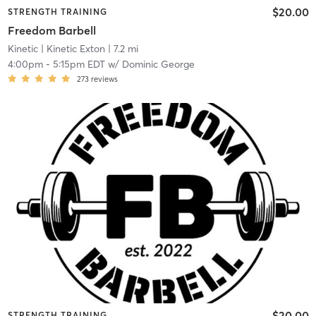
$20.00
STRENGTH TRAINING
Freedom Barbell
Kinetic
| Kinetic Exton
| 7.2 mi
4:00pm
-
5:15pm EDT
w/
Dominic George
273
reviews
$20.00
STRENGTH TRAINING