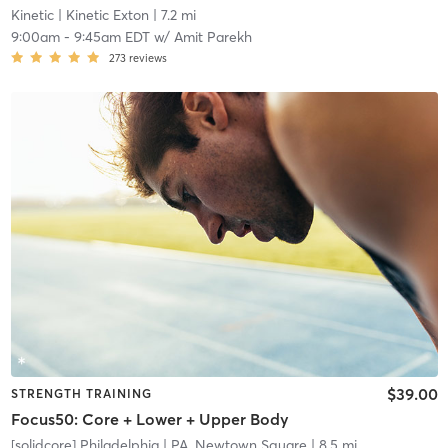
Kinetic
| Kinetic Exton
| 7.2 mi
9:00am
-
9:45am EDT
w/
Amit Parekh
273
reviews
$39.00
STRENGTH TRAINING
Focus50: Core + Lower + Upper Body
[solidcore] Philadelphia
| PA, Newtown Square
| 8.5 mi