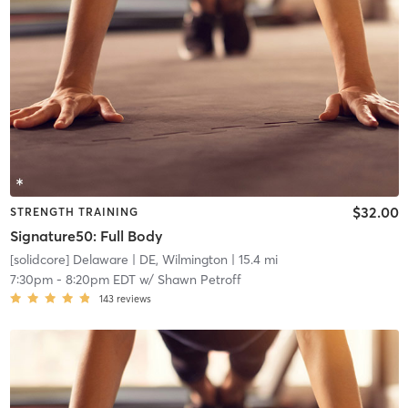
$32.00
STRENGTH TRAINING
Signature50: Full Body
[solidcore] Delaware
| DE, Wilmington
| 15.4 mi
7:30pm
-
8:20pm EDT
w/
Shawn Petroff
143
reviews