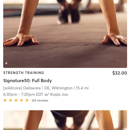
$32.00
STRENGTH TRAINING
Signature50: Full Body
[solidcore] Delaware
| DE, Wilmington
| 15.4 mi
6:30pm
-
7:20pm EDT
w/
Kayla Joo
143
reviews