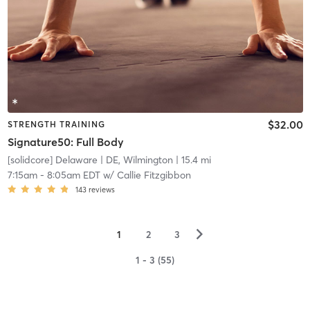
$32.00
STRENGTH TRAINING
Signature50: Full Body
[solidcore] Delaware
| DE, Wilmington
| 15.4 mi
7:15am
-
8:05am EDT
w/
Callie Fitzgibbon
143
reviews
▻
1
2
3
1 - 3 (55)