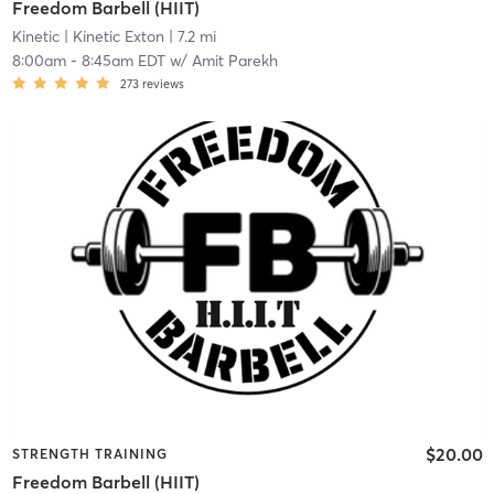
Freedom Barbell (HIIT)
Kinetic
| Kinetic Exton
| 7.2 mi
8:00am
-
8:45am EDT
w/
Amit Parekh
273
reviews
$20.00
STRENGTH TRAINING
Freedom Barbell (HIIT)