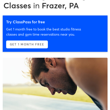
Classes
in
Frazer, PA
Try ClassPass for free
Get 1 month free to book the best studio fitness
classes and gym time reservations near you.
GET 1 MONTH FREE