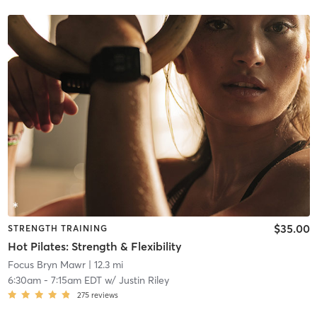
$35.00
STRENGTH TRAINING
Hot Pilates: Strength & Flexibility
Focus Bryn Mawr
| 12.3 mi
6:30am
-
7:15am EDT
w/
Justin Riley
275
reviews