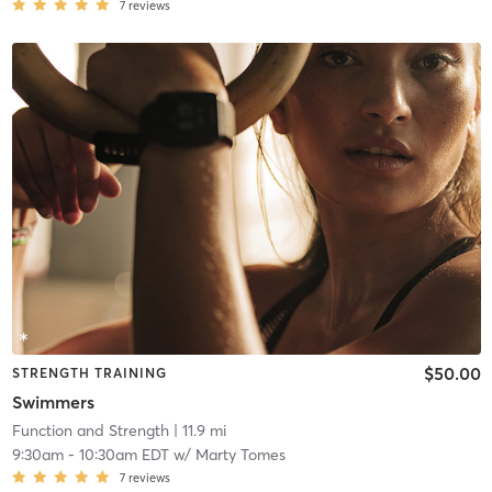
7
reviews
$50.00
STRENGTH TRAINING
Swimmers
Function and Strength
| 11.9 mi
9:30am
-
10:30am EDT
w/
Marty Tomes
7
reviews