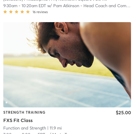
9:30am
-
10:20am EDT
w/
Pam Atkinson - Head Coach and Community Manager
16
reviews
$25.00
STRENGTH TRAINING
FXS Fit Class
Function and Strength
| 11.9 mi