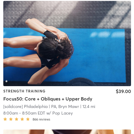
$39.00
STRENGTH TRAINING
Focus50: Core + Obliques + Upper Body
[solidcore] Philadelphia
| PA, Bryn Mawr
| 12.4 mi
8:00am
-
8:50am EDT
w/
Pop Lacey
866
reviews