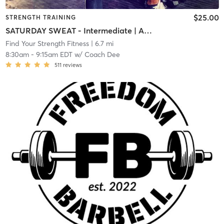
$25.00
STRENGTH TRAINING
SATURDAY SWEAT - Intermediate | Advanced
Find Your Strength Fitness
| 6.7 mi
8:30am
-
9:15am EDT
w/
Coach Dee
511
reviews