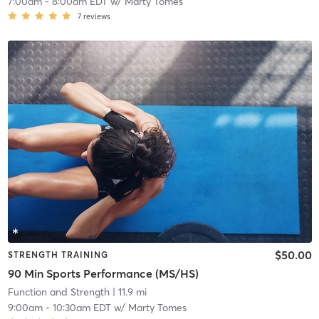
7:00am
-
8:00am EDT
w/
Marty Tomes
7
reviews
$50.00
STRENGTH TRAINING
90 Min Sports Performance (MS/HS)
Function and Strength
| 11.9 mi
9:00am
-
10:30am EDT
w/
Marty Tomes