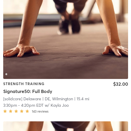
$32.00
STRENGTH TRAINING
Signature50: Full Body
[solidcore] Delaware
| DE, Wilmington
| 15.4 mi
3:30pm
-
4:20pm EDT
w/
Kayla Joo
143
reviews