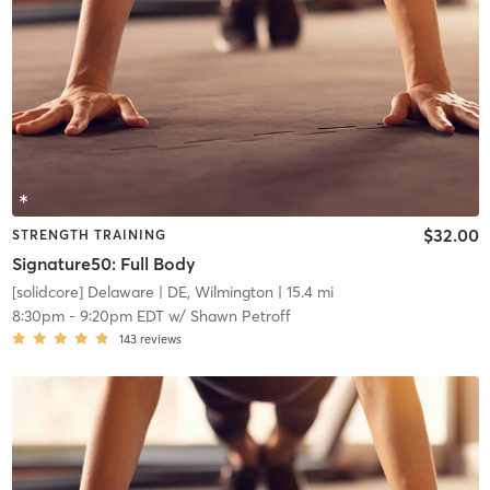
$32.00
STRENGTH TRAINING
Signature50: Full Body
[solidcore] Delaware
| DE, Wilmington
| 15.4 mi
8:30pm
-
9:20pm EDT
w/
Shawn Petroff
143
reviews