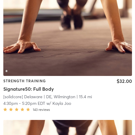
$32.00
STRENGTH TRAINING
Signature50: Full Body
[solidcore] Delaware
| DE, Wilmington
| 15.4 mi
4:30pm
-
5:20pm EDT
w/
Kayla Joo
143
reviews