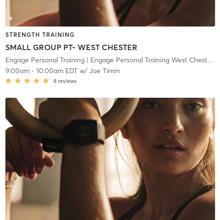
STRENGTH TRAINING
SMALL GROUP PT- WEST CHESTER
Engage Personal Training
| Engage Personal Training West Chester
| 
9:00am
-
10:00am EDT
w/
Joe Timm
8
reviews