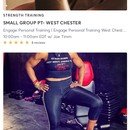
STRENGTH TRAINING
SMALL GROUP PT- WEST CHESTER
Engage Personal Training
| Engage Personal Training West Chester
| 
10:00am
-
11:00am EDT
w/
Joe Timm
8
reviews