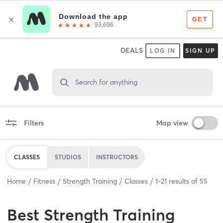
DEALS
LOG IN
SIGN UP
Search for anything
Filters
Map view
CLASSES
STUDIOS
INSTRUCTORS
Home
Fitness
Strength Training
Classes
1
-
21
results of
55
Best
Strength Training