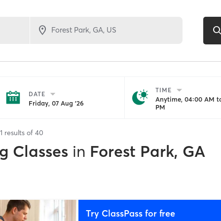
TIME
DATE
Anytime, 04:00 AM to
Friday, 07 Aug '26
PM
1
results of
40
g Classes
in
Forest Park, GA
Try ClassPass for free