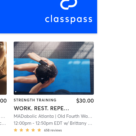
.00
$30.00
STRENGTH TRAINING
WORK. REST. REPEAT.
mi
MADabolic Atlanta
| Old Fourth Ward
| 9.3 mi
ch
12:00pm
-
12:50pm EDT
w/
Brittany Baptiste
658
reviews