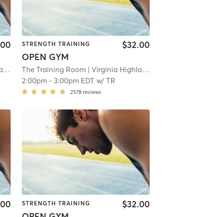
.00
$32.00
STRENGTH TRAINING
OPEN GYM
nd
| 10.6 mi
The Training Room
| Virginia Highland
| 10.6 mi
2:00pm
-
3:00pm EDT
w/
TR
2578
reviews
.00
$32.00
STRENGTH TRAINING
OPEN GYM