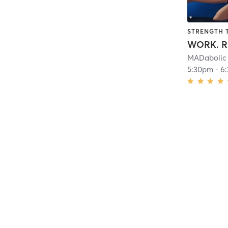
STRENGTH 
MADabolic 
5:30pm
-
6