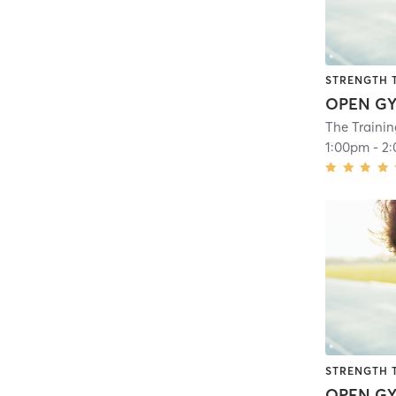
STRENGTH 
OPEN G
The Traini
1:00pm
-
2
STRENGTH 
OPEN G