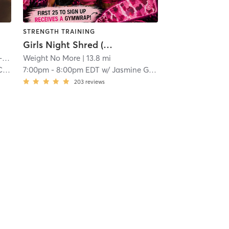
STRENGTH TRAINING
Girls Night Shred (General Admission)
nd
Weight No More
| 11.5 mi
| 13.8 mi
in
7:00pm
-
8:00pm EDT
w/
Jasmine Griffin
203
reviews