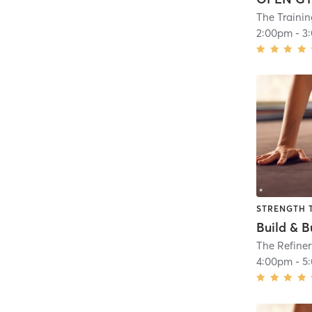
The Traini
2:00pm
-
3
STRENGTH 
Build & B
The Refiner
4:00pm
-
5