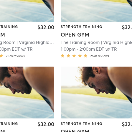
$32.00
$32
TRAINING
STRENGTH TRAINING
YM
OPEN GYM
ng Room
| Virginia Highland
| 10.6 mi
The Training Room
| Virginia Highla
:00pm EDT
w/
TR
1:00pm
-
2:00pm EDT
w/
TR
2578
reviews
2578
reviews
$32.00
$32
TRAINING
STRENGTH TRAINING
YM
OPEN GYM