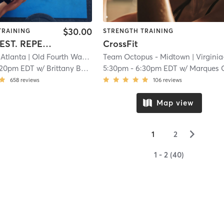
$30.00
TRAINING
STRENGTH TRAINING
WORK. REST. REPEAT.
CrossFit
Atlanta
| Old Fourth Ward
| 9.3 mi
Team Octopus - Midtown
| Virginia-Highla
:20pm EDT
w/
Brittany Baptiste
5:30pm
-
6:30pm EDT
w/
Marques Chapl
658
reviews
106
reviews
Map view
▻
1
2
1 - 2 (40)