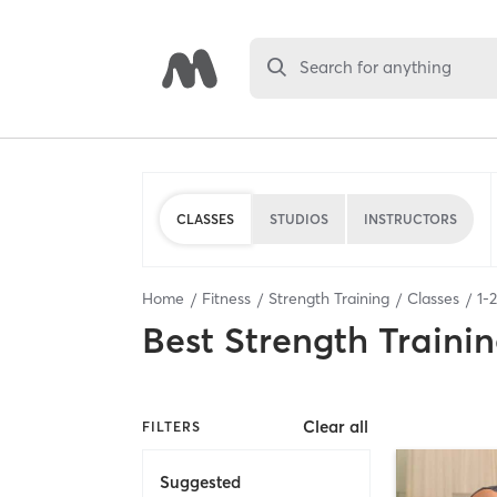
Search for anything
CLASSES
STUDIOS
INSTRUCTORS
Home
Fitness
Strength Training
Classes
1
-
2
Best
Strength Trainin
Clear all
FILTERS
Suggested