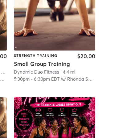
.00
$20.00
STRENGTH TRAINING
Small Group Training
 15.2 mi
Dynamic Duo Fitness
| 4.4 mi
h
5:30pm
-
6:30pm EDT
w/
Rhonda Shelton