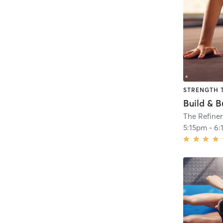
STRENGTH 
Build & B
The Refiner
5:15pm
-
6: