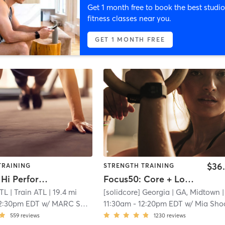
Get 1 month free to book the best studio
fitness classes near you.
GET 1 MONTH FREE
$36
TRAINING
STRENGTH TRAINING
JustTrain Hi Performance
Focus50: Core + Lower + Upper Body
ATL
| Train ATL
| 19.4 mi
[solidcore] Georgia
| GA, Midtown
| 10.9 
2:30pm EDT
w/
MARC SHERMAN
11:30am
-
12:20pm EDT
w/
Mia Shocket - Pro Coa
559
reviews
1230
reviews