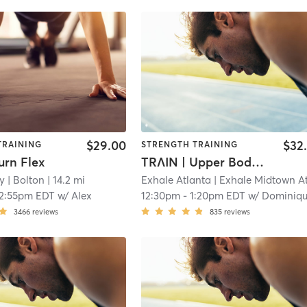
$29.00
$32
TRAINING
STRENGTH TRAINING
urn Flex
TRΛIN | Upper Body Strength - It's LEO Season
y
| Bolton
| 14.2 mi
Exhale Atlanta
| Exhale Midtown Atlan
12:55pm EDT
w/
Alex
12:30pm
-
1:20pm EDT
w/
Dominiq
3466
reviews
835
reviews