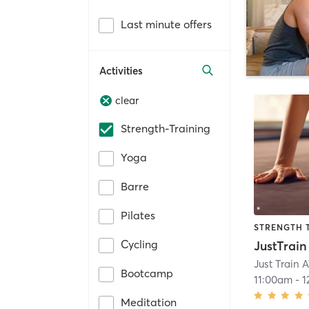
Last minute offers
Activities
clear
Strength-Training
Yoga
Barre
Pilates
STRENGTH 
Cycling
Just Train 
Bootcamp
11:00am
-
1
Meditation