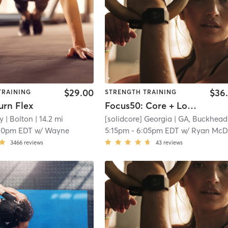
$29.00
$36
TRAINING
STRENGTH TRAINING
urn Flex
Focus50: Core + Lower + Upper Body
y
| Bolton
| 14.2 mi
[solidcore] Georgia
| GA, Buckhead
|
10pm EDT
w/
Wayne
5:15pm
-
6:05pm EDT
w/
Ryan McDowell - Pro Coac
3466
reviews
43
reviews