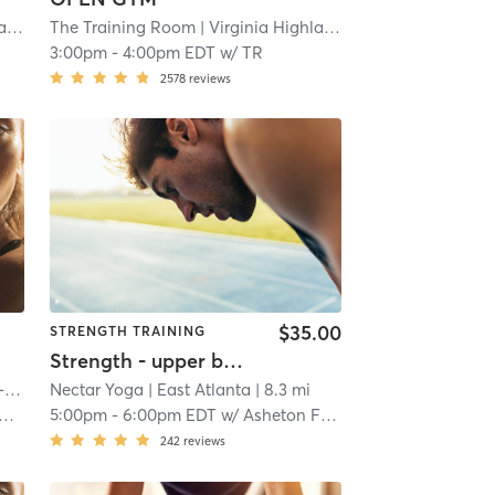
nd
| 10.6 mi
The Training Room
| Virginia Highland
| 10.6 mi
3:00pm
-
4:00pm EDT
w/
TR
2578
reviews
$35.00
STRENGTH TRAINING
Strength - upper body focus
nd
Nectar Yoga
| 11.5 mi
| East Atlanta
| 8.3 mi
5:00pm
-
6:00pm EDT
w/
Asheton Fletcher
242
reviews