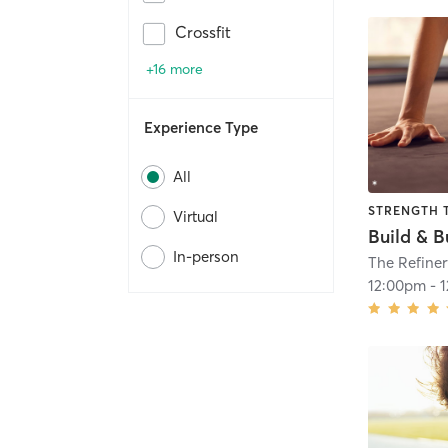
Crossfit
+16 more
Experience Type
All
STRENGTH 
Virtual
Build & B
In-person
The Refiner
12:00pm
-