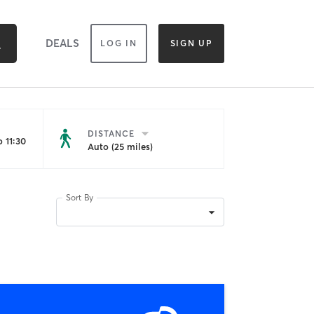
DEALS
LOG IN
SIGN UP
DISTANCE
 11:30
Auto (25 miles)
Sort By