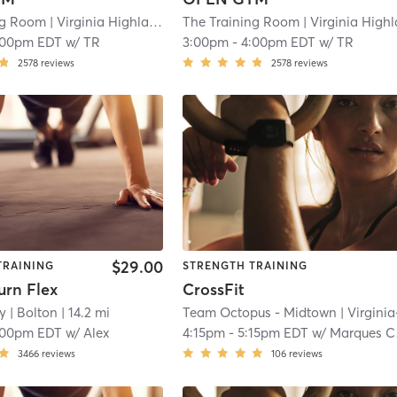
ng Room
| Virginia Highland
| 10.6 mi
The Training Room
| Virginia Highla
:00pm EDT
w/
TR
3:00pm
-
4:00pm EDT
w/
TR
2578
reviews
2578
reviews
$29.00
TRAINING
STRENGTH TRAINING
urn Flex
CrossFit
y
| Bolton
| 14.2 mi
Team Octopus - Midtown
| Virginia-Highla
:00pm EDT
w/
Alex
4:15pm
-
5:15pm EDT
w/
Marques Chaplin
3466
reviews
106
reviews