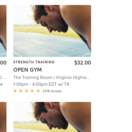
.00
$32.00
STRENGTH TRAINING
OPEN GYM
ta
| 11.2 mi
The Training Room
| Virginia Highland
| 10.6 mi
ue
1:00pm
-
4:00pm EDT
w/
TR
2578
reviews