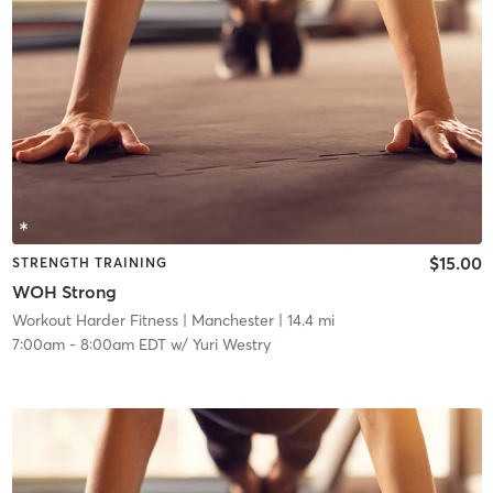
$15.00
STRENGTH TRAINING
WOH Strong
Workout Harder Fitness
| Manchester
| 14.4 mi
7:00am
-
8:00am EDT
w/
Yuri Westry