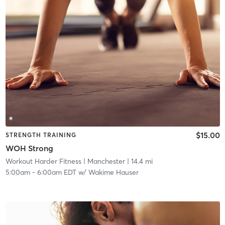
$15.00
STRENGTH TRAINING
WOH Strong
Workout Harder Fitness
| Manchester
| 14.4 mi
5:00am
-
6:00am EDT
w/
Wakime Hauser