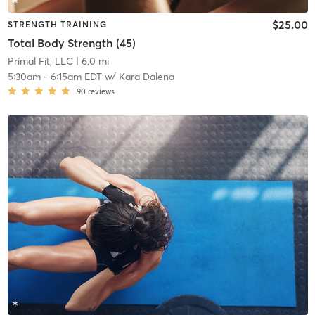
$25.00
STRENGTH TRAINING
Total Body Strength (45)
Primal Fit, LLC
| 6.0 mi
5:30am
-
6:15am EDT
w/
Kara Dalena
90
reviews