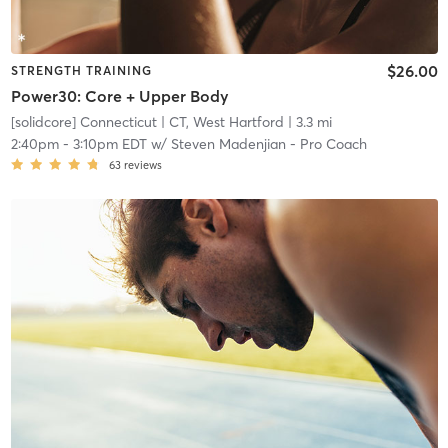
$26.00
STRENGTH TRAINING
Power30: Core + Upper Body
[solidcore] Connecticut
| CT, West Hartford
| 3.3 mi
2:40pm
-
3:10pm EDT
w/
Steven Madenjian - Pro Coach
63
reviews