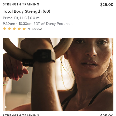
$25.00
STRENGTH TRAINING
Total Body Strength (60)
Primal Fit, LLC
| 6.0 mi
9:30am
-
10:30am EDT
w/
Darcy Pedersen
90
reviews
$25.00
STRENGTH TRAINING