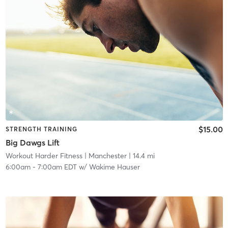
$15.00
STRENGTH TRAINING
Big Dawgs Lift
Workout Harder Fitness
| Manchester
| 14.4 mi
6:00am
-
7:00am EDT
w/
Wakime Hauser