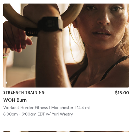
$15.00
STRENGTH TRAINING
WOH Burn
Workout Harder Fitness
| Manchester
| 14.4 mi
8:00am
-
9:00am EDT
w/
Yuri Westry