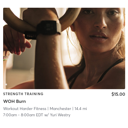
$15.00
STRENGTH TRAINING
WOH Burn
Workout Harder Fitness
| Manchester
| 14.4 mi
7:00am
-
8:00am EDT
w/
Yuri Westry