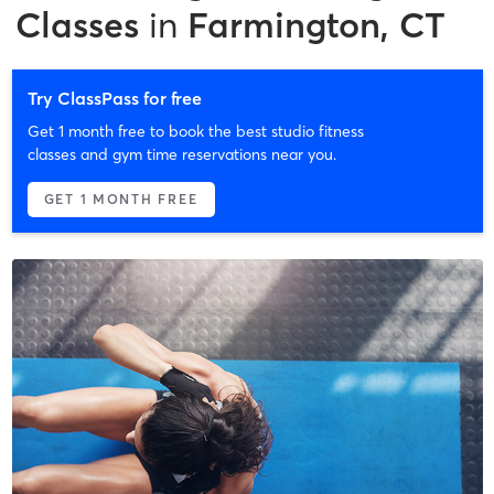
Classes
in
Farmington, CT
Try ClassPass for free
Get 1 month free to book the best studio fitness
classes and gym time reservations near you.
GET 1 MONTH FREE