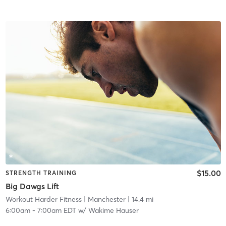
$15.00
STRENGTH TRAINING
Big Dawgs Lift
Workout Harder Fitness
| Manchester
| 14.4 mi
6:00am
-
7:00am EDT
w/
Wakime Hauser