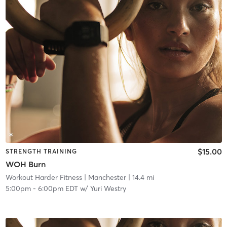
$15.00
STRENGTH TRAINING
WOH Burn
Workout Harder Fitness
| Manchester
| 14.4 mi
5:00pm
-
6:00pm EDT
w/
Yuri Westry