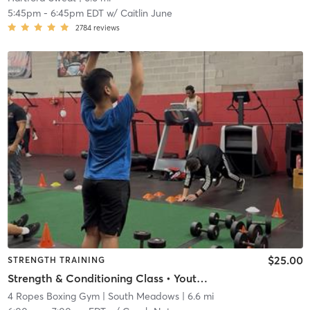
5:45pm
-
6:45pm EDT
w/
Caitlin June
2784
reviews
$25.00
STRENGTH TRAINING
Strength & Conditioning Class • Youth & Adult (Ages 13+)
4 Ropes Boxing Gym
| South Meadows
| 6.6 mi