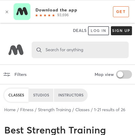
DEALS
LOG IN
SIGN UP
Search for anything
Filters
Map view
CLASSES
STUDIOS
INSTRUCTORS
Home
Fitness
Strength Training
Classes
1
-
21
results of
26
Best
Strength Training