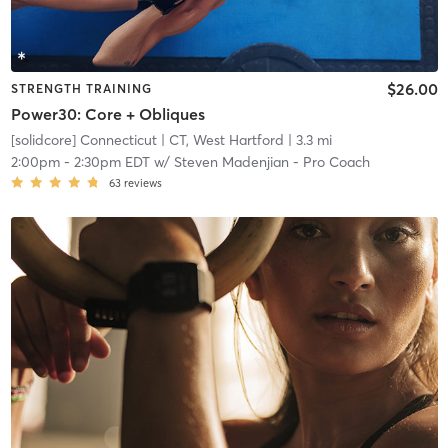
$26.00
STRENGTH TRAINING
Power30: Core + Obliques
[solidcore] Connecticut
| CT, West Hartford
| 3.3 mi
2:00pm
-
2:30pm EDT
w/
Steven Madenjian - Pro Coach
63
reviews