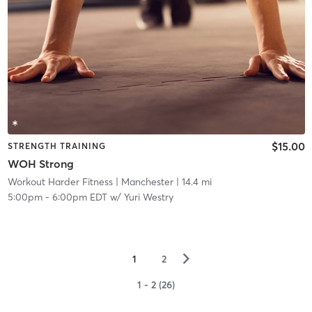
$15.00
STRENGTH TRAINING
WOH Strong
Workout Harder Fitness
| Manchester
| 14.4 mi
5:00pm
-
6:00pm EDT
w/
Yuri Westry
▻
1
2
1 - 2 (26)