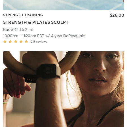
$26.00
STRENGTH TRAINING
STRENGTH & PILATES SCULPT
Barre 44
| 5.2 mi
10:30am
-
11:20am EDT
w/
Alyssa DePasquale
215
reviews