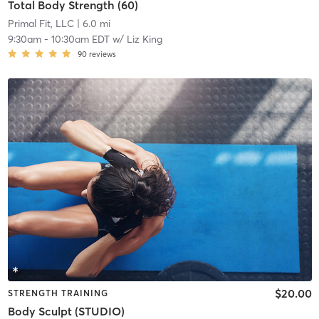
Total Body Strength (60)
Primal Fit, LLC
| 6.0 mi
9:30am
-
10:30am EDT
w/
Liz King
90
reviews
$20.00
STRENGTH TRAINING
Body Sculpt (STUDIO)