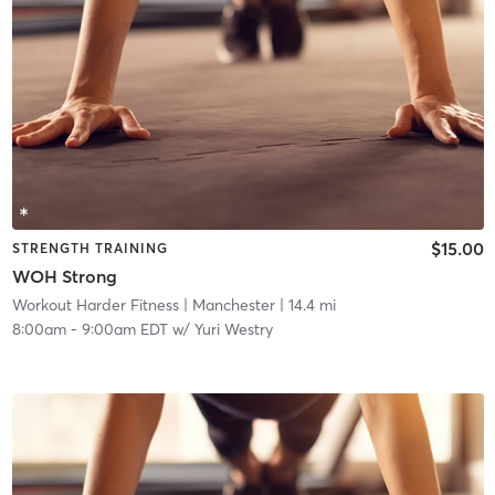
$15.00
STRENGTH TRAINING
WOH Strong
Workout Harder Fitness
| Manchester
| 14.4 mi
8:00am
-
9:00am EDT
w/
Yuri Westry