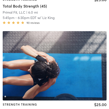
Total Body Strength (45)
Primal Fit, LLC
| 6.0 mi
5:45pm
-
6:30pm EDT
w/
Liz King
90
reviews
$25.00
STRENGTH TRAINING