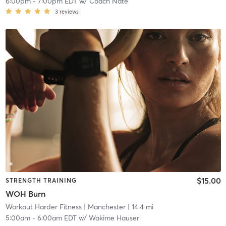
6:00pm
-
7:00pm EDT
w/
Coach Nate
3
reviews
$15.00
STRENGTH TRAINING
WOH Burn
Workout Harder Fitness
| Manchester
| 14.4 mi
5:00am
-
6:00am EDT
w/
Wakime Hauser