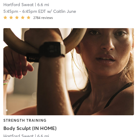
Hartford Sweat
| 6.6 mi
5:45pm
-
6:45pm EDT
w/
Caitlin June
2784
reviews
STRENGTH TRAINING
Body Sculpt (IN HOME)
Hartford Sweat
| 6.6 mi