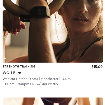
$15.00
STRENGTH TRAINING
WOH Burn
Workout Harder Fitness
| Manchester
| 14.4 mi
6:00pm
-
7:00pm EDT
w/
Yuri Westry