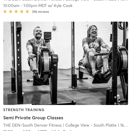
10:00am
-
1:00pm MDT
w/
Kyle Cook
396
reviews
STRENGTH TRAINING
Semi Private Group Classes
THE DEN-South Denver Fitness
| College View - South Platte
| 16.7 mi