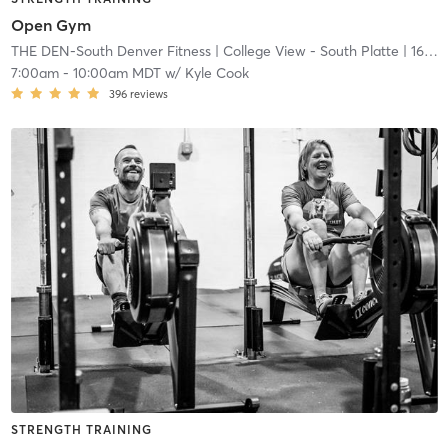
Open Gym
THE DEN-South Denver Fitness
| College View - South Platte
| 16.7 mi
7:00am
-
10:00am MDT
w/
Kyle Cook
396
reviews
STRENGTH TRAINING