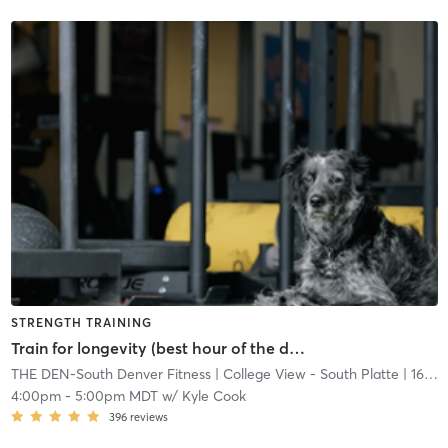
STRENGTH TRAINING
Train for longevity (best hour of the day)
THE DEN-South Denver Fitness
| College View - South Platte
| 16.7 mi
4:00pm
-
5:00pm MDT
w/
Kyle Cook
396
reviews