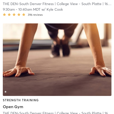
THE DEN-South Denver Fitness
| College View - South Platte
| 16.7 mi
9:30am
-
10:40am MDT
w/
Kyle Cook
396
reviews
STRENGTH TRAINING
Open Gym
THE DEN-South Denver Fitness
| College View - South Platte
| 16.7 mi