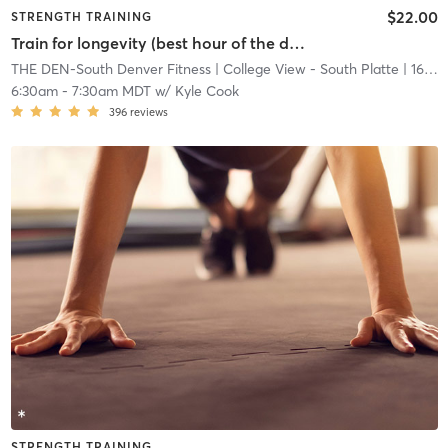
$22.00
STRENGTH TRAINING
Train for longevity (best hour of the day)
THE DEN-South Denver Fitness
| College View - South Platte
| 16.7 mi
6:30am
-
7:30am MDT
w/
Kyle Cook
396
reviews
STRENGTH TRAINING