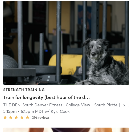
STRENGTH TRAINING
Train for longevity (best hour of the day)
THE DEN-South Denver Fitness
| College View - South Platte
| 16.7 mi
5:15pm
-
6:15pm MDT
w/
Kyle Cook
396
reviews