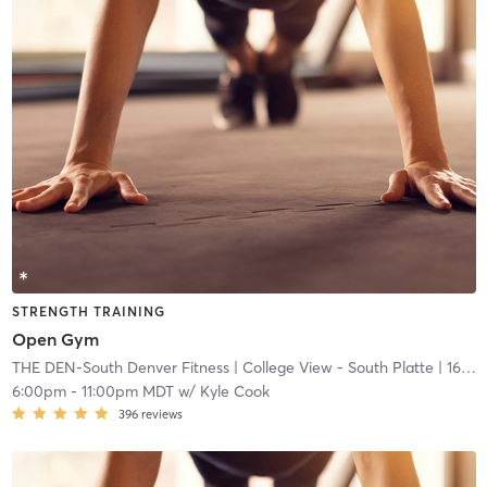
STRENGTH TRAINING
Open Gym
THE DEN-South Denver Fitness
| College View - South Platte
| 16.7 mi
6:00pm
-
11:00pm MDT
w/
Kyle Cook
396
reviews