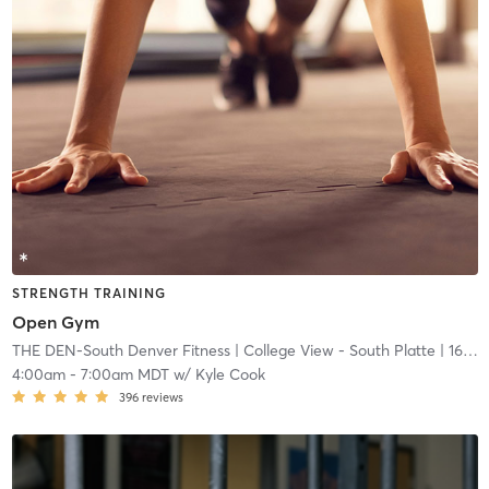
STRENGTH TRAINING
Open Gym
THE DEN-South Denver Fitness
| College View - South Platte
| 16.7 mi
4:00am
-
7:00am MDT
w/
Kyle Cook
396
reviews