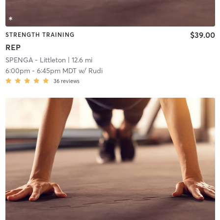
$39.00
STRENGTH TRAINING
REP
SPENGA - Littleton
| 12.6 mi
6:00pm
-
6:45pm MDT
w/
Rudi
36
reviews