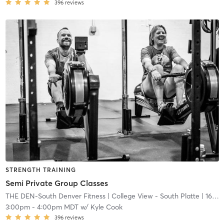
396
reviews
STRENGTH TRAINING
Semi Private Group Classes
THE DEN-South Denver Fitness
| College View - South Platte
| 16.7 mi
3:00pm
-
4:00pm MDT
w/
Kyle Cook
396
reviews