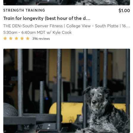
$1.00
STRENGTH TRAINING
Train for longevity (best hour of the day)
THE DEN-South Denver Fitness
| College View - South Platte
| 16.7 mi
5:30am
-
6:40am MDT
w/
Kyle Cook
396
reviews