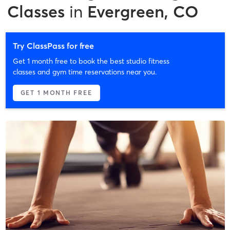
Classes
in
Evergreen, CO
Try ClassPass for free
Get 1 month free to book the best studio fitness
classes and gym time reservations near you.
GET 1 MONTH FREE