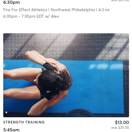
6:30pm
Fire For Effect Athletics
| Northwest Philadelphia
| 4.3 mi
6:30pm
-
7:30pm EDT
w/
Alex
$13.00
STRENGTH TRAINING
was $25.00
5:45am