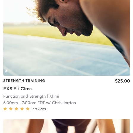
$25.00
STRENGTH TRAINING
FXS Fit Class
Function and Strength
| 7.1 mi
6:00am
-
7:00am EDT
w/
Chris Jordan
7
reviews