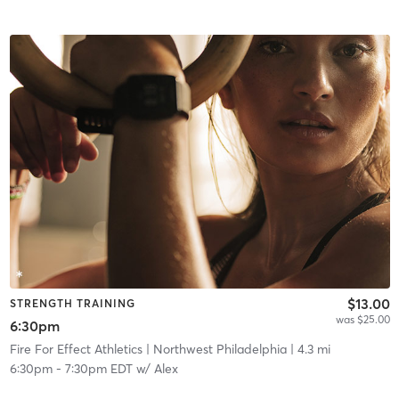
$13.00
STRENGTH TRAINING
was $25.00
6:30pm
Fire For Effect Athletics
| Northwest Philadelphia
| 4.3 mi
6:30pm
-
7:30pm EDT
w/
Alex