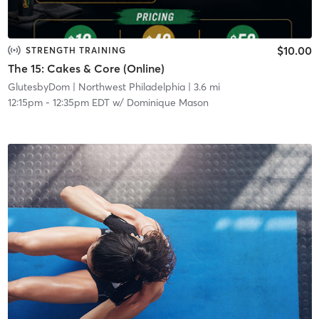
$10.00
STRENGTH TRAINING
The 15: Cakes & Core (Online)
GlutesbyDom
| Northwest Philadelphia
| 3.6 mi
12:15pm
-
12:35pm EDT
w/
Dominique Mason