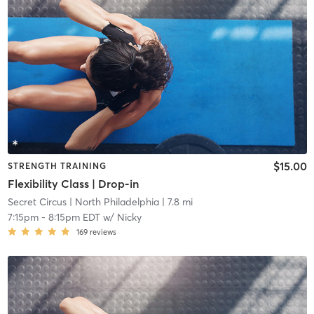
$15.00
STRENGTH TRAINING
Flexibility Class | Drop-in
Secret Circus
| North Philadelphia
| 7.8 mi
7:15pm
-
8:15pm EDT
w/
Nicky
169
reviews