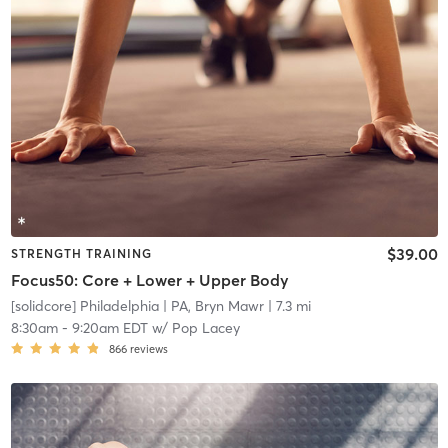
$39.00
STRENGTH TRAINING
Focus50: Core + Lower + Upper Body
[solidcore] Philadelphia
| PA, Bryn Mawr
| 7.3 mi
8:30am
-
9:20am EDT
w/
Pop Lacey
866
reviews