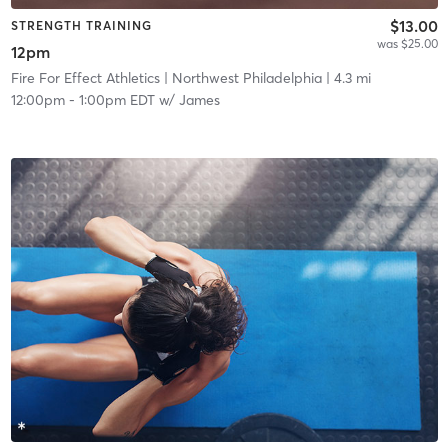
$13.00
STRENGTH TRAINING
was $25.00
12pm
Fire For Effect Athletics
| Northwest Philadelphia
| 4.3 mi
12:00pm
-
1:00pm EDT
w/
James