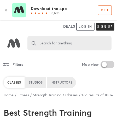
DEALS
LOG IN
SIGN UP
Search for anything
Filters
Map view
CLASSES
STUDIOS
INSTRUCTORS
Home
Fitness
Strength Training
Classes
1
-
21
results of
100+
Best
Strength Training