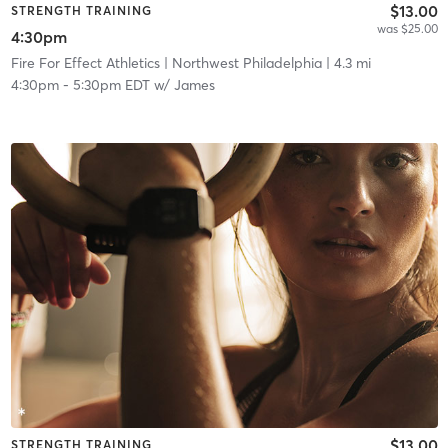
$13.00
STRENGTH TRAINING
was $25.00
4:30pm
Fire For Effect Athletics
| Northwest Philadelphia
| 4.3 mi
4:30pm
-
5:30pm EDT
w/
James
$13.00
STRENGTH TRAINING