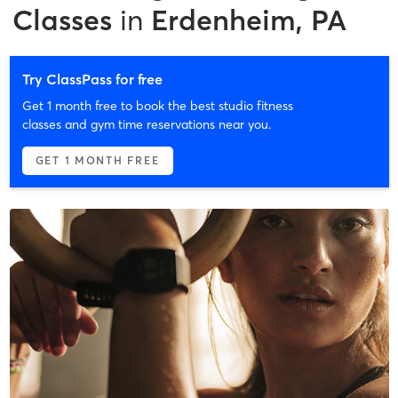
Classes
in
Erdenheim, PA
Try ClassPass for free
Get 1 month free to book the best studio fitness
classes and gym time reservations near you.
GET 1 MONTH FREE