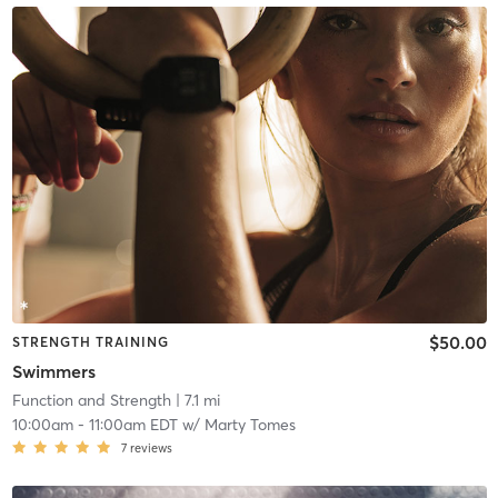
$50.00
STRENGTH TRAINING
Swimmers
Function and Strength
| 7.1 mi
10:00am
-
11:00am EDT
w/
Marty Tomes
7
reviews