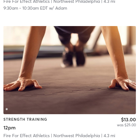
Fire For Effect Athletics
| Northwest Philadelphia
| 4.3 mi
9:30am
-
10:30am EDT
w/
Adam
$13.00
STRENGTH TRAINING
was $25.00
12pm
Fire For Effect Athletics
| Northwest Philadelphia
| 4.3 mi