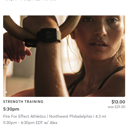
$13.00
STRENGTH TRAINING
was $25.00
5:30pm
Fire For Effect Athletics
| Northwest Philadelphia
| 4.3 mi
5:30pm
-
6:30pm EDT
w/
Alex