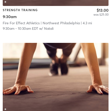
$13.00
STRENGTH TRAINING
was $25.00
9:30am
Fire For Effect Athletics
| Northwest Philadelphia
| 4.3 mi
9:30am
-
10:30am EDT
w/
Natali