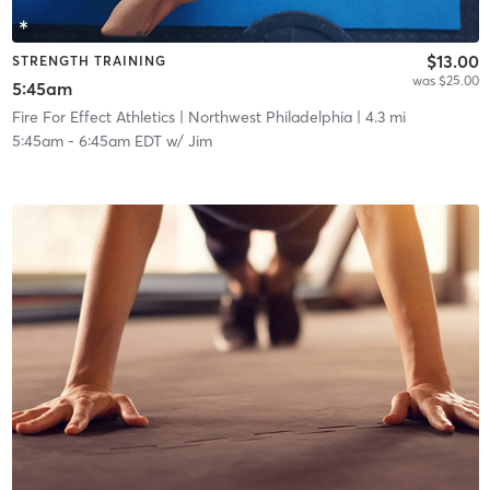
$13.00
STRENGTH TRAINING
was $25.00
5:45am
Fire For Effect Athletics
| Northwest Philadelphia
| 4.3 mi
5:45am
-
6:45am EDT
w/
Jim