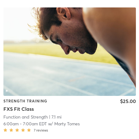
$25.00
STRENGTH TRAINING
FXS Fit Class
Function and Strength
| 7.1 mi
6:00am
-
7:00am EDT
w/
Marty Tomes
7
reviews