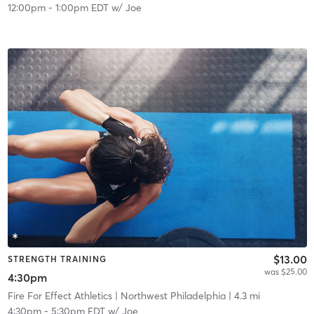
12:00pm
-
1:00pm EDT
w/
Joe
$13.00
STRENGTH TRAINING
was $25.00
4:30pm
Fire For Effect Athletics
| Northwest Philadelphia
| 4.3 mi
4:30pm
-
5:30pm EDT
w/
Joe