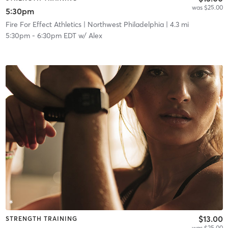
was $25.00
5:30pm
Fire For Effect Athletics
| Northwest Philadelphia
| 4.3 mi
5:30pm
-
6:30pm EDT
w/
Alex
$13.00
STRENGTH TRAINING
was $25.00