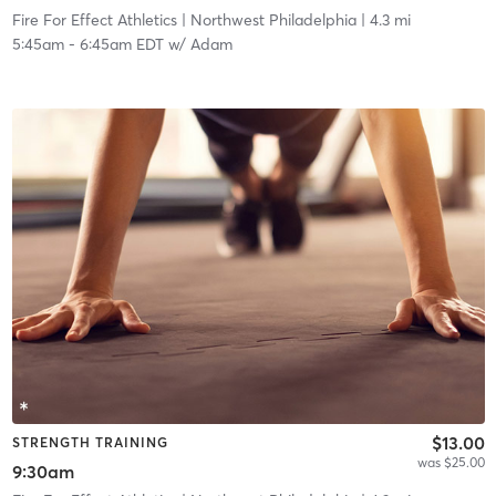
Fire For Effect Athletics
| Northwest Philadelphia
| 4.3 mi
5:45am
-
6:45am EDT
w/
Adam
$13.00
STRENGTH TRAINING
was $25.00
9:30am