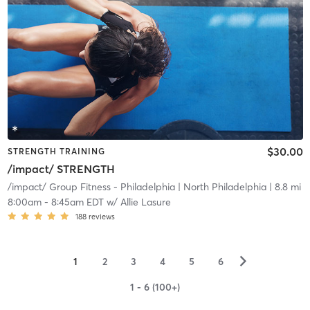
$30.00
STRENGTH TRAINING
/impact/ STRENGTH
/impact/ Group Fitness - Philadelphia
| North Philadelphia
| 8.8 mi
8:00am
-
8:45am EDT
w/
Allie Lasure
188
reviews
▻
1
2
3
4
5
6
1 - 6 (100+)