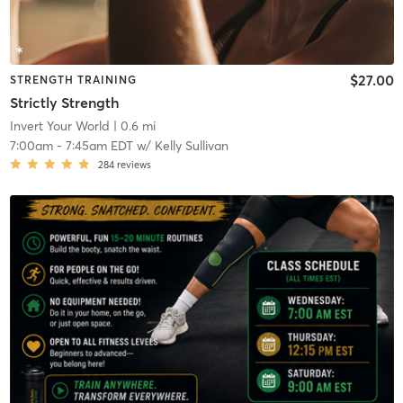
$27.00
STRENGTH TRAINING
Strictly Strength
Invert Your World
| 0.6 mi
7:00am
-
7:45am EDT
w/
Kelly Sullivan
284
reviews