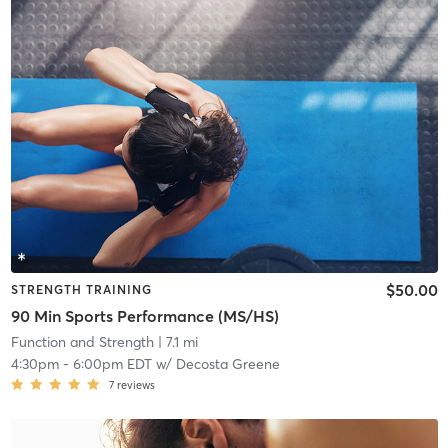
$50.00
STRENGTH TRAINING
90 Min Sports Performance (MS/HS)
Function and Strength
| 7.1 mi
4:30pm
-
6:00pm EDT
w/
Decosta Greene
7
reviews