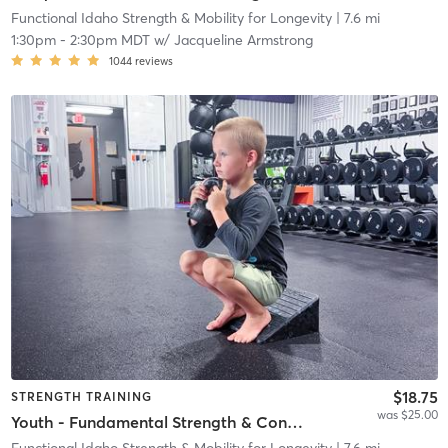
Functional Idaho Strength & Mobility for Longevity
| 7.6 mi
1:30pm
-
2:30pm MDT
w/
Jacqueline Armstrong
1044
reviews
$18.75
STRENGTH TRAINING
was $25.00
Youth - Fundamental Strength & Conditioning