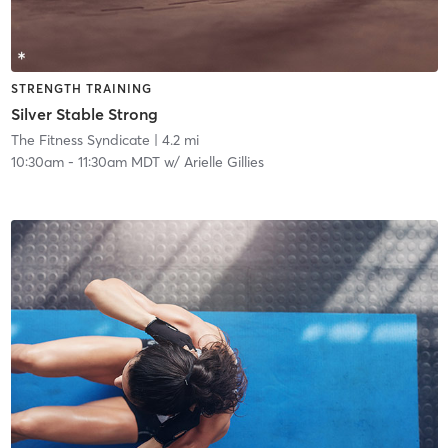
STRENGTH TRAINING
Silver Stable Strong
The Fitness Syndicate
| 4.2 mi
10:30am
-
11:30am MDT
w/
Arielle Gillies