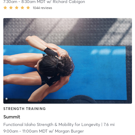
7:30am
-
8:30am MDT
w/
Richard Cabigon
1044
reviews
STRENGTH TRAINING
Summit
Functional Idaho Strength & Mobility for Longevity
| 7.6 mi
9:00am
-
11:00am MDT
w/
Morgan Burger