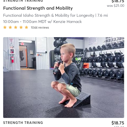
$18.75
STRENGTH TRAINING
was $25.00
Functional Strength and Mobility
Functional Idaho Strength & Mobility for Longevity
| 7.6 mi
10:00am
-
11:00am MDT
w/
Kenzie Harnack
1044
reviews
$18.75
STRENGTH TRAINING