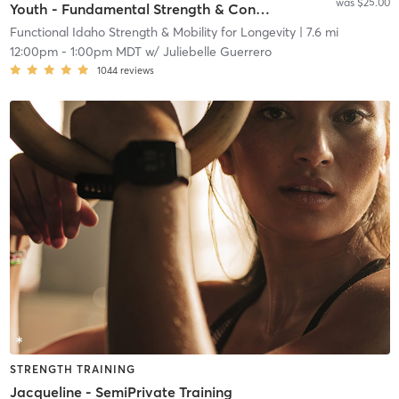
was $25.00
Youth - Fundamental Strength & Conditioning
Functional Idaho Strength & Mobility for Longevity
| 7.6 mi
12:00pm
-
1:00pm MDT
w/
Juliebelle Guerrero
1044
reviews
STRENGTH TRAINING
Jacqueline - SemiPrivate Training