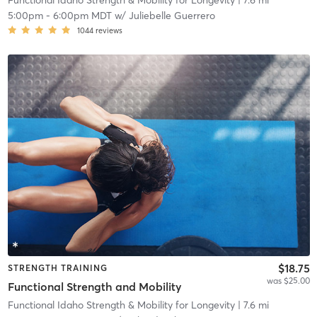
Functional Idaho Strength & Mobility for Longevity
| 7.6 mi
5:00pm
-
6:00pm MDT
w/
Juliebelle Guerrero
1044
reviews
$18.75
STRENGTH TRAINING
was $25.00
Functional Strength and Mobility
Functional Idaho Strength & Mobility for Longevity
| 7.6 mi