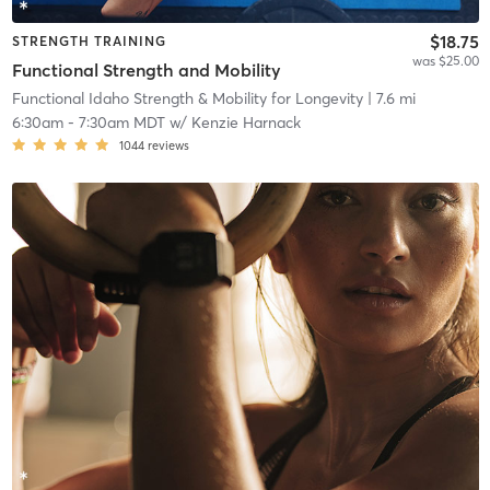
$18.75
STRENGTH TRAINING
was $25.00
Functional Strength and Mobility
Functional Idaho Strength & Mobility for Longevity
| 7.6 mi
6:30am
-
7:30am MDT
w/
Kenzie Harnack
1044
reviews