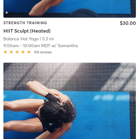
$30.00
STRENGTH TRAINING
HIIT Sculpt (Heated)
Balance Hot Yoga
| 5.3 mi
9:00am
-
10:00am MDT
w/
Samantha
376
reviews