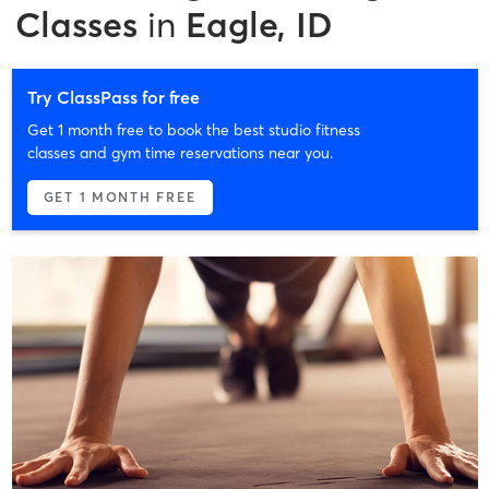
Classes
in
Eagle, ID
Try ClassPass for free
Get 1 month free to book the best studio fitness
classes and gym time reservations near you.
GET 1 MONTH FREE