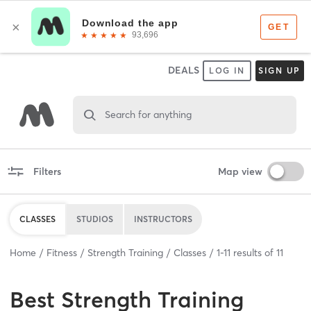
DEALS
LOG IN
SIGN UP
Search for anything
Filters
Map view
CLASSES
STUDIOS
INSTRUCTORS
Home
Fitness
Strength Training
Classes
1
-
11
results of
11
Best
Strength Training