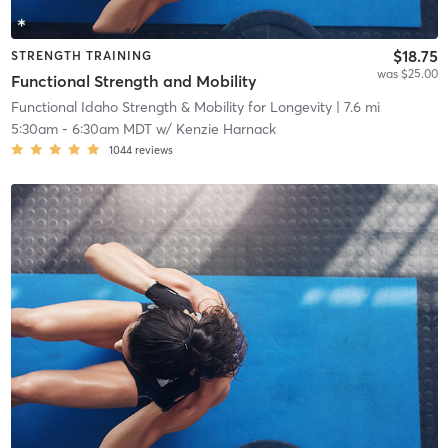
$18.75
STRENGTH TRAINING
was $25.00
Functional Strength and Mobility
Functional Idaho Strength & Mobility for Longevity
| 7.6 mi
5:30am
-
6:30am MDT
w/
Kenzie Harnack
1044
reviews