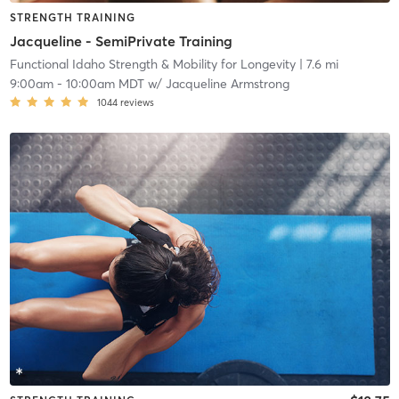
STRENGTH TRAINING
Jacqueline - SemiPrivate Training
Functional Idaho Strength & Mobility for Longevity
| 7.6 mi
9:00am
-
10:00am MDT
w/
Jacqueline Armstrong
1044
reviews