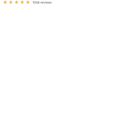
1044
reviews