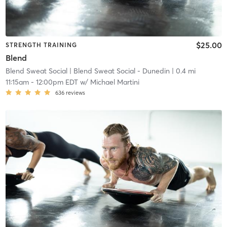
$25.00
STRENGTH TRAINING
Blend
Blend Sweat Social
| Blend Sweat Social - Dunedin
| 0.4 mi
11:15am
-
12:00pm EDT
w/
Michael Martini
636
reviews