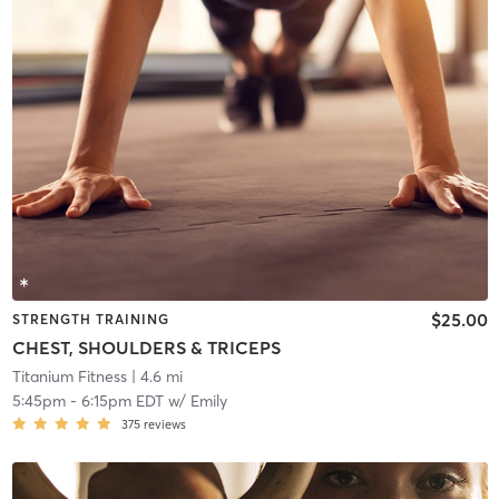
$25.00
STRENGTH TRAINING
CHEST, SHOULDERS & TRICEPS
Titanium Fitness
| 4.6 mi
5:45pm
-
6:15pm EDT
w/
Emily
375
reviews