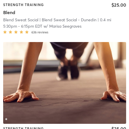
$25.00
STRENGTH TRAINING
Blend
Blend Sweat Social
| Blend Sweat Social - Dunedin
| 0.4 mi
5:30pm
-
6:15pm EDT
w/
Marisa Seegraves
636
reviews
$25.00
STRENGTH TRAINING