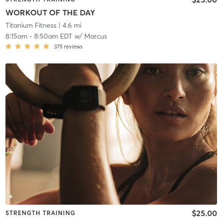
WORKOUT OF THE DAY
Titanium Fitness
| 4.6 mi
8:15am
-
8:50am EDT
w/
Marcus
375
reviews
$25.00
STRENGTH TRAINING