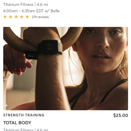
Titanium Fitness
| 4.6 mi
6:00am
-
6:35am EDT
w/
Belle
375
reviews
$25.00
STRENGTH TRAINING
TOTAL BODY
Titanium Fitness
| 4.6 mi