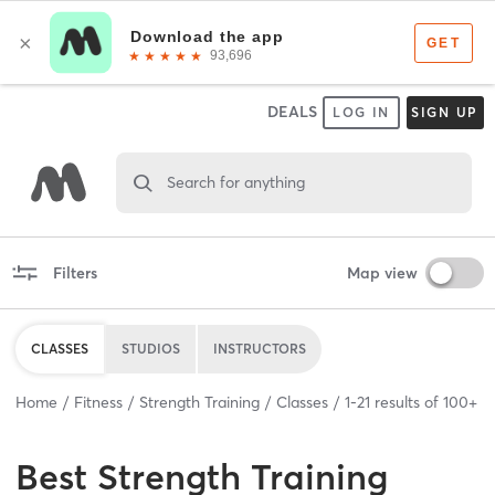
DEALS
LOG IN
SIGN UP
Search for anything
Filters
Map view
CLASSES
STUDIOS
INSTRUCTORS
Home
Fitness
Strength Training
Classes
1
-
21
results of
100+
Best
Strength Training