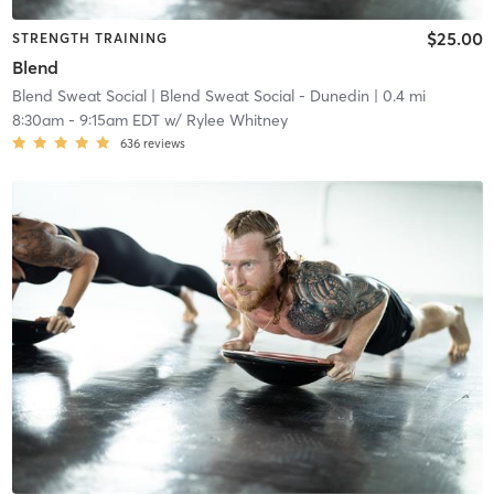
$25.00
STRENGTH TRAINING
Blend
Blend Sweat Social
| Blend Sweat Social - Dunedin
| 0.4 mi
8:30am
-
9:15am EDT
w/
Rylee Whitney
636
reviews