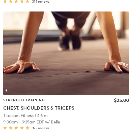
375
reviews
$25.00
STRENGTH TRAINING
CHEST, SHOULDERS & TRICEPS
Titanium Fitness
| 4.6 mi
9:00am
-
9:35am EDT
w/
Belle
375
reviews