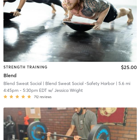
$25.00
STRENGTH TRAINING
Blend
Blend Sweat Social
| Blend Sweat Social -Safety Harbor
| 5.6 mi
4:45pm
-
5:30pm EDT
w/
Jessica Wright
712
reviews