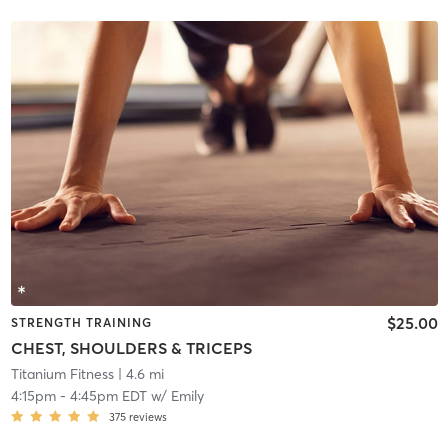
$25.00
STRENGTH TRAINING
CHEST, SHOULDERS & TRICEPS
Titanium Fitness
| 4.6 mi
4:15pm
-
4:45pm EDT
w/
Emily
375
reviews