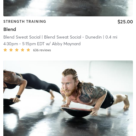
$25.00
STRENGTH TRAINING
Blend
Blend Sweat Social
| Blend Sweat Social - Dunedin
| 0.4 mi
4:30pm
-
5:15pm EDT
w/
Abby Maynard
636
reviews