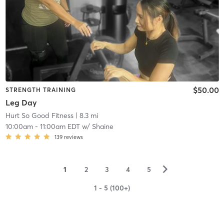
$50.00
STRENGTH TRAINING
Leg Day
Hurt So Good Fitness
| 8.3 mi
10:00am
-
11:00am EDT
w/
Shaine
139
reviews
▻
1
2
3
4
5
1 - 5 (100+)