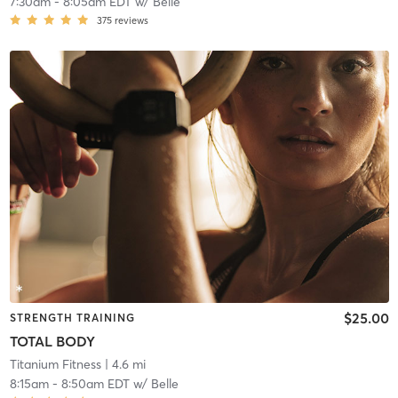
7:30am
-
8:05am EDT
w/
Belle
375
reviews
$25.00
STRENGTH TRAINING
TOTAL BODY
Titanium Fitness
| 4.6 mi
8:15am
-
8:50am EDT
w/
Belle