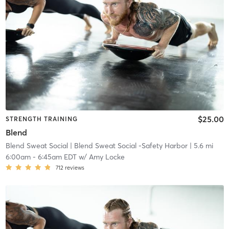
$25.00
STRENGTH TRAINING
Blend
Blend Sweat Social
| Blend Sweat Social -Safety Harbor
| 5.6 mi
6:00am
-
6:45am EDT
w/
Amy Locke
712
reviews