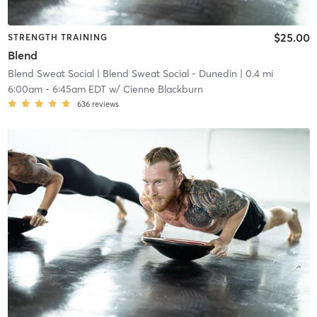
$25.00
STRENGTH TRAINING
Blend
Blend Sweat Social
| Blend Sweat Social - Dunedin
| 0.4 mi
6:00am
-
6:45am EDT
w/
Cienne Blackburn
636
reviews