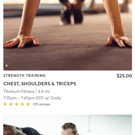
$25.00
STRENGTH TRAINING
CHEST, SHOULDERS & TRICEPS
Titanium Fitness
| 4.6 mi
7:15pm
-
7:45pm EDT
w/
Emily
375
reviews