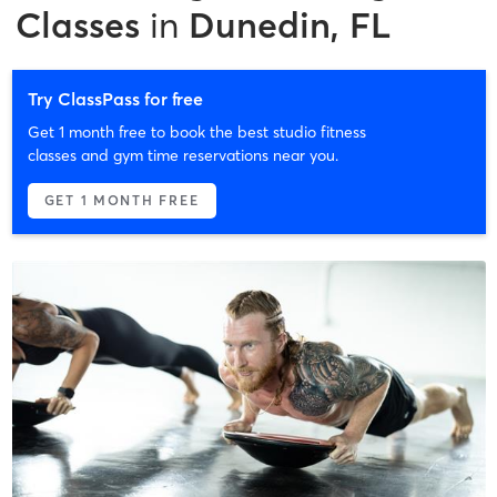
Classes
in
Dunedin, FL
Try ClassPass for free
Get 1 month free to book the best studio fitness
classes and gym time reservations near you.
GET 1 MONTH FREE