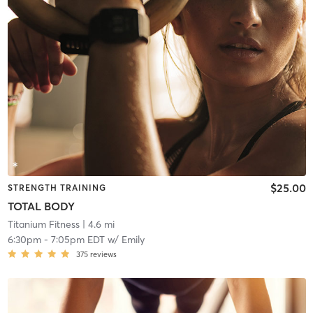
$25.00
STRENGTH TRAINING
TOTAL BODY
Titanium Fitness
| 4.6 mi
6:30pm
-
7:05pm EDT
w/
Emily
375
reviews