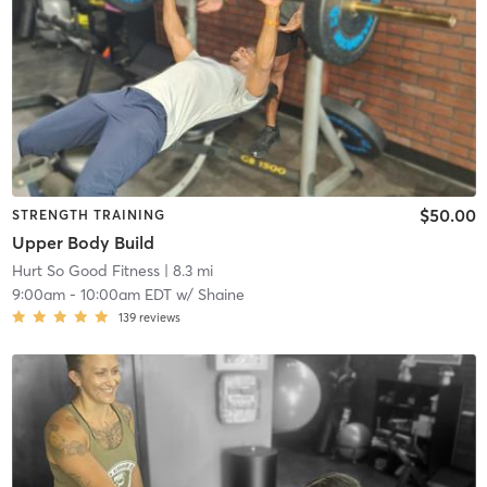
$50.00
STRENGTH TRAINING
Upper Body Build
Hurt So Good Fitness
| 8.3 mi
9:00am
-
10:00am EDT
w/
Shaine
139
reviews