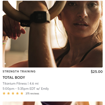
$25.00
STRENGTH TRAINING
TOTAL BODY
Titanium Fitness
| 4.6 mi
5:00pm
-
5:35pm EDT
w/
Emily
375
reviews