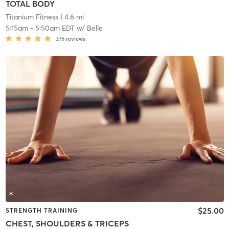
TOTAL BODY
Titanium Fitness
| 4.6 mi
5:15am
-
5:50am EDT
w/
Belle
375
reviews
$25.00
STRENGTH TRAINING
CHEST, SHOULDERS & TRICEPS