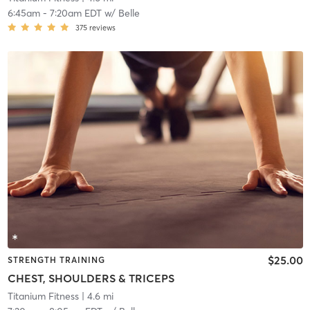
6:45am
-
7:20am EDT
w/
Belle
375
reviews
$25.00
STRENGTH TRAINING
CHEST, SHOULDERS & TRICEPS
Titanium Fitness
| 4.6 mi