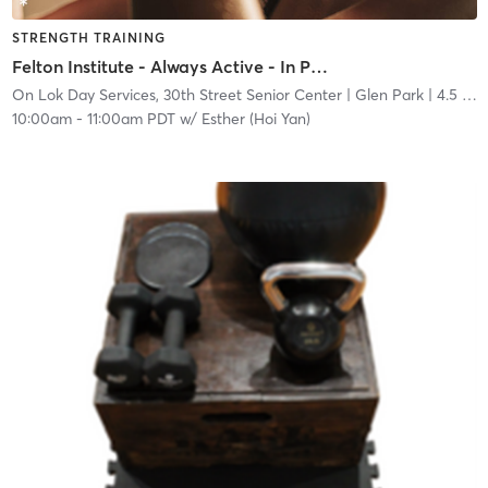
STRENGTH TRAINING
Felton Institute - Always Active - In Person
On Lok Day Services, 30th Street Senior Center
| Glen Park
| 4.5 mi
10:00am
-
11:00am PDT
w/
Esther (Hoi Yan)