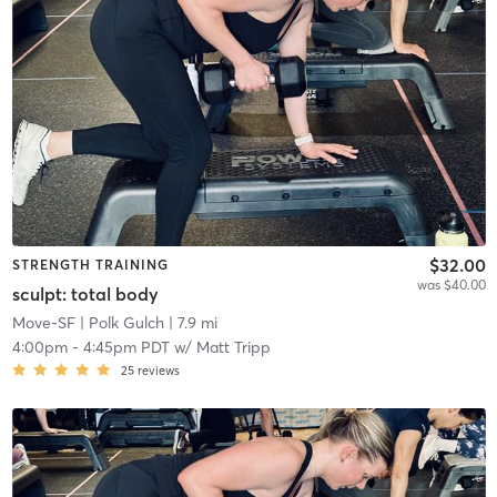
$32.00
STRENGTH TRAINING
was $40.00
sculpt: total body
Move-SF
| Polk Gulch
| 7.9 mi
4:00pm
-
4:45pm PDT
w/
Matt Tripp
25
reviews