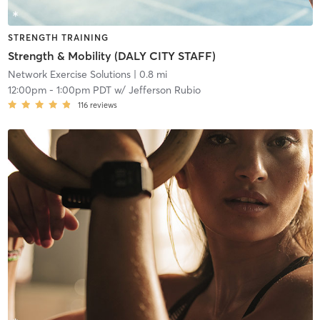
STRENGTH TRAINING
Strength & Mobility (DALY CITY STAFF)
Network Exercise Solutions
| 0.8 mi
12:00pm
-
1:00pm PDT
w/
Jefferson Rubio
116
reviews