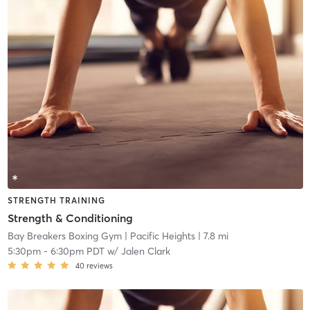
STRENGTH TRAINING
Strength & Conditioning
Bay Breakers Boxing Gym
| Pacific Heights
| 7.8 mi
5:30pm
-
6:30pm PDT
w/
Jalen Clark
40
reviews