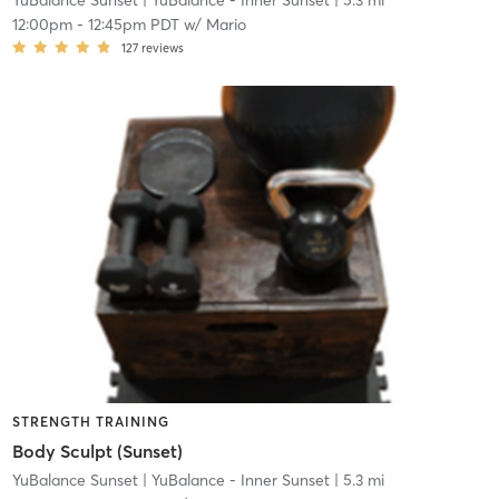
YuBalance Sunset
| YuBalance - Inner Sunset
| 5.3 mi
12:00pm
-
12:45pm PDT
w/
Mario
127
reviews
STRENGTH TRAINING
Body Sculpt (Sunset)
YuBalance Sunset
| YuBalance - Inner Sunset
| 5.3 mi