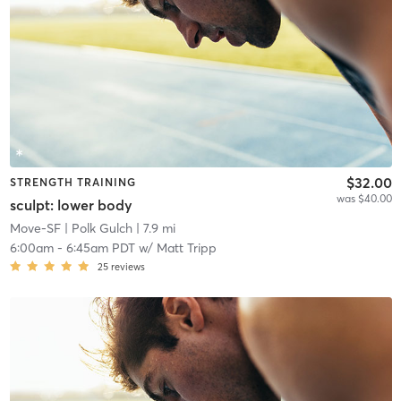
$32.00
STRENGTH TRAINING
was $40.00
sculpt: lower body
Move-SF
| Polk Gulch
| 7.9 mi
6:00am
-
6:45am PDT
w/
Matt Tripp
25
reviews