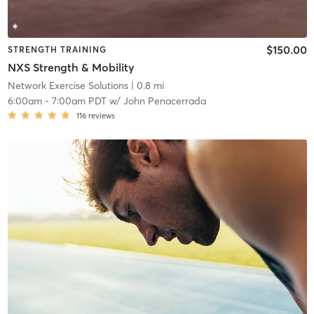
$150.00
STRENGTH TRAINING
NXS Strength & Mobility
Network Exercise Solutions
| 0.8 mi
6:00am
-
7:00am PDT
w/
John Penacerrada
116
reviews