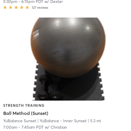
5:30pm
-
6:15pm PDT
w/
Dexter
127
reviews
STRENGTH TRAINING
Ball Method (Sunset)
YuBalance Sunset
| YuBalance - Inner Sunset
| 5.3 mi
7:00am
-
7:45am PDT
w/
Christian