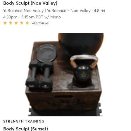
Body Sculpt (Noe Valley)
YuBalance Noe Valley
| YuBalance - Noe Valley
| 4.8 mi
4:30pm
-
5:15pm PDT
w/
Mario
749
reviews
STRENGTH TRAINING
Body Sculpt (Sunset)