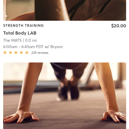
$20.00
STRENGTH TRAINING
Total Body LAB
The MATS
| 0.0 mi
6:00am
-
6:45am PDT
w/
Bryson
235
reviews