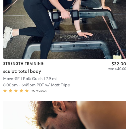
$32.00
STRENGTH TRAINING
was $40.00
sculpt: total body
Move-SF
| Polk Gulch
| 7.9 mi
6:00pm
-
6:45pm PDT
w/
Matt Tripp
25
reviews