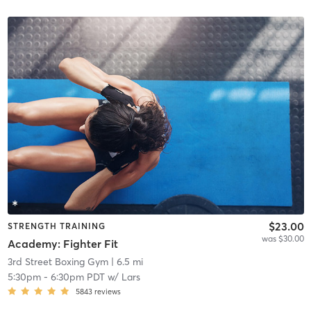
$23.00
STRENGTH TRAINING
was $30.00
Academy: Fighter Fit
3rd Street Boxing Gym
| 6.5 mi
5:30pm
-
6:30pm PDT
w/
Lars
5843
reviews