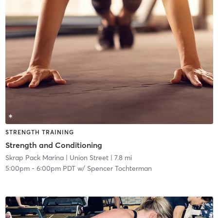
STRENGTH TRAINING
Strength and Conditioning
Skrap Pack Marina
| Union Street
| 7.8 mi
5:00pm
-
6:00pm PDT
w/
Spencer Tochterman