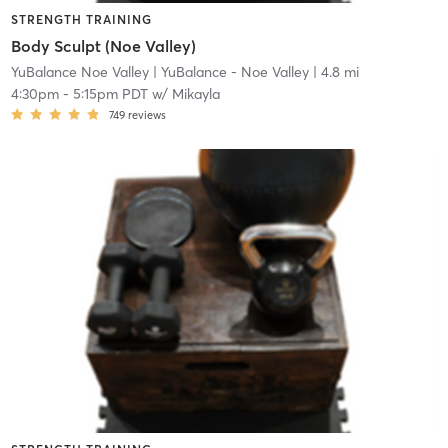
STRENGTH TRAINING
Body Sculpt (Noe Valley)
YuBalance Noe Valley
| YuBalance - Noe Valley
| 4.8 mi
4:30pm
-
5:15pm PDT
w/
Mikayla
749
reviews