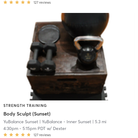
127
reviews
STRENGTH TRAINING
Body Sculpt (Sunset)
YuBalance Sunset
| YuBalance - Inner Sunset
| 5.3 mi
4:30pm
-
5:15pm PDT
w/
Dexter
127
reviews