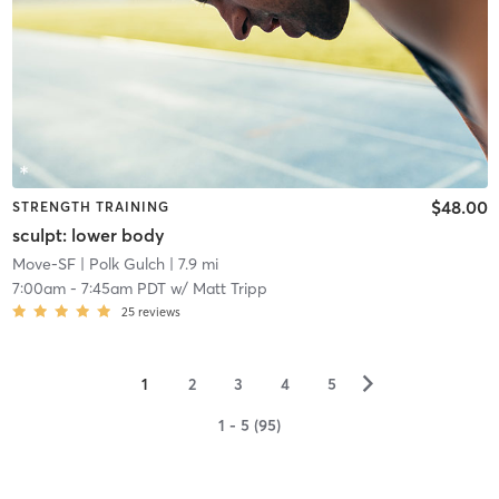
$48.00
STRENGTH TRAINING
sculpt: lower body
Move-SF
| Polk Gulch
| 7.9 mi
7:00am
-
7:45am PDT
w/
Matt Tripp
25
reviews
▻
1
2
3
4
5
1 - 5 (95)