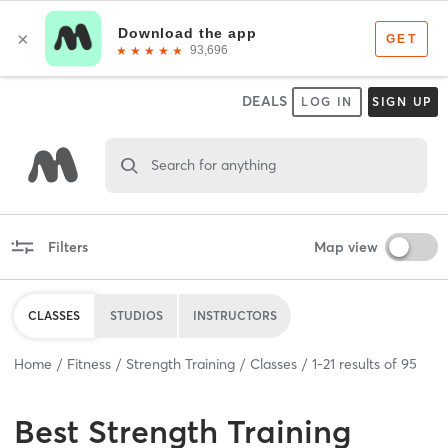
DEALS
LOG IN
SIGN UP
Search for anything
Filters
Map view
CLASSES
STUDIOS
INSTRUCTORS
Home
Fitness
Strength Training
Classes
1
-
21
results of
95
Best
Strength Training