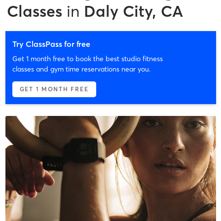
Classes
in
Daly City, CA
Try ClassPass for free
Get 1 month free to book the best studio fitness
classes and gym time reservations near you.
GET 1 MONTH FREE