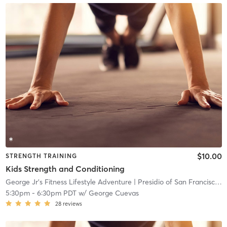
$10.00
STRENGTH TRAINING
Kids Strength and Conditioning
George Jr’s Fitness Lifestyle Adventure
| Presidio of San Francisco
| 
5:30pm
-
6:30pm PDT
w/
George Cuevas
28
reviews