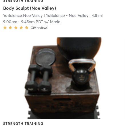
STRENGTH TRAINING
Body Sculpt (Noe Valley)
YuBalance Noe Valley
| YuBalance - Noe Valley
| 4.8 mi
9:00am
-
9:45am PDT
w/
Mario
749
reviews
STRENGTH TRAINING