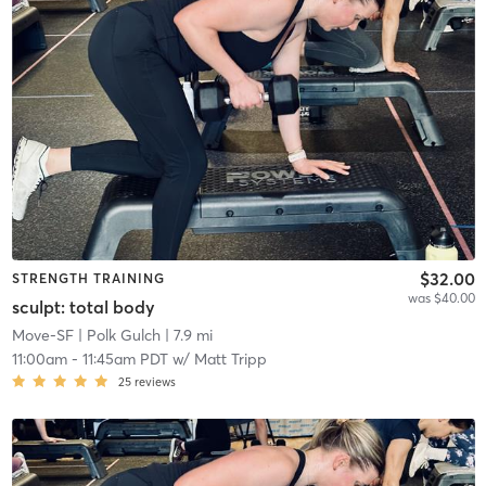
$32.00
STRENGTH TRAINING
was $40.00
sculpt: total body
Move-SF
| Polk Gulch
| 7.9 mi
11:00am
-
11:45am PDT
w/
Matt Tripp
25
reviews