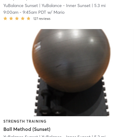
YuBalance Sunset
| YuBalance - Inner Sunset
| 5.3 mi
9:00am
-
9:45am PDT
w/
Mario
127
reviews
STRENGTH TRAINING
Ball Method (Sunset)