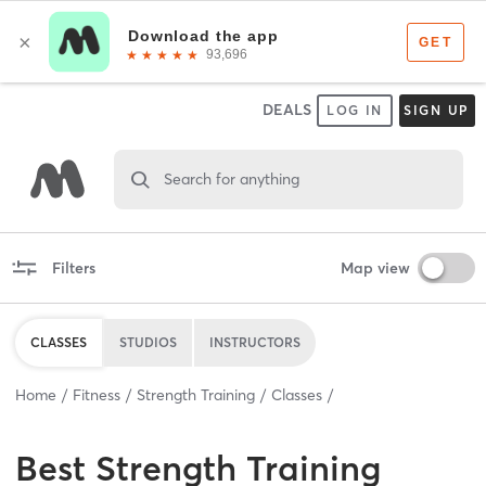
DEALS
LOG IN
SIGN UP
Search for anything
Filters
Map view
CLASSES
STUDIOS
INSTRUCTORS
Home
Fitness
Strength Training
Classes
Best
Strength Training