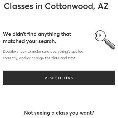
Classes
in
Cottonwood, AZ
We didn’t find anything that
matched your search.
Double-check to make sure everything’s spelled
correctly, and/or change the date and time.
RESET FILTERS
Not seeing a class you want?