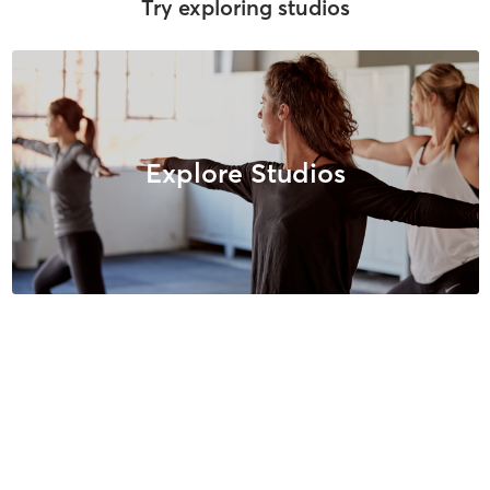
Try exploring studios
Explore Studios