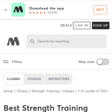
DEALS
LOG IN
SIGN UP
Search for anything
Filters
Map view
CLASSES
STUDIOS
INSTRUCTORS
Home
Fitness
Strength Training
Classes
1
-
21
results of
100+
Best
Strength Training