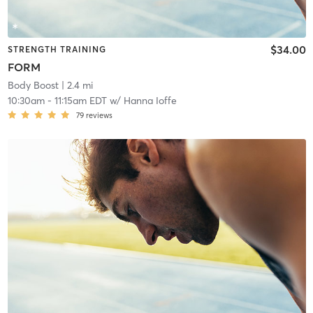
$34.00
STRENGTH TRAINING
FORM
Body Boost
| 2.4 mi
10:30am
-
11:15am EDT
w/
Hanna Ioffe
79
reviews