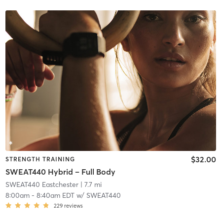
$32.00
STRENGTH TRAINING
SWEAT440 Hybrid – Full Body
SWEAT440 Eastchester
| 7.7 mi
8:00am
-
8:40am EDT
w/
SWEAT440
229
reviews