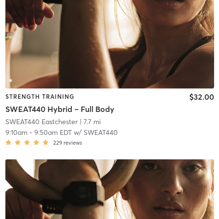
$32.00
STRENGTH TRAINING
SWEAT440 Hybrid – Full Body
SWEAT440 Eastchester
| 7.7 mi
9:10am
-
9:50am EDT
w/
SWEAT440
229
reviews