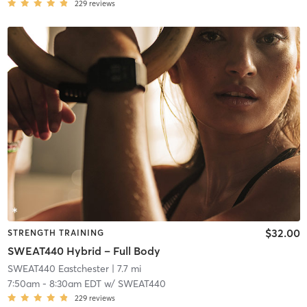
229
reviews
$32.00
STRENGTH TRAINING
SWEAT440 Hybrid – Full Body
SWEAT440 Eastchester
| 7.7 mi
7:50am
-
8:30am EDT
w/
SWEAT440
229
reviews