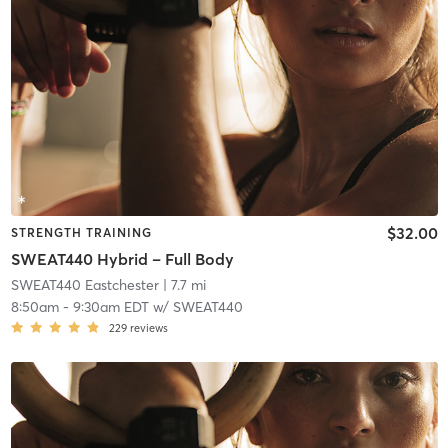
$32.00
STRENGTH TRAINING
SWEAT440 Hybrid – Full Body
SWEAT440 Eastchester
| 7.7 mi
8:50am
-
9:30am EDT
w/
SWEAT440
229
reviews