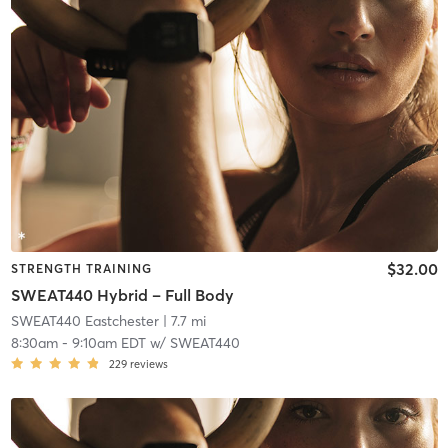
$32.00
STRENGTH TRAINING
SWEAT440 Hybrid – Full Body
SWEAT440 Eastchester
| 7.7 mi
8:30am
-
9:10am EDT
w/
SWEAT440
229
reviews