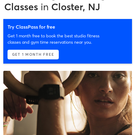
Classes
in
Closter, NJ
Try ClassPass for free
Get 1 month free to book the best studio fitness
classes and gym time reservations near you.
GET 1 MONTH FREE