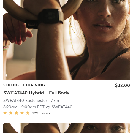
$32.00
STRENGTH TRAINING
SWEAT440 Hybrid – Full Body
SWEAT440 Eastchester
| 7.7 mi
8:20am
-
9:00am EDT
w/
SWEAT440
229
reviews