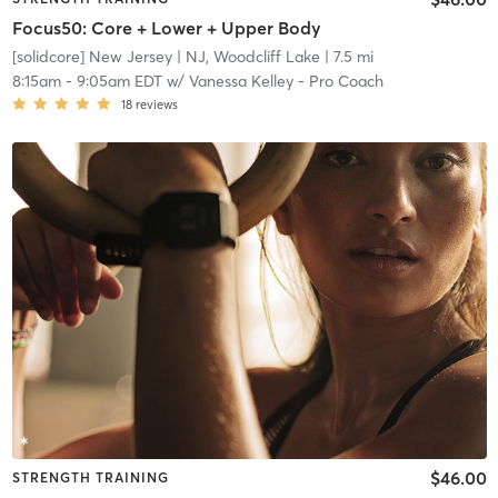
Focus50: Core + Lower + Upper Body
[solidcore] New Jersey
| NJ, Woodcliff Lake
| 7.5 mi
8:15am
-
9:05am EDT
w/
Vanessa Kelley - Pro Coach
18
reviews
$46.00
STRENGTH TRAINING