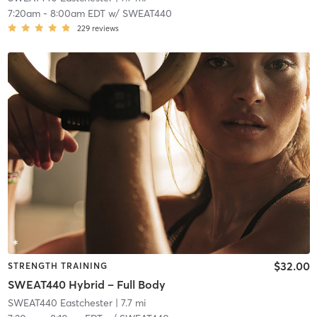
7:20am
-
8:00am EDT
w/
SWEAT440
229
reviews
$32.00
STRENGTH TRAINING
SWEAT440 Hybrid – Full Body
SWEAT440 Eastchester
| 7.7 mi