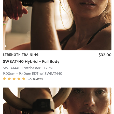
$32.00
STRENGTH TRAINING
SWEAT440 Hybrid – Full Body
SWEAT440 Eastchester
| 7.7 mi
9:00am
-
9:40am EDT
w/
SWEAT440
229
reviews