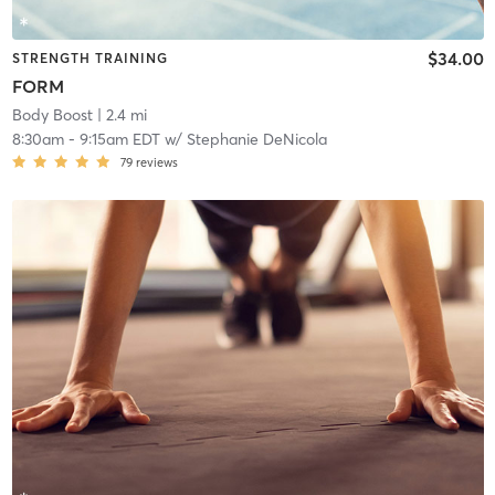
$34.00
STRENGTH TRAINING
FORM
Body Boost
| 2.4 mi
8:30am
-
9:15am EDT
w/
Stephanie DeNicola
79
reviews