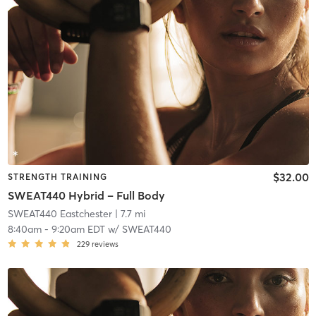
$32.00
STRENGTH TRAINING
SWEAT440 Hybrid – Full Body
SWEAT440 Eastchester
| 7.7 mi
8:40am
-
9:20am EDT
w/
SWEAT440
229
reviews