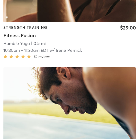
$29.00
STRENGTH TRAINING
Fitness Fusion
Humble Yoga
| 0.5 mi
10:30am
-
11:30am EDT
w/
Irene Pernick
52
reviews