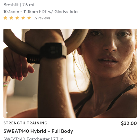
Brashfit
| 7.6 mi
10:15am
-
11:15am EDT
w/
Gladys Ada
72
reviews
$32.00
STRENGTH TRAINING
SWEAT440 Hybrid – Full Body
SWEAT440 Eastchester
| 7.7 mi