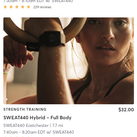
7:30am
-
8:10am EDT
w/
SWEAT440
229
reviews
$32.00
STRENGTH TRAINING
SWEAT440 Hybrid – Full Body
SWEAT440 Eastchester
| 7.7 mi
7:40am
-
8:20am EDT
w/
SWEAT440