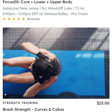
Focus50: Core + Lower + Upper Body
[solidcore] New Jersey
| NJ, Woodcliff Lake
| 7.5 mi
5:00pm
-
5:50pm EDT
w/
Vanessa Kelley - Pro Coach
18
reviews
$25.00
STRENGTH TRAINING
Brash Strength - Curves & Cakes