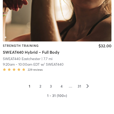
$32.00
STRENGTH TRAINING
SWEAT440 Hybrid – Full Body
SWEAT440 Eastchester
| 7.7 mi
9:20am
-
10:00am EDT
w/
SWEAT440
229
reviews
▻
1
2
3
4
…
31
1 - 31 (100+)