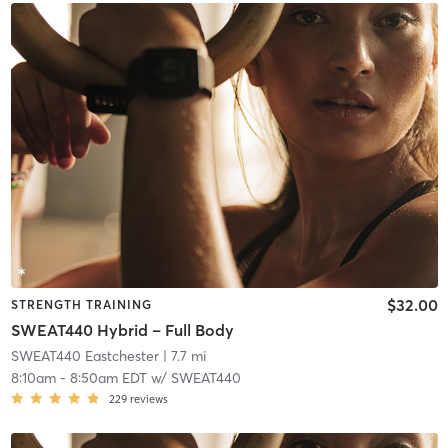
$32.00
STRENGTH TRAINING
SWEAT440 Hybrid – Full Body
SWEAT440 Eastchester
| 7.7 mi
8:10am
-
8:50am EDT
w/
SWEAT440
229
reviews