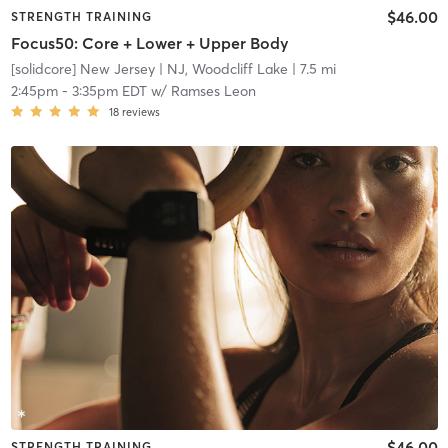
$46.00
STRENGTH TRAINING
Focus50: Core + Lower + Upper Body
[solidcore] New Jersey
| NJ, Woodcliff Lake
| 7.5 mi
2:45pm
-
3:35pm EDT
w/
Ramses Leon
18
reviews
$46.00
STRENGTH TRAINING