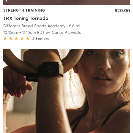
$20.00
STRENGTH TRAINING
TRX Toning Tornado
Different Breed Sports Academy
| 6.6 mi
10:15am
-
11:15am EDT
w/
Carlos Acevedo
218
reviews