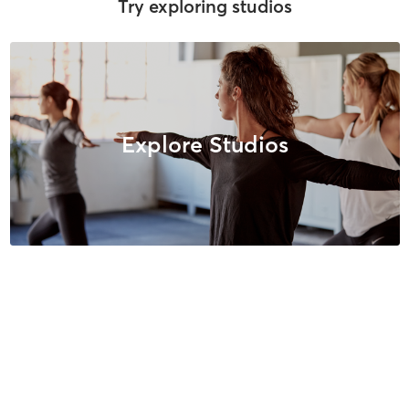
Try exploring studios
Explore Studios