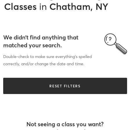
Classes
in
Chatham, NY
We didn’t find anything that
matched your search.
Double-check to make sure everything’s spelled
correctly, and/or change the date and time.
RESET FILTERS
Not seeing a class you want?