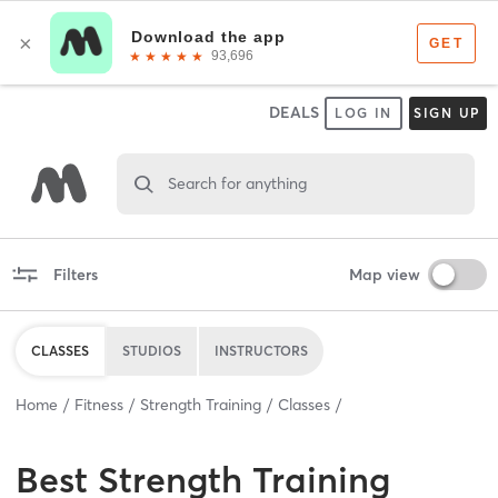
DEALS
LOG IN
SIGN UP
Search for anything
Filters
Map view
CLASSES
STUDIOS
INSTRUCTORS
Home
Fitness
Strength Training
Classes
Best
Strength Training