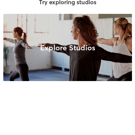
Try exploring studios
Explore Studios