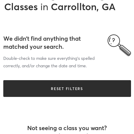
Classes
in
Carrollton, GA
We didn’t find anything that
matched your search.
Double-check to make sure everything’s spelled
correctly, and/or change the date and time.
RESET FILTERS
Not seeing a class you want?