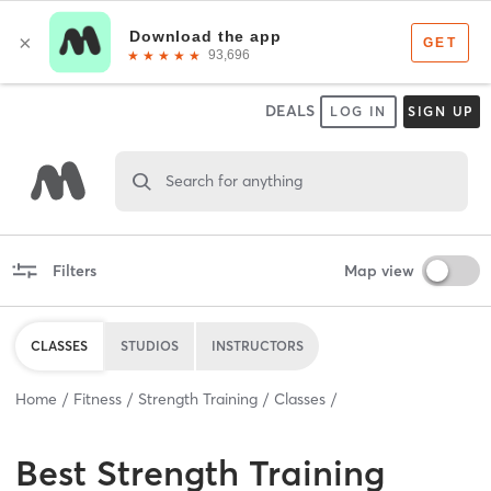
DEALS
LOG IN
SIGN UP
Search for anything
Filters
Map view
CLASSES
STUDIOS
INSTRUCTORS
Home
Fitness
Strength Training
Classes
Best
Strength Training