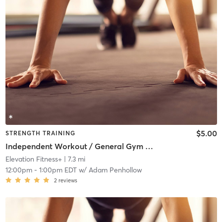
$5.00
STRENGTH TRAINING
Independent Workout / General Gym Use
Elevation Fitness+
| 7.3 mi
12:00pm
-
1:00pm EDT
w/
Adam Penhollow
2
reviews