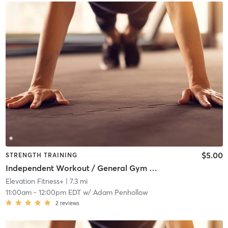
$5.00
STRENGTH TRAINING
Independent Workout / General Gym Use
Elevation Fitness+
| 7.3 mi
11:00am
-
12:00pm EDT
w/
Adam Penhollow
2
reviews