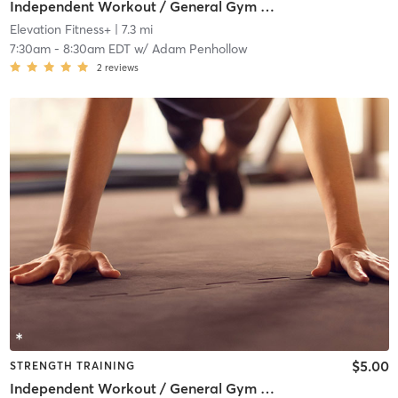
Independent Workout / General Gym Use
Elevation Fitness+
| 7.3 mi
7:30am
-
8:30am EDT
w/
Adam Penhollow
2
reviews
$5.00
STRENGTH TRAINING
Independent Workout / General Gym Use