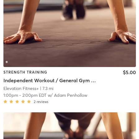
$5.00
STRENGTH TRAINING
Independent Workout / General Gym Use
Elevation Fitness+
| 7.3 mi
1:00pm
-
2:00pm EDT
w/
Adam Penhollow
2
reviews