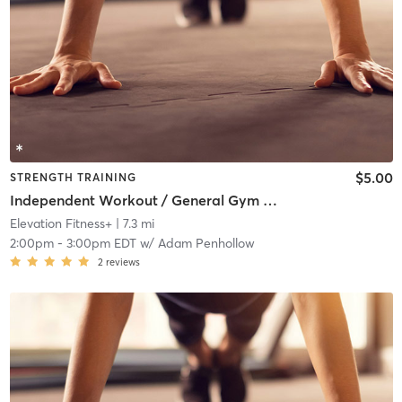
$5.00
STRENGTH TRAINING
Independent Workout / General Gym Use
Elevation Fitness+
| 7.3 mi
2:00pm
-
3:00pm EDT
w/
Adam Penhollow
2
reviews