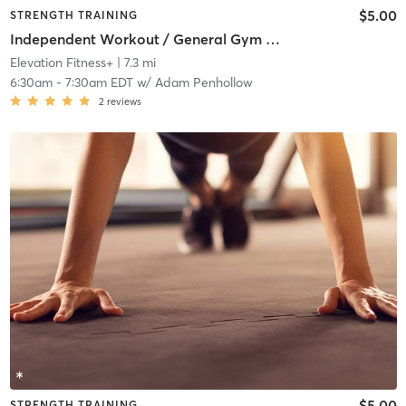
$5.00
STRENGTH TRAINING
Independent Workout / General Gym Use
Elevation Fitness+
| 7.3 mi
6:30am
-
7:30am EDT
w/
Adam Penhollow
2
reviews
$5.00
STRENGTH TRAINING