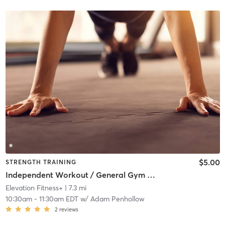
$5.00
STRENGTH TRAINING
Independent Workout / General Gym Use
Elevation Fitness+
| 7.3 mi
10:30am
-
11:30am EDT
w/
Adam Penhollow
2
reviews