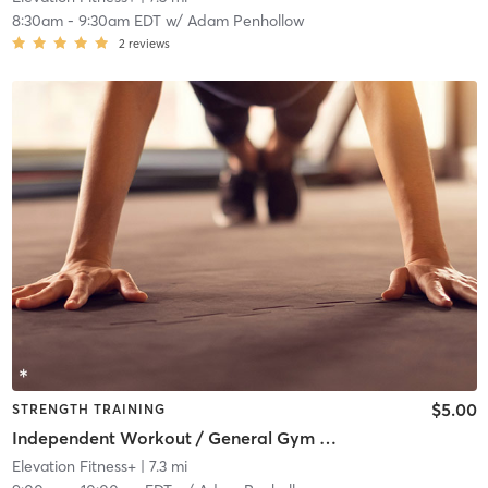
8:30am
-
9:30am EDT
w/
Adam Penhollow
2
reviews
$5.00
STRENGTH TRAINING
Independent Workout / General Gym Use
Elevation Fitness+
| 7.3 mi