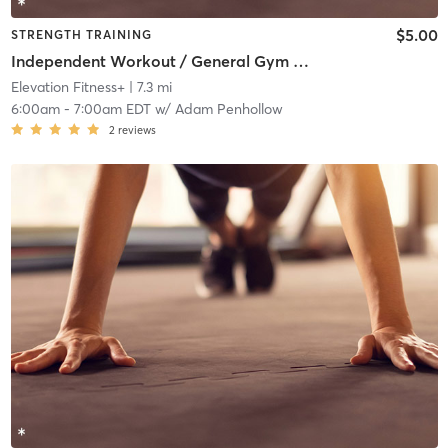
$5.00
STRENGTH TRAINING
Independent Workout / General Gym Use
Elevation Fitness+
| 7.3 mi
6:00am
-
7:00am EDT
w/
Adam Penhollow
2
reviews