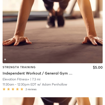
$5.00
STRENGTH TRAINING
Independent Workout / General Gym Use
Elevation Fitness+
| 7.3 mi
11:30am
-
12:30pm EDT
w/
Adam Penhollow
2
reviews