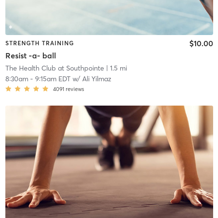
$10.00
STRENGTH TRAINING
Resist -a- ball
The Health Club at Southpointe
| 1.5 mi
8:30am
-
9:15am EDT
w/
Ali Yilmaz
4091
reviews