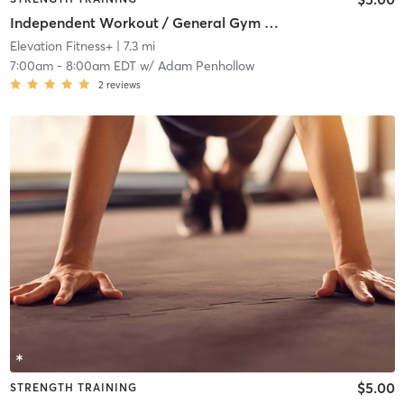
Independent Workout / General Gym Use
Elevation Fitness+
| 7.3 mi
7:00am
-
8:00am EDT
w/
Adam Penhollow
2
reviews
$5.00
STRENGTH TRAINING