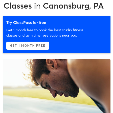
Classes
in
Canonsburg, PA
Try ClassPass for free
Get 1 month free to book the best studio fitness
classes and gym time reservations near you.
GET 1 MONTH FREE