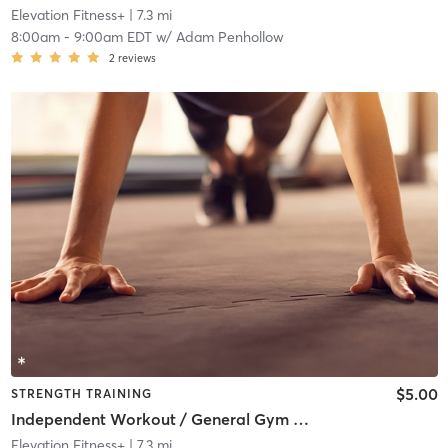
Elevation Fitness+
| 7.3 mi
8:00am
-
9:00am EDT
w/
Adam Penhollow
2
reviews
$5.00
STRENGTH TRAINING
Independent Workout / General Gym Use
Elevation Fitness+
| 7.3 mi