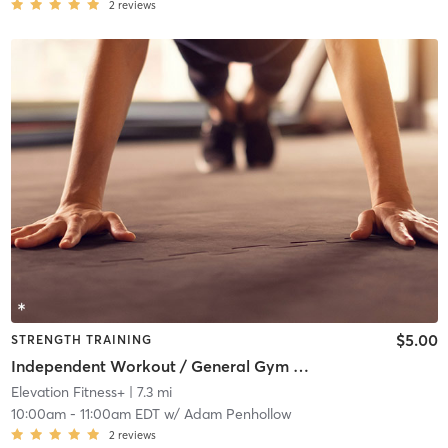
2
reviews
$5.00
STRENGTH TRAINING
Independent Workout / General Gym Use
Elevation Fitness+
| 7.3 mi
10:00am
-
11:00am EDT
w/
Adam Penhollow
2
reviews