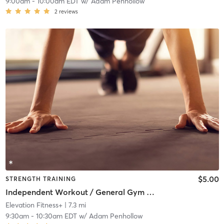
9:00am
-
10:00am EDT
w/
Adam Penhollow
2
reviews
$5.00
STRENGTH TRAINING
Independent Workout / General Gym Use
Elevation Fitness+
| 7.3 mi
9:30am
-
10:30am EDT
w/
Adam Penhollow