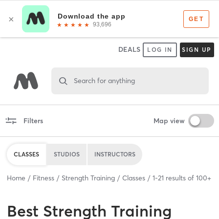
DEALS
LOG IN
SIGN UP
Search for anything
Filters
Map view
CLASSES
STUDIOS
INSTRUCTORS
Home
Fitness
Strength Training
Classes
1
-
21
results of
100+
Best
Strength Training