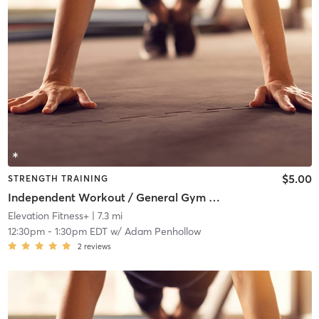
$5.00
STRENGTH TRAINING
Independent Workout / General Gym Use
Elevation Fitness+
| 7.3 mi
12:30pm
-
1:30pm EDT
w/
Adam Penhollow
2
reviews