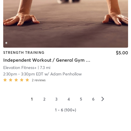
$5.00
STRENGTH TRAINING
Independent Workout / General Gym Use
Elevation Fitness+
| 7.3 mi
2:30pm
-
3:30pm EDT
w/
Adam Penhollow
2
reviews
▻
1
2
3
4
5
6
1 - 6 (100+)