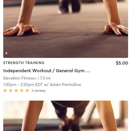
$5.00
STRENGTH TRAINING
Independent Workout / General Gym Use
Elevation Fitness+
| 7.3 mi
1:30pm
-
2:30pm EDT
w/
Adam Penhollow
2
reviews