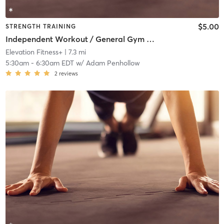
$5.00
STRENGTH TRAINING
Independent Workout / General Gym Use
Elevation Fitness+
| 7.3 mi
5:30am
-
6:30am EDT
w/
Adam Penhollow
2
reviews