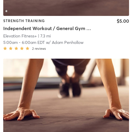
$5.00
STRENGTH TRAINING
Independent Workout / General Gym Use
Elevation Fitness+
| 7.3 mi
5:00am
-
6:00am EDT
w/
Adam Penhollow
2
reviews