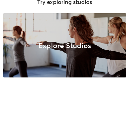
Try exploring studios
Explore Studios