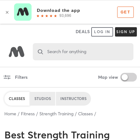
DEALS
LOG IN
SIGN UP
Search for anything
Filters
Map view
CLASSES
STUDIOS
INSTRUCTORS
Home
Fitness
Strength Training
Classes
Best
Strength Training