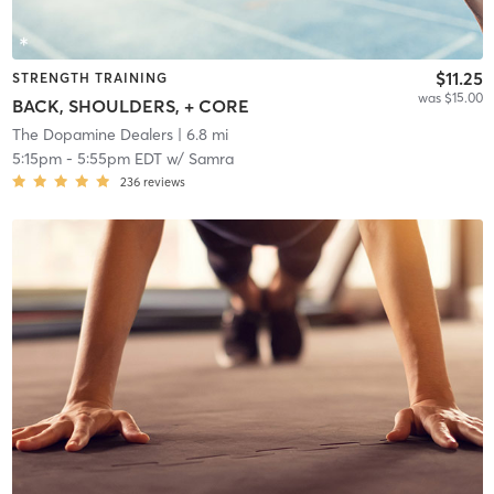
$11.25
STRENGTH TRAINING
was $15.00
BACK, SHOULDERS, + CORE
The Dopamine Dealers
| 6.8 mi
5:15pm
-
5:55pm EDT
w/
Samra
236
reviews