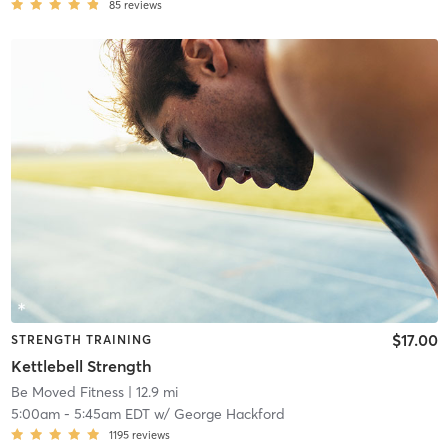
85
reviews
$17.00
STRENGTH TRAINING
Kettlebell Strength
Be Moved Fitness
| 12.9 mi
5:00am
-
5:45am EDT
w/
George Hackford
1195
reviews