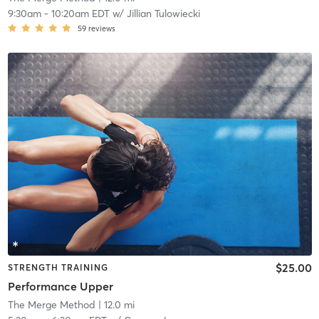
9:30am
-
10:20am EDT
w/
Jillian Tulowiecki
59
reviews
$25.00
STRENGTH TRAINING
Performance Upper
The Merge Method
| 12.0 mi