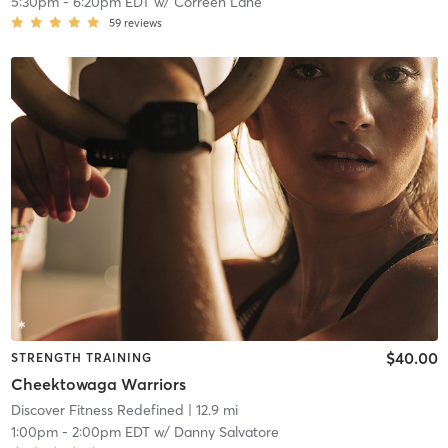
5:30pm
-
6:20pm EDT
w/
Correen Lane
59
reviews
$40.00
STRENGTH TRAINING
Cheektowaga Warriors
Discover Fitness Redefined
| 12.9 mi
1:00pm
-
2:00pm EDT
w/
Danny Salvatore