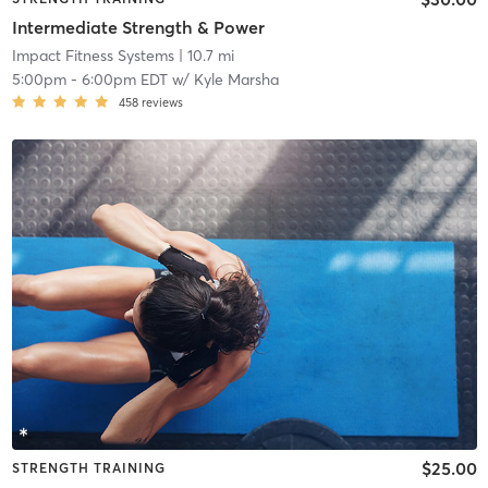
Intermediate Strength & Power
Impact Fitness Systems
| 10.7 mi
5:00pm
-
6:00pm EDT
w/
Kyle Marsha
458
reviews
$25.00
STRENGTH TRAINING