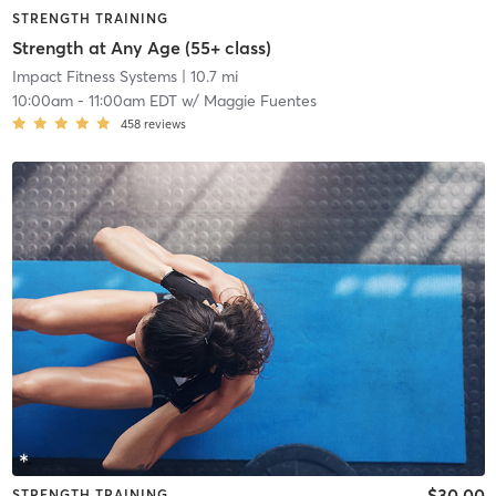
STRENGTH TRAINING
Strength at Any Age (55+ class)
Impact Fitness Systems
| 10.7 mi
10:00am
-
11:00am EDT
w/
Maggie Fuentes
458
reviews
$30.00
STRENGTH TRAINING