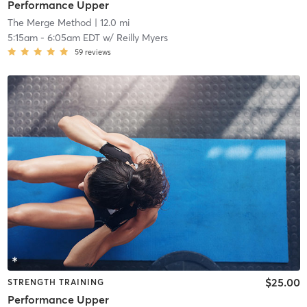
Performance Upper
The Merge Method
| 12.0 mi
5:15am
-
6:05am EDT
w/
Reilly Myers
59
reviews
$25.00
STRENGTH TRAINING
Performance Upper