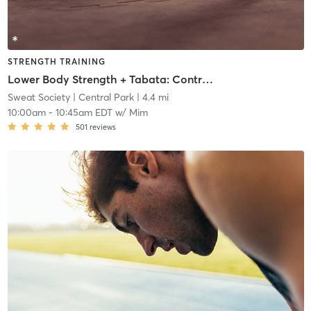
STRENGTH TRAINING
Lower Body Strength + Tabata: Contrast Format
Sweat Society
| Central Park
| 4.4 mi
10:00am
-
10:45am EDT
w/
Mim
501
reviews