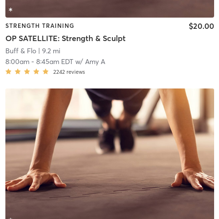
$20.00
STRENGTH TRAINING
OP SATELLITE: Strength & Sculpt
Buff & Flo
| 9.2 mi
8:00am
-
8:45am EDT
w/
Amy A
2242
reviews