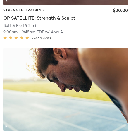
$20.00
STRENGTH TRAINING
OP SATELLITE: Strength & Sculpt
Buff & Flo
| 9.2 mi
9:00am
-
9:45am EDT
w/
Amy A
2242
reviews