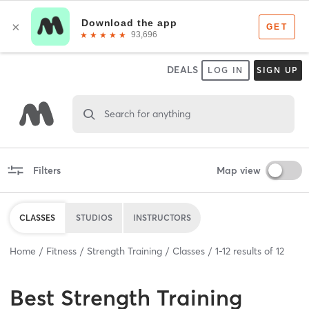
DEALS
LOG IN
SIGN UP
Search for anything
Filters
Map view
CLASSES
STUDIOS
INSTRUCTORS
Home
Fitness
Strength Training
Classes
1
-
12
results of
12
Best
Strength Training