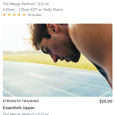
The Merge Method
| 12.0 mi
6:25am
-
7:25am EDT
w/
Reilly Myers
59
reviews
$25.00
STRENGTH TRAINING
Essentials Upper
The Merge Method
| 12.0 mi