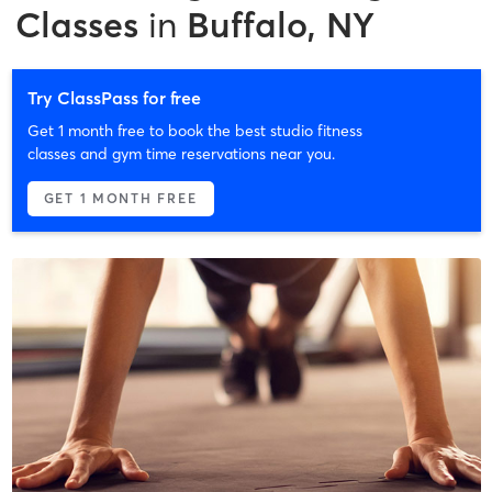
Classes
in
Buffalo, NY
Try ClassPass for free
Get 1 month free to book the best studio fitness
classes and gym time reservations near you.
GET 1 MONTH FREE