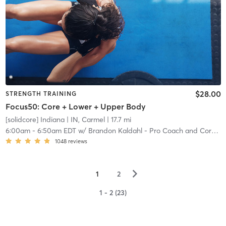
$28.00
STRENGTH TRAINING
Focus50: Core + Lower + Upper Body
[solidcore] Indiana
| IN, Carmel
| 17.7 mi
6:00am
-
6:50am EDT
w/
Brandon Kaldahl - Pro Coach and Core Crew
1048
reviews
▻
1
2
1 - 2 (23)