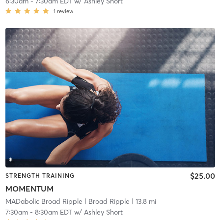
6:30am
-
7:30am EDT
w/
Ashley Short
1
review
$25.00
STRENGTH TRAINING
MOMENTUM
MADabolic Broad Ripple
| Broad Ripple
| 13.8 mi
7:30am
-
8:30am EDT
w/
Ashley Short