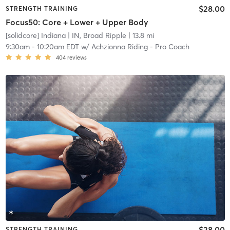
$28.00
STRENGTH TRAINING
Focus50: Core + Lower + Upper Body
[solidcore] Indiana
| IN, Broad Ripple
| 13.8 mi
9:30am
-
10:20am EDT
w/
Achzionna Riding - Pro Coach
404
reviews
$28.00
STRENGTH TRAINING