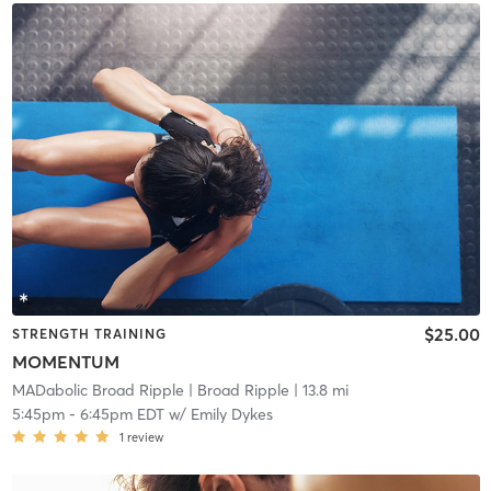
$25.00
STRENGTH TRAINING
MOMENTUM
MADabolic Broad Ripple
| Broad Ripple
| 13.8 mi
5:45pm
-
6:45pm EDT
w/
Emily Dykes
1
review