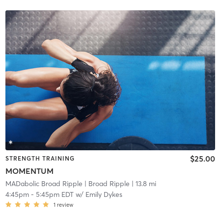
$25.00
STRENGTH TRAINING
MOMENTUM
MADabolic Broad Ripple
| Broad Ripple
| 13.8 mi
4:45pm
-
5:45pm EDT
w/
Emily Dykes
1
review