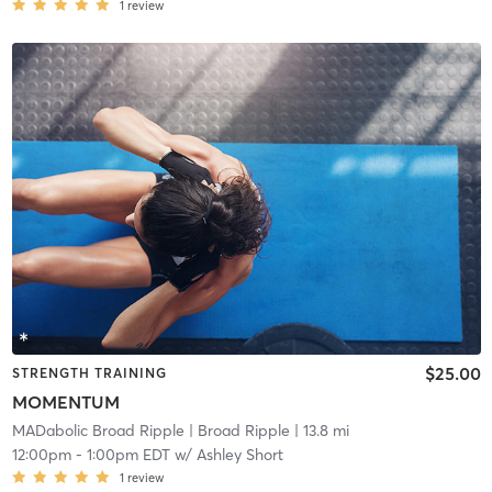
1
review
$25.00
STRENGTH TRAINING
MOMENTUM
MADabolic Broad Ripple
| Broad Ripple
| 13.8 mi
12:00pm
-
1:00pm EDT
w/
Ashley Short
1
review