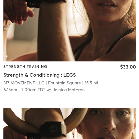
$33.00
STRENGTH TRAINING
Strength & Conditioning : LEGS
317 MOVEMENT LLC
| Fountain Square
| 15.5 mi
6:15am
-
7:00am EDT
w/
Jessica Materan