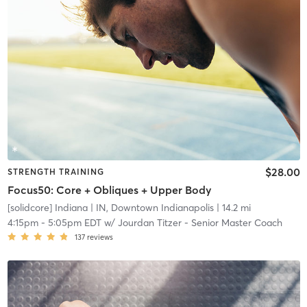
$28.00
STRENGTH TRAINING
Focus50: Core + Obliques + Upper Body
[solidcore] Indiana
| IN, Downtown Indianapolis
| 14.2 mi
4:15pm
-
5:05pm EDT
w/
Jourdan Titzer - Senior Master Coach
137
reviews