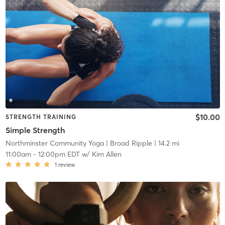
$10.00
STRENGTH TRAINING
Simple Strength
Northminster Community Yoga
| Broad Ripple
| 14.2 mi
11:00am
-
12:00pm EDT
w/
Kim Allen
1
review