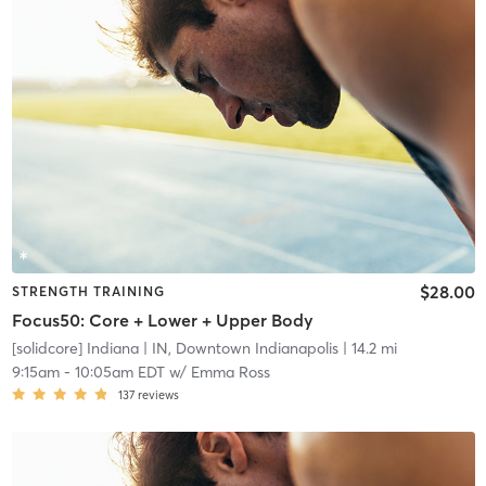
$28.00
STRENGTH TRAINING
Focus50: Core + Lower + Upper Body
[solidcore] Indiana
| IN, Downtown Indianapolis
| 14.2 mi
9:15am
-
10:05am EDT
w/
Emma Ross
137
reviews