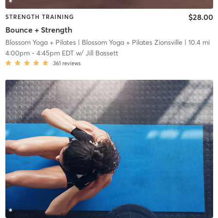
$28.00
STRENGTH TRAINING
Bounce + Strength
Blossom Yoga + Pilates
| Blossom Yoga + Pilates Zionsville
| 10.4 mi
4:00pm
-
4:45pm EDT
w/
Jill Bassett
361
reviews