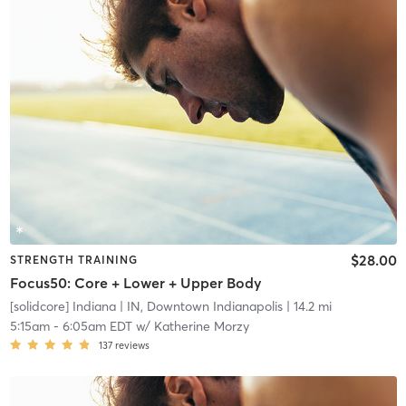
$28.00
STRENGTH TRAINING
Focus50: Core + Lower + Upper Body
[solidcore] Indiana
| IN, Downtown Indianapolis
| 14.2 mi
5:15am
-
6:05am EDT
w/
Katherine Morzy
137
reviews