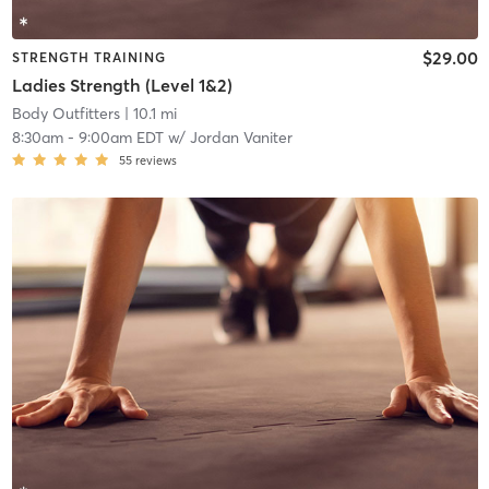
$29.00
STRENGTH TRAINING
Ladies Strength (Level 1&2)
Body Outfitters
| 10.1 mi
8:30am
-
9:00am EDT
w/
Jordan Vaniter
55
reviews