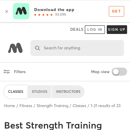
DEALS
LOG IN
SIGN UP
Search for anything
Filters
Map view
CLASSES
STUDIOS
INSTRUCTORS
Home
Fitness
Strength Training
Classes
1
-
21
results of
23
Best
Strength Training