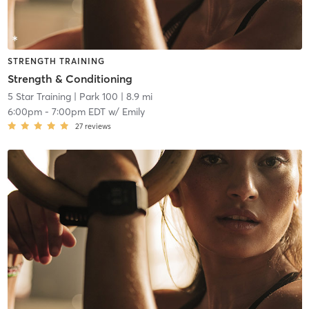
STRENGTH TRAINING
Strength & Conditioning
5 Star Training
| Park 100
| 8.9 mi
6:00pm
-
7:00pm EDT
w/
Emily
27
reviews