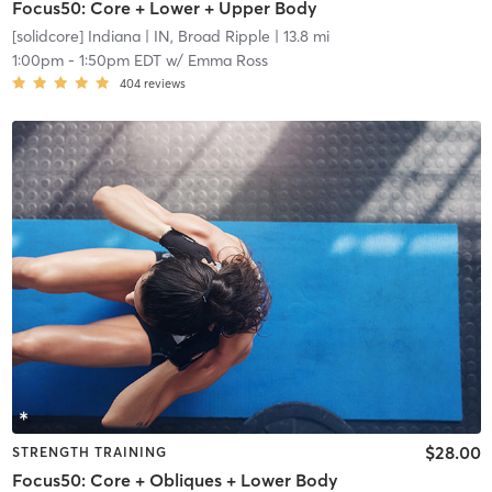
Focus50: Core + Lower + Upper Body
[solidcore] Indiana
| IN, Broad Ripple
| 13.8 mi
1:00pm
-
1:50pm EDT
w/
Emma Ross
404
reviews
$28.00
STRENGTH TRAINING
Focus50: Core + Obliques + Lower Body