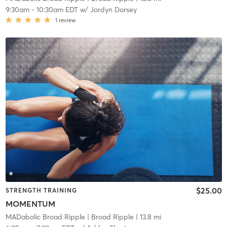
9:30am
-
10:30am EDT
w/
Jordyn Dorsey
1
review
$25.00
STRENGTH TRAINING
MOMENTUM
MADabolic Broad Ripple
| Broad Ripple
| 13.8 mi