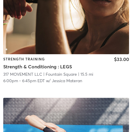
$33.00
STRENGTH TRAINING
Strength & Conditioning : LEGS
317 MOVEMENT LLC
| Fountain Square
| 15.5 mi
6:00pm
-
6:45pm EDT
w/
Jessica Materan