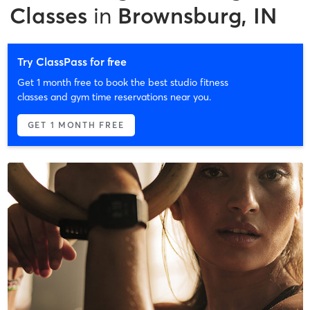
Classes
in
Brownsburg, IN
Try ClassPass for free
Get 1 month free to book the best studio fitness
classes and gym time reservations near you.
GET 1 MONTH FREE