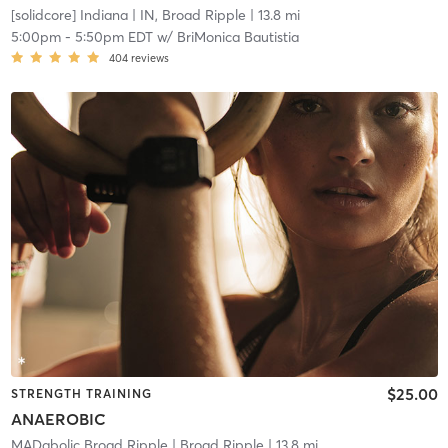
[solidcore] Indiana
| IN, Broad Ripple
| 13.8 mi
5:00pm
-
5:50pm EDT
w/
BriMonica Bautistia
404
reviews
$25.00
STRENGTH TRAINING
ANAEROBIC
MADabolic Broad Ripple
| Broad Ripple
| 13.8 mi