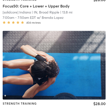
Focus50: Core + Lower + Upper Body
[solidcore] Indiana
| IN, Broad Ripple
| 13.8 mi
7:00am
-
7:50am EDT
w/
Brenda Lopez
404
reviews
$28.00
STRENGTH TRAINING