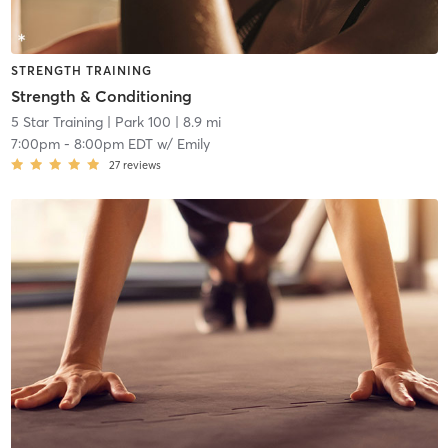
STRENGTH TRAINING
Strength & Conditioning
5 Star Training
| Park 100
| 8.9 mi
7:00pm
-
8:00pm EDT
w/
Emily
27
reviews