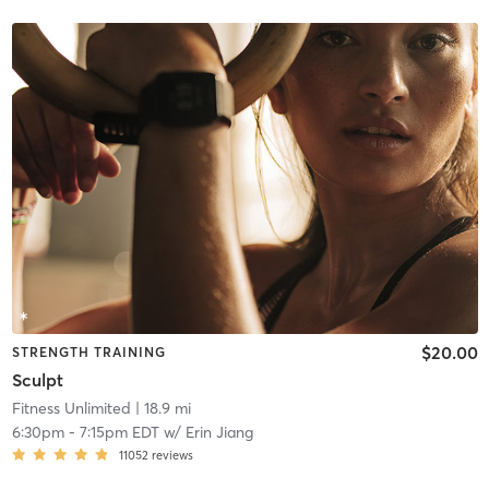
$20.00
STRENGTH TRAINING
Sculpt
Fitness Unlimited
| 18.9 mi
6:30pm
-
7:15pm EDT
w/
Erin Jiang
11052
reviews