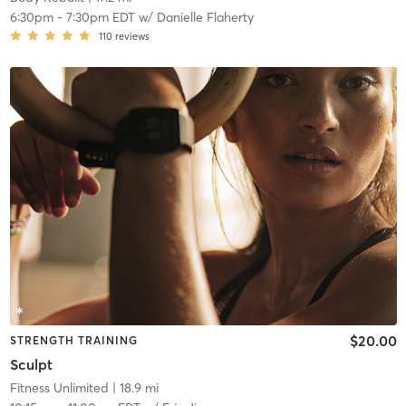
6:30pm
-
7:30pm EDT
w/
Danielle Flaherty
110
reviews
$20.00
STRENGTH TRAINING
Sculpt
Fitness Unlimited
| 18.9 mi