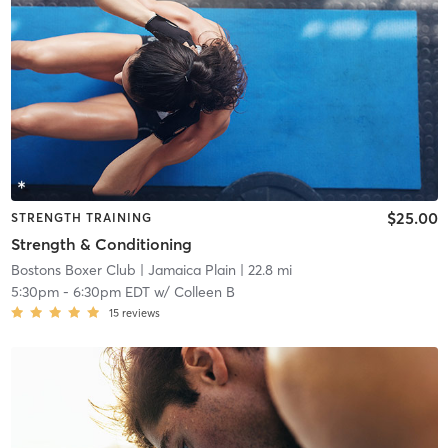
$25.00
STRENGTH TRAINING
Strength & Conditioning
Bostons Boxer Club
| Jamaica Plain
| 22.8 mi
5:30pm
-
6:30pm EDT
w/
Colleen B
15
reviews