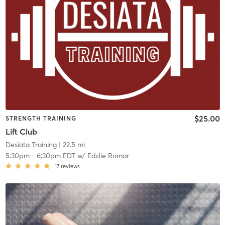
$25.00
STRENGTH TRAINING
Lift Club
Desiata Training
| 22.5 mi
5:30pm
-
6:30pm EDT
w/
Eddie Romar
17
reviews