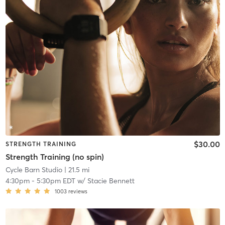
$30.00
STRENGTH TRAINING
Strength Training (no spin)
Cycle Barn Studio
| 21.5 mi
4:30pm
-
5:30pm EDT
w/
Stacie Bennett
1003
reviews