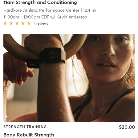
11am Strength and Conditioning
Hardkore Athletic Performance Center
| 12.4 mi
11:00am
-
12:00pm EDT
w/
Kevin Anderson
4
reviews
$20.00
STRENGTH TRAINING
Body Rebuilt Strength