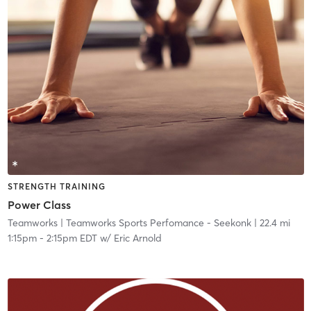
STRENGTH TRAINING
Power Class
Teamworks
| Teamworks Sports Perfomance - Seekonk
| 22.4 mi
1:15pm
-
2:15pm EDT
w/
Eric Arnold