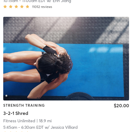
10:15am
-
11:00am EDT
w/
Erin Jiang
11052
reviews
$20.00
STRENGTH TRAINING
3-2-1 Shred
Fitness Unlimited
| 18.9 mi
5:45am
-
6:30am EDT
w/
Jessica Villiard