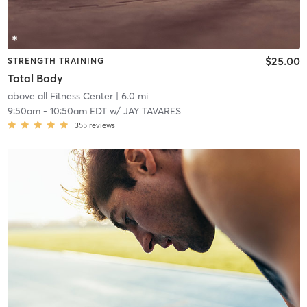
$25.00
STRENGTH TRAINING
Total Body
above all Fitness Center
| 6.0 mi
9:50am
-
10:50am EDT
w/
JAY TAVARES
355
reviews