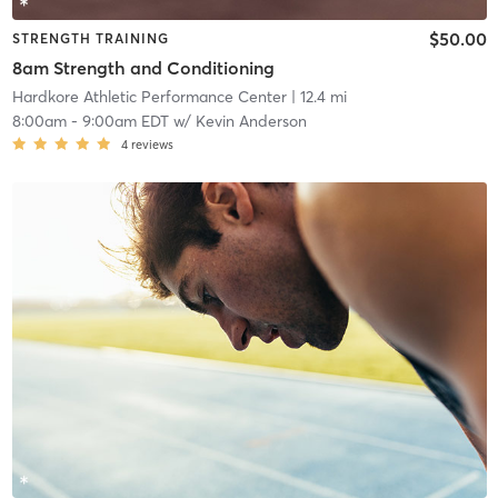
$50.00
STRENGTH TRAINING
8am Strength and Conditioning
Hardkore Athletic Performance Center
| 12.4 mi
8:00am
-
9:00am EDT
w/
Kevin Anderson
4
reviews