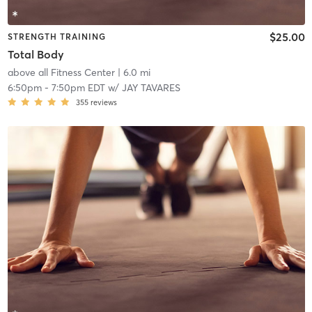
$25.00
STRENGTH TRAINING
Total Body
above all Fitness Center
| 6.0 mi
6:50pm
-
7:50pm EDT
w/
JAY TAVARES
355
reviews