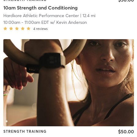
10am Strength and Conditioning
Hardkore Athletic Performance Center
| 12.4 mi
10:00am
-
11:00am EDT
w/
Kevin Anderson
4
reviews
$50.00
STRENGTH TRAINING