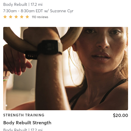
Body Rebuilt
| 17.2 mi
7:30am
-
8:30am EDT
w/
Suzanne Cyr
110
reviews
$20.00
STRENGTH TRAINING
Body Rebuilt Strength
Body Rebuilt
| 17.2 mi