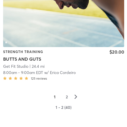
$20.00
STRENGTH TRAINING
BUTTS AND GUTS
Get Fit Studio
| 24.4 mi
8:00am
-
9:00am EDT
w/
Erica Cordeiro
125
reviews
▻
1
2
1 - 2 (40)