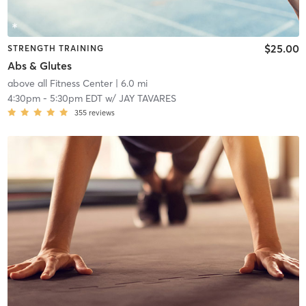
$25.00
STRENGTH TRAINING
Abs & Glutes
above all Fitness Center
| 6.0 mi
4:30pm
-
5:30pm EDT
w/
JAY TAVARES
355
reviews