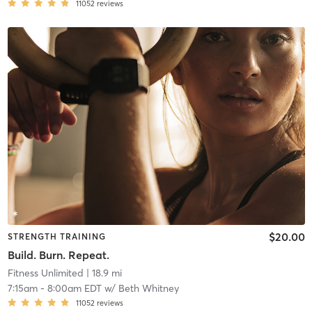
11052
reviews
$20.00
STRENGTH TRAINING
Build. Burn. Repeat.
Fitness Unlimited
| 18.9 mi
7:15am
-
8:00am EDT
w/
Beth Whitney
11052
reviews