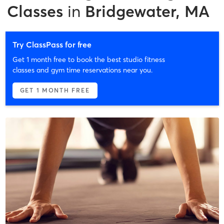
Classes
in
Bridgewater, MA
Try ClassPass for free
Get 1 month free to book the best studio fitness
classes and gym time reservations near you.
GET 1 MONTH FREE