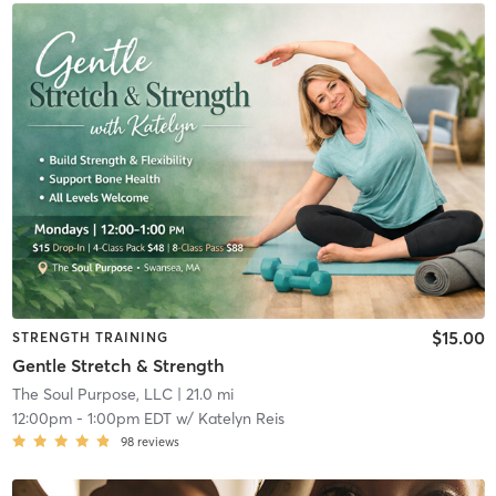
$15.00
STRENGTH TRAINING
Gentle Stretch & Strength
The Soul Purpose, LLC
| 21.0 mi
12:00pm
-
1:00pm EDT
w/
Katelyn Reis
98
reviews