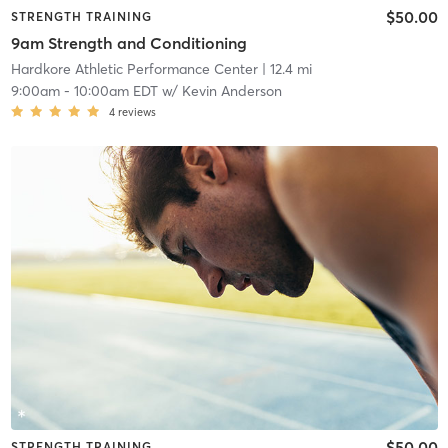
$50.00
STRENGTH TRAINING
9am Strength and Conditioning
Hardkore Athletic Performance Center
| 12.4 mi
9:00am
-
10:00am EDT
w/
Kevin Anderson
4
reviews
$50.00
STRENGTH TRAINING