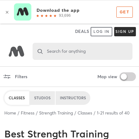
DEALS
LOG IN
SIGN UP
Search for anything
Filters
Map view
CLASSES
STUDIOS
INSTRUCTORS
Home
Fitness
Strength Training
Classes
1
-
21
results of
40
Best
Strength Training