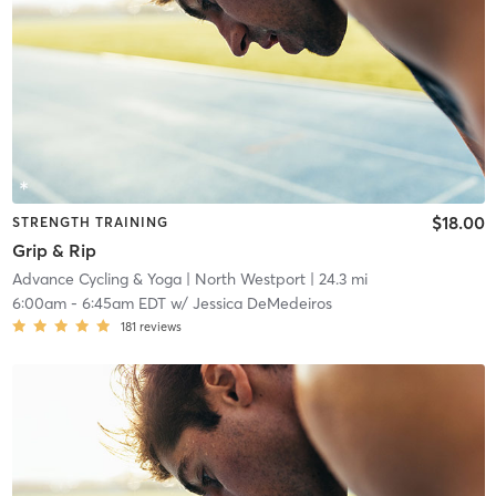
$18.00
STRENGTH TRAINING
Grip & Rip
Advance Cycling & Yoga
| North Westport
| 24.3 mi
6:00am
-
6:45am EDT
w/
Jessica DeMedeiros
181
reviews