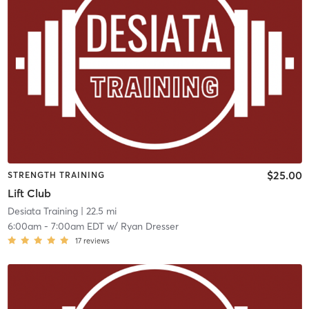
$25.00
STRENGTH TRAINING
Lift Club
Desiata Training
| 22.5 mi
6:00am
-
7:00am EDT
w/
Ryan Dresser
17
reviews