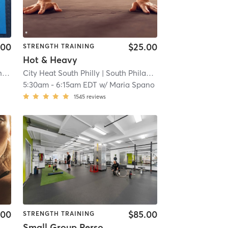
.00
$25.00
STRENGTH TRAINING
Hot & Heavy
ship
| 7.3 mi
City Heat South Philly
| South Philadelphia West
| 7.3 mi
| 7.5 mi
5:30am
-
6:15am EDT
w/
Maria Spano
1545
reviews
.00
$85.00
STRENGTH TRAINING
Small Group Personal Training