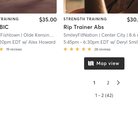
$35.00
$30
TRAINING
STRENGTH TRAINING
BIC
Rip Trainer Abs
 Fishtown
| Olde Kensington
| 8.5 mi
SmileyFitNation
| Center City
| 8.6
:20pm EDT
w/
Alex Howard
5:45pm
-
6:30pm EDT
w/
Deryl Smi
19
reviews
28
reviews
Map view
▻
1
2
1 - 2 (42)