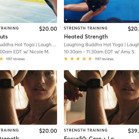
$20.00
$20
TRAINING
STRENGTH TRAINING
uts
Heated Strength
uddha Hot Yoga
| Laughing Buddha Hot Yoga - Washington Township
Laughing Buddha Hot Yoga
| Laughing Buddha Hot Yoga - Washington Town
:00am EDT
w/
Nicole M.
10:30am
-
11:30am EDT
w/
Amy S.
1157
reviews
1157
reviews
$20.00
$39
TRAINING
STRENGTH TRAINING
trength
Focus50: Core + Lower + Upper Body