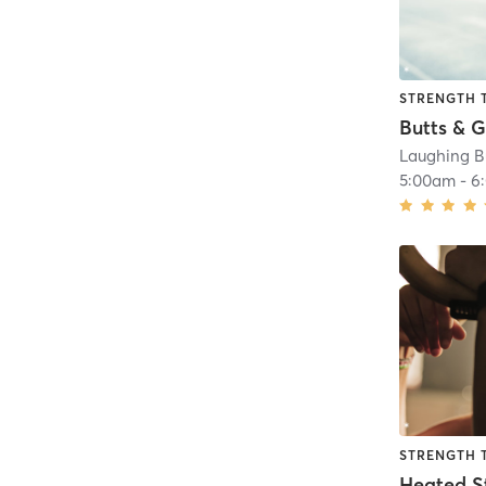
STRENGTH 
Butts & G
Laughing B
5:00am
-
6
STRENGTH 
Heated S