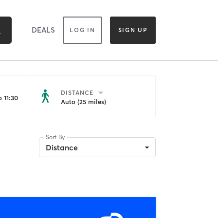
DEALS
LOG IN
SIGN UP
DISTANCE
 11:30
Auto (25 miles)
Sort By
Distance