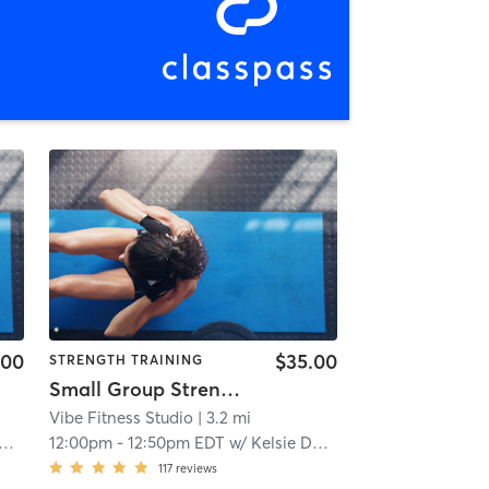
.00
$35.00
STRENGTH TRAINING
Small Group Strength Training
Vibe Fitness Studio
| 3.2 mi
12:00pm
-
12:50pm EDT
w/
Kelsie Daniels
117
reviews