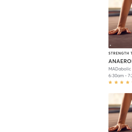
STRENGTH 
ANAERO
MADabolic
6:30am
-
7