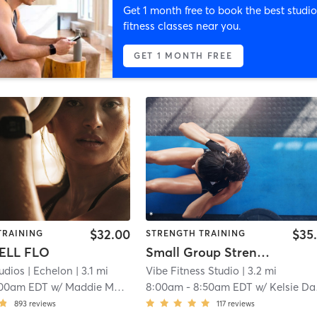
Get 1 month free to book the best studio
fitness classes near you.
GET 1 MONTH FREE
$32.00
$35
TRAINING
STRENGTH TRAINING
ELL FLO
Small Group Strength Training
udios
| Echelon
| 3.1 mi
Vibe Fitness Studio
| 3.2 mi
:00am EDT
w/
Maddie Marquis
8:00am
-
8:50am EDT
w/
Kelsie Daniels
893
reviews
117
reviews