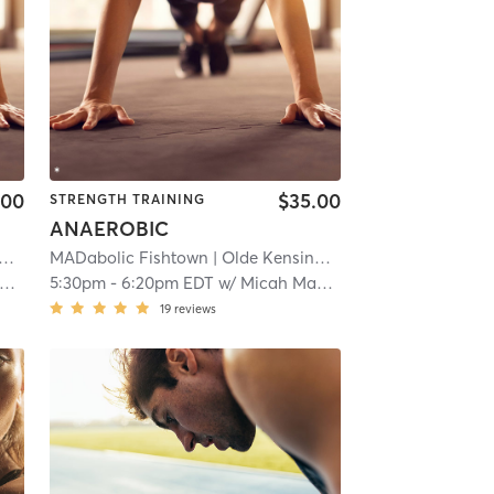
.00
$35.00
STRENGTH TRAINING
ANAEROBIC
| 8.5 mi
MADabolic Fishtown
| Olde Kensington
| 8.5 mi
5:30pm
-
6:20pm EDT
w/
Micah Macbeth
19
reviews