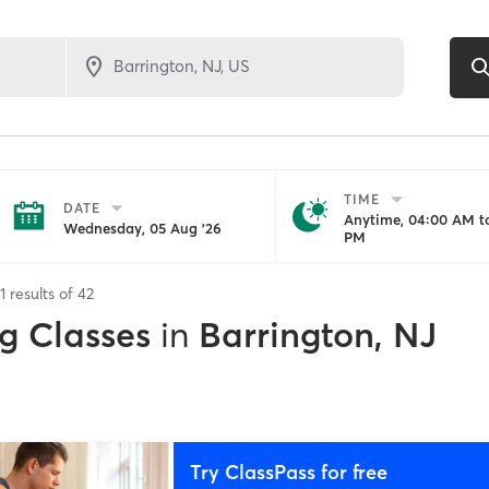
TIME
DATE
Anytime, 04:00 AM to
Wednesday, 05 Aug '26
PM
1
results of
42
g Classes
in
Barrington, NJ
Try ClassPass for free