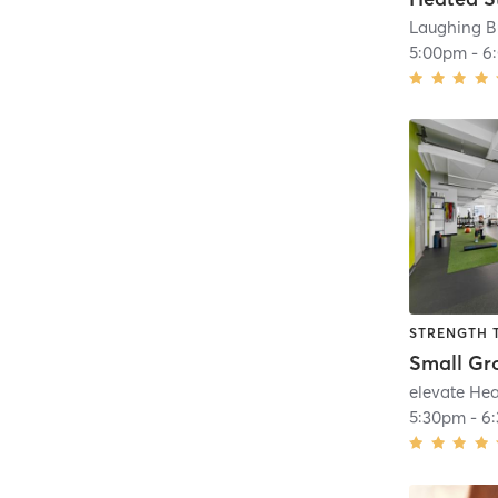
Laughing B
5:00pm
-
6
STRENGTH 
elevate He
5:30pm
-
6