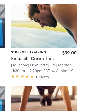
$39.00
STRENGTH TRAINING
Focus50: Core + Lower + Upper Body
XOS - Campbell Health & Fitness Center
[solidcore] New Jersey
| Gateway
| 5.7 mi
| NJ, Marlton
| 7.1 mi
11:30am
-
12:20pm EDT
w/
Akhirah Young
87
reviews