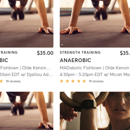
$35.00
$35
TRAINING
STRENGTH TRAINING
BIC
ANAEROBIC
 Fishtown
| Olde Kensington
| 8.5 mi
MADabolic Fishtown
| Olde Kensington
:20am EDT
w/
Djalilou Adam-Djobo
4:30pm
-
5:20pm EDT
w/
Micah Macbeth
19
reviews
19
reviews