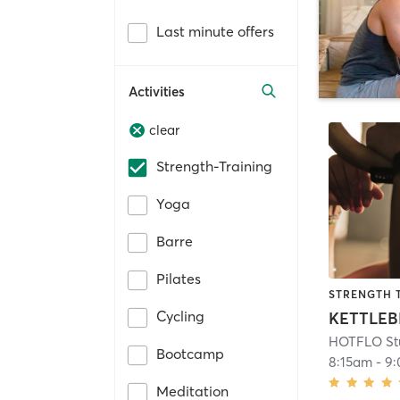
Last minute offers
Activities
clear
Strength-Training
Yoga
Barre
Pilates
STRENGTH 
Cycling
KETTLEB
HOTFLO St
Bootcamp
8:15am
-
9
Meditation