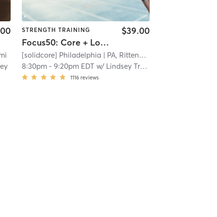
.00
$39.00
STRENGTH TRAINING
Focus50: Core + Lower + Upper Body
 mi
[solidcore] Philadelphia
| PA, Rittenhouse
| 8.8 mi
ley
8:30pm
-
9:20pm EDT
w/
Lindsey Trees
1116
reviews