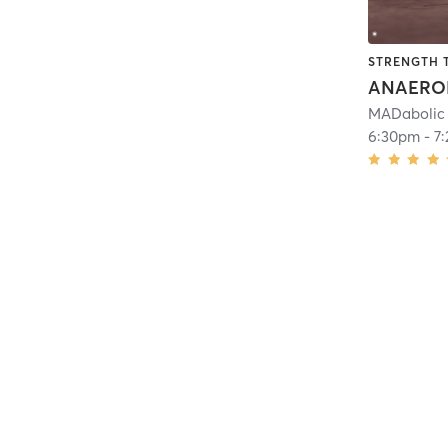
STRENGTH 
ANAERO
MADabolic
6:30pm
-
7