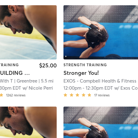
$25.00
TRAINING
STRENGTH TRAINING
BOOTY BUILDING BANGER
Stronger You!
With T
| Greentree
| 5.5 mi
E
:30pm EDT
w/
Nicole Perri
12:00pm
-
12:30pm EDT
w/
Exos Coach
1262
reviews
17
reviews