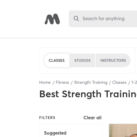
Search for anything
CLASSES
STUDIOS
INSTRUCTORS
Home
Fitness
Strength Training
Classes
1
-
2
Best
Strength Trainin
Clear all
FILTERS
Suggested