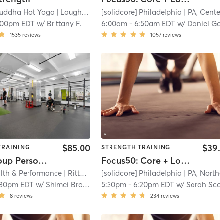
uddha Hot Yoga
| Laughing Buddha Hot Yoga - West Deptford
[solidcore] Philadelphia
| PA, Center Ci
| 7
:00pm EDT
w/
Brittany F.
6:00am
-
6:50am EDT
w/
Daniel Gordo
1535
reviews
1057
reviews
$85.00
$39
TRAINING
STRENGTH TRAINING
Small Group Personal Training
Focus50: Core + Lower + Upper Body
alth & Performance
| Rittenhouse Square
[solidcore] Philadelphia
| 8.3 mi
| PA, Northern Liberti
:30pm EDT
w/
Shimei Brown
5:30pm
-
6:20pm EDT
w/
Sarah Sco
8
reviews
234
reviews