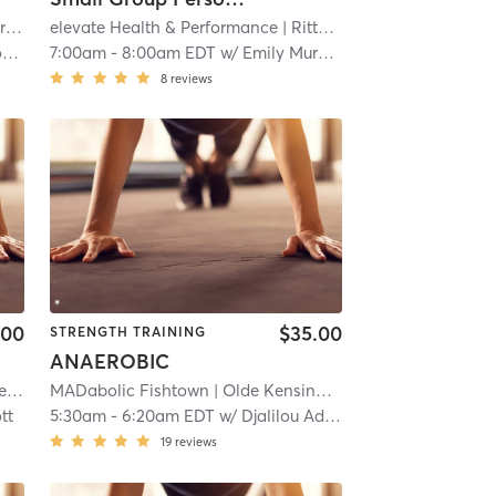
ty
.5 mi
| 8.0 mi
elevate Health & Performance
| Rittenhouse Square
| 8.3 m
n
7:00am
-
8:00am EDT
w/
Emily Murphy
8
reviews
.00
$35.00
STRENGTH TRAINING
ANAEROBIC
es
MADabolic Fishtown
| 8.3 mi
| Olde Kensington
| 8.5 mi
tt
5:30am
-
6:20am EDT
w/
Djalilou Adam-Djobo
19
reviews