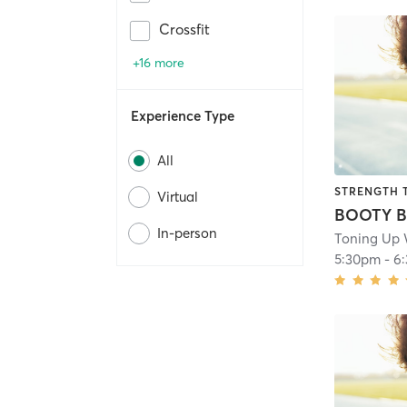
Crossfit
+16 more
Experience Type
All
STRENGTH 
Virtual
In-person
Toning Up 
5:30pm
-
6