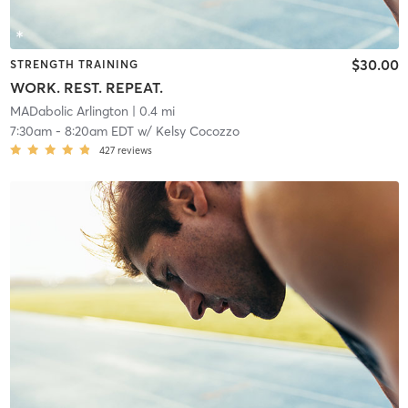
$30.00
STRENGTH TRAINING
WORK. REST. REPEAT.
MADabolic Arlington
| 0.4 mi
7:30am
-
8:20am EDT
w/
Kelsy Cocozzo
427
reviews