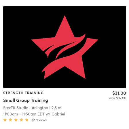
$31.00
STRENGTH TRAINING
was $37.00
Small Group Training
StarFit Studio
| Arlington
| 2.8 mi
11:00am
-
11:50am EDT
w/
Gabriel
32
reviews