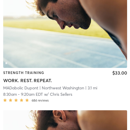
$33.00
STRENGTH TRAINING
WORK. REST. REPEAT.
MADabolic Dupont
| Northwest Washington
| 3.1 mi
8:30am
-
9:20am EDT
w/
Chris Sellers
684
reviews