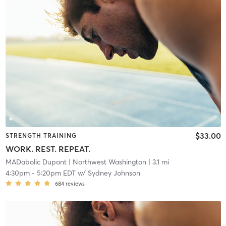
$33.00
STRENGTH TRAINING
WORK. REST. REPEAT.
MADabolic Dupont
| Northwest Washington
| 3.1 mi
4:30pm
-
5:20pm EDT
w/
Sydney Johnson
684
reviews