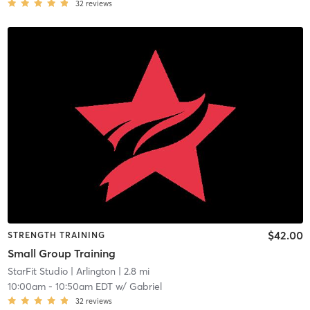
32
reviews
$42.00
STRENGTH TRAINING
Small Group Training
StarFit Studio
| Arlington
| 2.8 mi
10:00am
-
10:50am EDT
w/
Gabriel
32
reviews