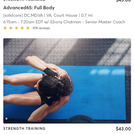
Advanced65: Full Body
[solidcore] DC.MD.VA
| VA, Court House
| 0.7 mi
6:15am
-
7:20am EDT
w/
Ebony Chatman - Senior Master Coach
979
reviews
$43.00
STRENGTH TRAINING