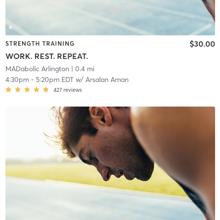
$30.00
STRENGTH TRAINING
WORK. REST. REPEAT.
MADabolic Arlington
| 0.4 mi
4:30pm
-
5:20pm EDT
w/
Arsalan Aman
427
reviews