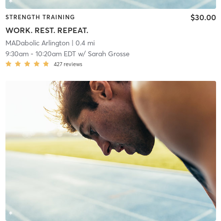
$30.00
STRENGTH TRAINING
WORK. REST. REPEAT.
MADabolic Arlington
| 0.4 mi
9:30am
-
10:20am EDT
w/
Sarah Grosse
427
reviews