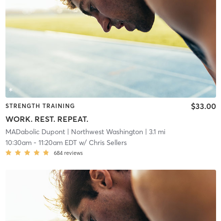
$33.00
STRENGTH TRAINING
WORK. REST. REPEAT.
MADabolic Dupont
| Northwest Washington
| 3.1 mi
10:30am
-
11:20am EDT
w/
Chris Sellers
684
reviews