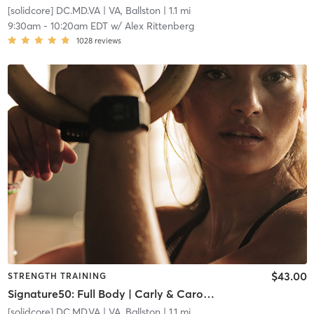
[solidcore] DC.MD.VA
| VA, Ballston
| 1.1 mi
9:30am
-
10:20am EDT
w/
Alex Rittenberg
1028
reviews
$43.00
STRENGTH TRAINING
Signature50: Full Body | Carly & Caroline Team Teach
[solidcore] DC.MD.VA
| VA, Ballston
| 1.1 mi