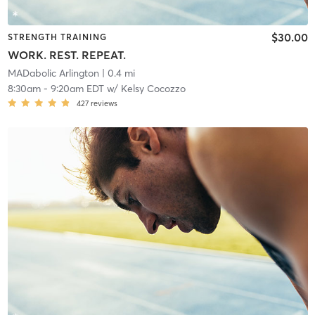
$30.00
STRENGTH TRAINING
WORK. REST. REPEAT.
MADabolic Arlington
| 0.4 mi
8:30am
-
9:20am EDT
w/
Kelsy Cocozzo
427
reviews