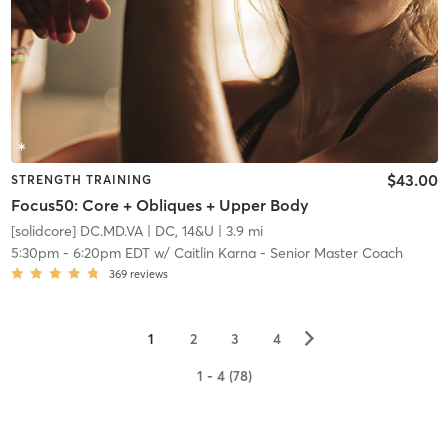
$43.00
STRENGTH TRAINING
Focus50: Core + Obliques + Upper Body
[solidcore] DC.MD.VA
| DC, 14&U
| 3.9 mi
5:30pm
-
6:20pm EDT
w/
Caitlin Karna - Senior Master Coach
369
reviews
▻
1
2
3
4
1 - 4 (78)