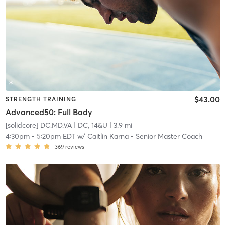
$43.00
STRENGTH TRAINING
Advanced50: Full Body
[solidcore] DC.MD.VA
| DC, 14&U
| 3.9 mi
4:30pm
-
5:20pm EDT
w/
Caitlin Karna - Senior Master Coach
369
reviews