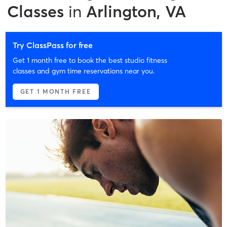
Classes
in
Arlington, VA
Try ClassPass for free
Get 1 month free to book the best studio fitness
classes and gym time reservations near you.
GET 1 MONTH FREE