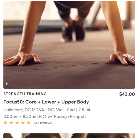
$43.00
STRENGTH TRAINING
Focus50: Core + Lower + Upper Body
[solidcore] DC.MD.VA
| DC, West End
| 2.8 mi
8:00am
-
8:50am EDT
w/
Purvaja Pisupati
842
reviews