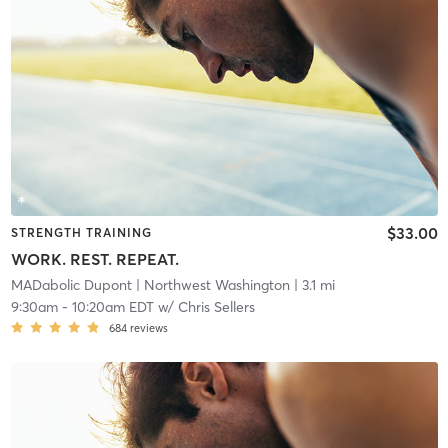
$33.00
STRENGTH TRAINING
WORK. REST. REPEAT.
MADabolic Dupont
| Northwest Washington
| 3.1 mi
9:30am
-
10:20am EDT
w/
Chris Sellers
684
reviews