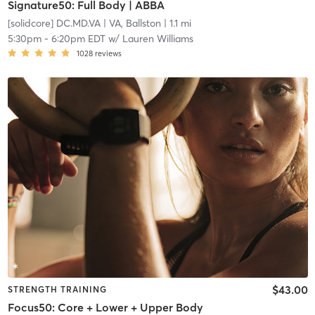
Signature50: Full Body | ABBA
[solidcore] DC.MD.VA
| VA, Ballston
| 1.1 mi
5:30pm
-
6:20pm EDT
w/
Lauren Williams
1028
reviews
$43.00
STRENGTH TRAINING
Focus50: Core + Lower + Upper Body