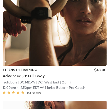
$43.00
STRENGTH TRAINING
Advanced50: Full Body
[solidcore] DC.MD.VA
| DC, West End
| 2.8 mi
12:00pm
-
12:50pm EDT
w/
Marisa Butler - Pro Coach
842
reviews