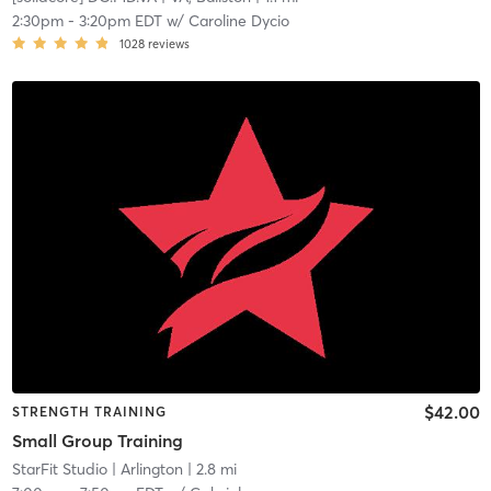
2:30pm
-
3:20pm EDT
w/
Caroline Dycio
1028
reviews
$42.00
STRENGTH TRAINING
Small Group Training
StarFit Studio
| Arlington
| 2.8 mi