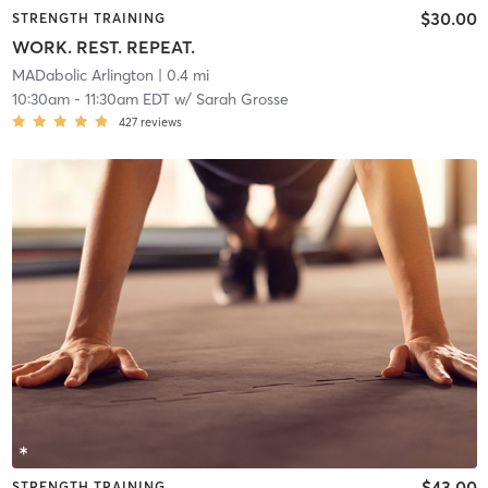
$30.00
STRENGTH TRAINING
WORK. REST. REPEAT.
MADabolic Arlington
| 0.4 mi
10:30am
-
11:30am EDT
w/
Sarah Grosse
427
reviews
$43.00
STRENGTH TRAINING