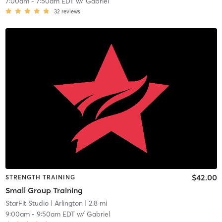
7:00am
-
7:50am EDT
w/
Gabriel
32
reviews
$42.00
STRENGTH TRAINING
Small Group Training
StarFit Studio
| Arlington
| 2.8 mi
9:00am
-
9:50am EDT
w/
Gabriel