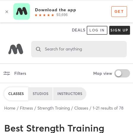
DEALS
LOG IN
SIGN UP
Search for anything
Filters
Map view
CLASSES
STUDIOS
INSTRUCTORS
Home
Fitness
Strength Training
Classes
1
-
21
results of
78
Best
Strength Training