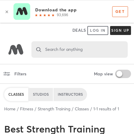
DEALS
LOG IN
SIGN UP
Search for anything
Filters
Map view
CLASSES
STUDIOS
INSTRUCTORS
Home
Fitness
Strength Training
Classes
1
-
1
results of
1
Best
Strength Training