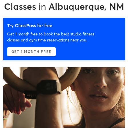
Classes
in
Albuquerque, NM
Try ClassPass for free
Get 1 month free to book the best studio fitness
classes and gym time reservations near you.
GET 1 MONTH FREE