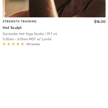
$16.00
STRENGTH TRAINING
Hot Sculpt
Surrender Hot Yoga Studio
| 19.7 mi
5:30am
-
6:15am MDT
w/
Lyndsi
195
reviews