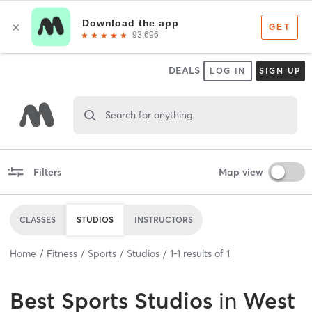
DEALS
LOG IN
SIGN UP
Search for anything
Filters
Map view
CLASSES
STUDIOS
INSTRUCTORS
Home
Fitness
Sports
Studios
1
-
1
results of
1
Best
Sports Studios
in
West