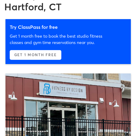
Hartford, CT
Try ClassPass for free
Get 1 month free to book the best studio fitness
classes and gym time reservations near you.
GET 1 MONTH FREE