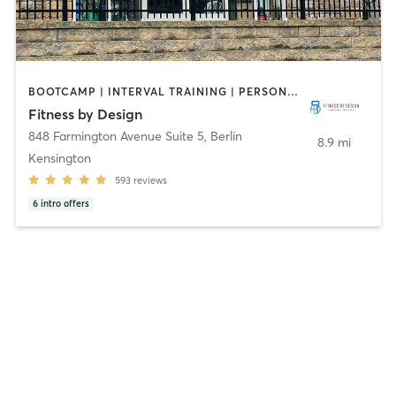
BOOTCAMP | INTERVAL TRAINING | PERSONAL TRAINING | SPORTS | WEIGHT TRAINING | YOGA
Fitness by Design
848 Farmington Avenue Suite 5
,
Berlin
8.9 mi
Kensington
593
reviews
6
intro offers