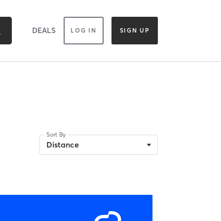
DEALS
LOG IN
SIGN UP
Sort By
Distance