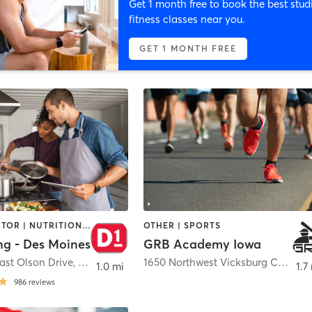
Get 1 month free to book the best stud
fitness classes near you.
GET 1 MONTH FREE
CHIROPRACTOR | NUTRITION | OTHER | PERSONAL TRAINING | SPORTS
OTHER | SPORTS
ng - Des Moines
GRB Academy Iowa
ast Olson Drive
,
Waukee
1650 Northwest Vicksburg Court
,
W
1.0 mi
1.7
986
reviews