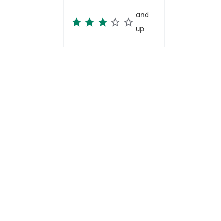
and
up