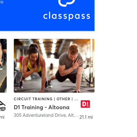
io
CIRCUIT TRAINING | OTHER | PERSONAL TRAINING | SPORTS
D1 Training - Altoona
aukee
305 Adventureland Drive
,
Altoona
 mi
21.1 mi