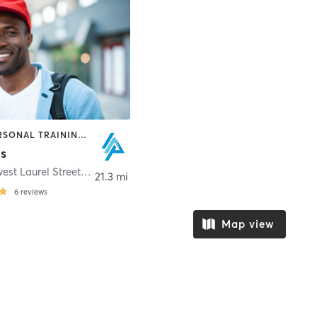
OTHER | PERSONAL TRAINING | SPORTS | STRENGTH TRAINING
ts
1407 Northwest Laurel Street
,
Elkhart
21.3 mi
6
reviews
Map view