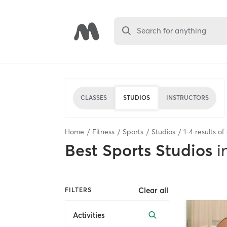
Search for anything
CLASSES
STUDIOS
INSTRUCTORS
Home
Fitness
Sports
Studios
1
-
4
results of
Best
Sports Studios
i
Clear all
FILTERS
Activities