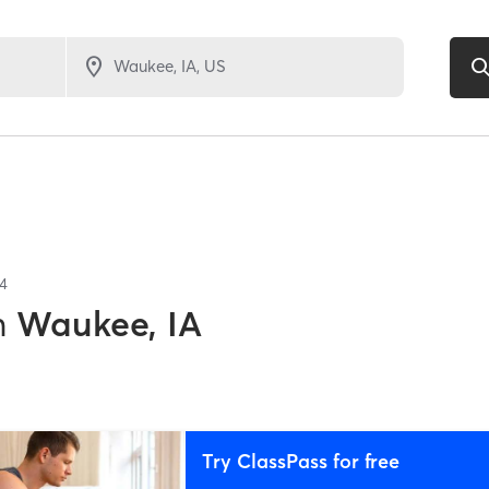
4
n
Waukee, IA
Try ClassPass for free