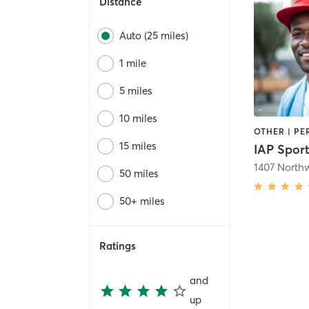
Distance
Auto (25 miles)
1 mile
5 miles
10 miles
15 miles
IAP Spor
50 miles
50+ miles
Ratings
and
up