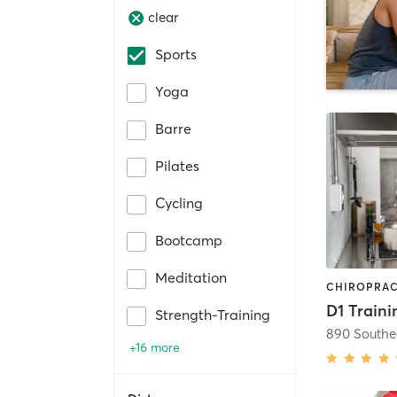
clear
Sports
Yoga
Barre
Pilates
Cycling
Bootcamp
Meditation
D1 Traini
Strength-Training
890 Southe
+16 more