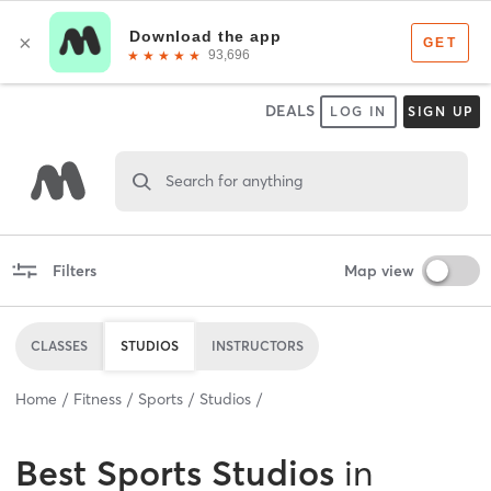
DEALS
LOG IN
SIGN UP
Search for anything
Filters
Map view
CLASSES
STUDIOS
INSTRUCTORS
Home
Fitness
Sports
Studios
Best
Sports Studios
in