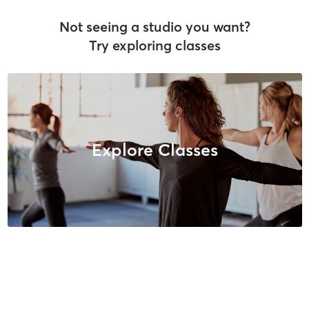
Not seeing a studio you want?
Try exploring classes
Explore Classes