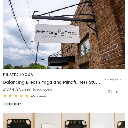
PILATES | YOGA
Balancing Breath Yoga and Mindfulness Studio
2139 4th Street
,
Tuscaloosa
0.1 mi
66
reviews
1
intro offer