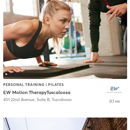
PERSONAL TRAINING | PILATES
EW Motion TherapyTuscaloosa
401 22nd Avenue, Suite B
,
Tuscaloosa
0.1 mi