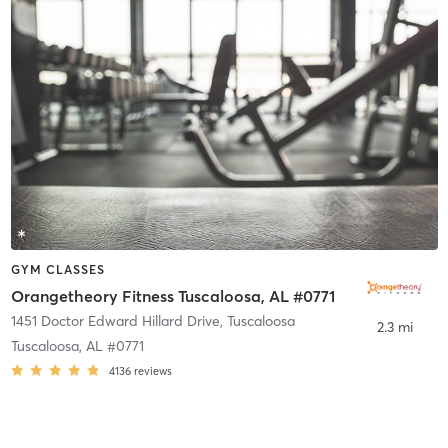
GYM CLASSES
Orangetheory Fitness Tuscaloosa, AL #0771
1451 Doctor Edward Hillard Drive
,
Tuscaloosa
2.3 mi
Tuscaloosa, AL #0771
4136
reviews