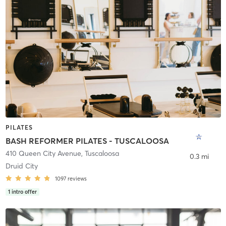
PILATES
BASH REFORMER PILATES - TUSCALOOSA
410 Queen City Avenue
,
Tuscaloosa
0.3 mi
Druid City
1097
reviews
1
intro offer