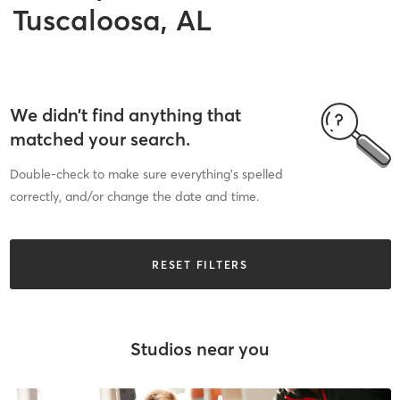
Tuscaloosa, AL
We didn’t find anything that
matched your search.
Double-check to make sure everything’s spelled
correctly, and/or change the date and time.
RESET FILTERS
Studios near you