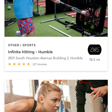
OTHER | SPORTS
Infinite Hitting - Humble
2831 South Houston Avenue Building 2
,
Humble
18.4 mi
327
reviews