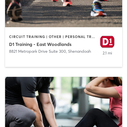
CIRCUIT TRAINING | OTHER | PERSONAL TRAINING | SPORTS
D1 Training - East Woodlands
8821 Metropark Drive Suite 300
,
Shenandoah
2.1 mi