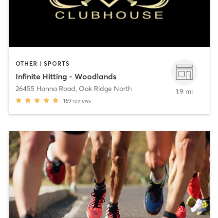
OTHER | SPORTS
Infinite Hitting - Woodlands
26455 Hanna Road
,
Oak Ridge North
1.9 mi
169
reviews