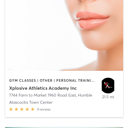
GYM CLASSES | OTHER | PERSONAL TRAINING | SPORTS
Xplosive Athletics Academy Inc
7744 Farm to Market 1960 Road East
,
Humble
21.5 mi
Atascocita Town Center
9
reviews