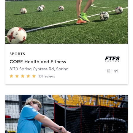
SPORTS
CORE Health and Fitness
8170 Spring Cypress Rd
,
Spring
10.1 mi
151
reviews