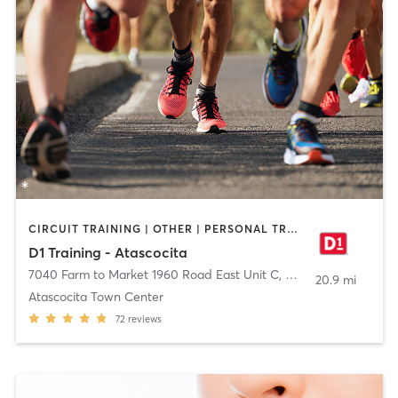
CIRCUIT TRAINING | OTHER | PERSONAL TRAINING | SPORTS
D1 Training - Atascocita
7040 Farm to Market 1960 Road East Unit C
,
Humble
20.9 mi
Atascocita Town Center
72
reviews