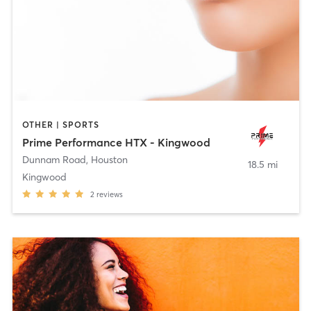
OTHER | SPORTS
Prime Performance HTX - Kingwood
Dunnam Road
,
Houston
18.5 mi
Kingwood
2
reviews