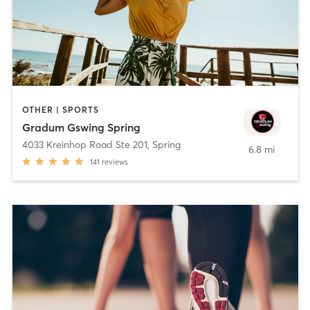
OTHER | SPORTS
Gradum Gswing Spring
4033 Kreinhop Road Ste 201
,
Spring
6.8 mi
141
reviews