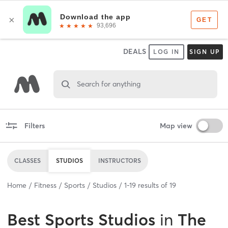
DEALS
LOG IN
SIGN UP
Search for anything
Filters
Map view
CLASSES
STUDIOS
INSTRUCTORS
Home
Fitness
Sports
Studios
1
-
19
results of
19
Best
Sports Studios
in
The