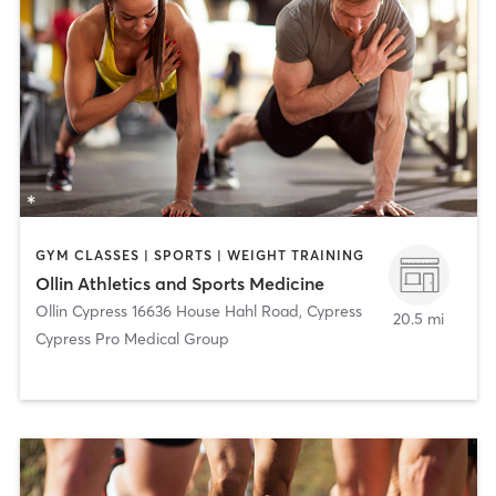
GYM CLASSES | SPORTS | WEIGHT TRAINING
Ollin Athletics and Sports Medicine
Ollin Cypress 16636 House Hahl Road
,
Cypress
20.5 mi
Cypress Pro Medical Group