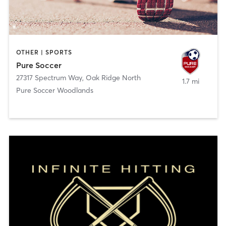
OTHER | SPORTS
Pure Soccer
27317 Spectrum Way
,
Oak Ridge North
1.7 mi
Pure Soccer Woodlands