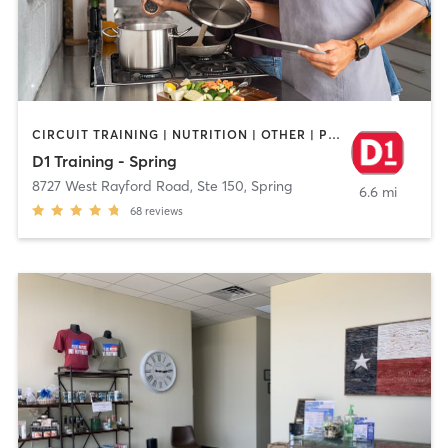
CIRCUIT TRAINING | NUTRITION | OTHER | PERSONAL TRAINING | SPORTS
D1 Training - Spring
8727 West Rayford Road, Ste 150
,
Spring
6.6 mi
68
reviews