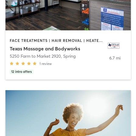
FACE TREATMENTS | HAIR REMOVAL | HEATED THERAPY | MAKEUP / LASHES / BROWS | MASSAGE | OTHER | SPORTS
Texas Massage and Bodyworks
5250 Farm to Market 2920
,
Spring
6.7 mi
1
review
12
intro offers