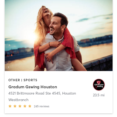
OTHER | SPORTS
Gradum Gswing Houston
4521 Brittmoore Road Ste 4545
,
Houston
23.5 mi
Westbranch
245
reviews