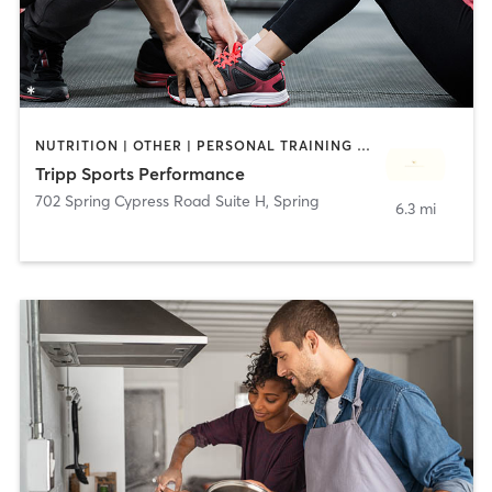
NUTRITION | OTHER | PERSONAL TRAINING | SPORTS | STRENGTH TRAINING
Tripp Sports Performance
702 Spring Cypress Road Suite H
,
Spring
6.3 mi