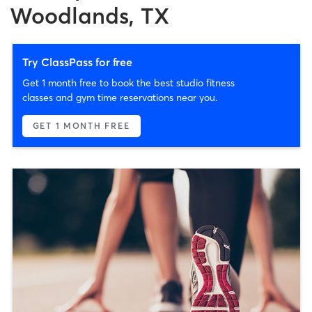
Woodlands, TX
Try ClassPass for free
Get 1 month free to book the best studio fitness
classes and gym time reservations near you.
GET 1 MONTH FREE