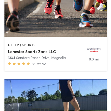
OTHER | SPORTS
Lonestar Sports Zone LLC
1304 Sendera Ranch Drive
,
Magnolia
8.0 mi
123
reviews