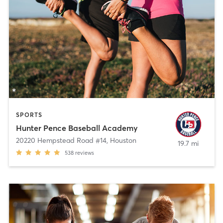
SPORTS
Hunter Pence Baseball Academy
20220 Hempstead Road #14
,
Houston
19.7 mi
538
reviews