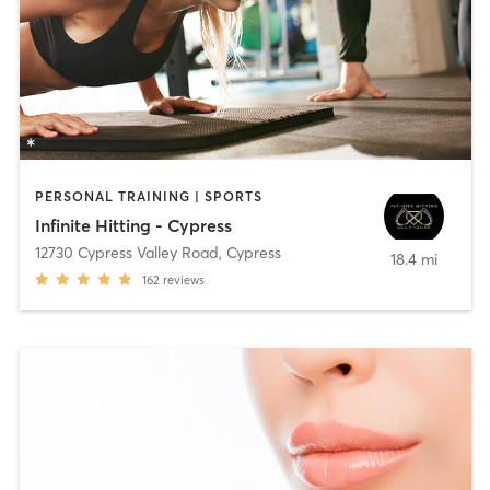
PERSONAL TRAINING | SPORTS
Infinite Hitting - Cypress
12730 Cypress Valley Road
,
Cypress
18.4 mi
162
reviews