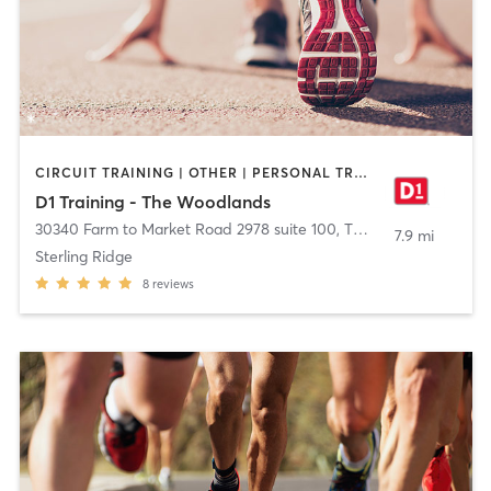
CIRCUIT TRAINING | OTHER | PERSONAL TRAINING | SPORTS
D1 Training - The Woodlands
30340 Farm to Market Road 2978 suite 100
,
The Woodlands
7.9 mi
Sterling Ridge
8
reviews