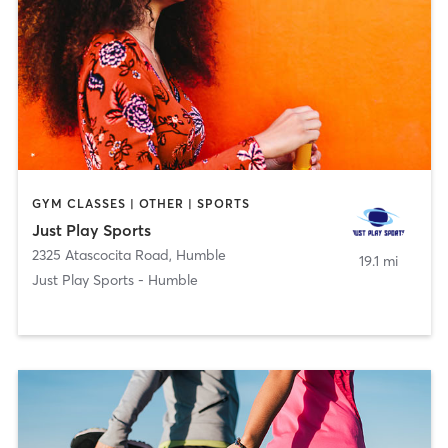
GYM CLASSES | OTHER | SPORTS
Just Play Sports
2325 Atascocita Road
,
Humble
19.1 mi
Just Play Sports - Humble