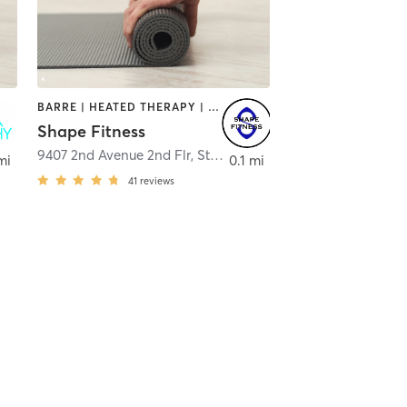
BARRE | HEATED THERAPY | OTHER | PILATES | YOGA
Shape Fitness
9407 2nd Avenue 2nd Flr
,
Stone Harbor
mi
0.1 mi
41
reviews