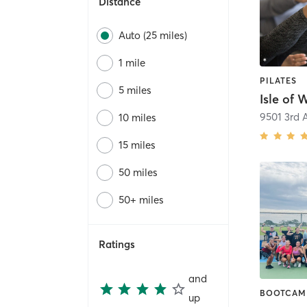
Distance
Auto (25 miles)
1 mile
PILATES
5 miles
Isle of 
10 miles
15 miles
50 miles
50+ miles
Ratings
and
BOOTCAM
up