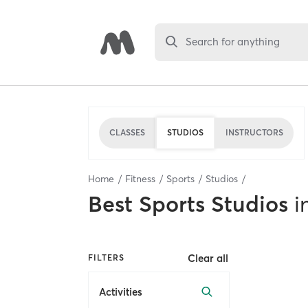
Search for anything
CLASSES
STUDIOS
INSTRUCTORS
Home
Fitness
Sports
Studios
Best
Sports Studios
i
Clear all
FILTERS
Activities