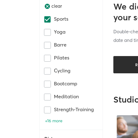
We di
clear
your 
Sports
Double-chec
Yoga
date and ti
Barre
Pilates
R
Cycling
Bootcamp
Meditation
Studi
Strength-Training
+16 more