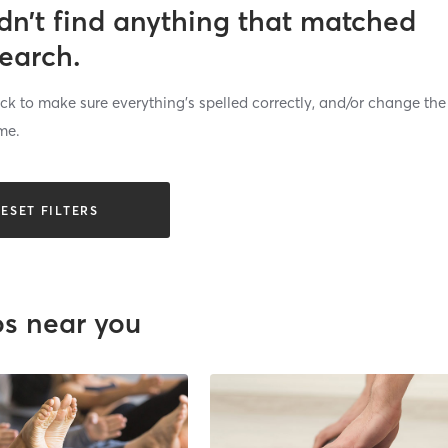
dn’t find anything that matched
search.
k to make sure everything’s spelled correctly, and/or change the
me.
ESET FILTERS
os near you