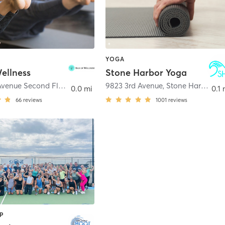
YOGA
Wellness
Stone Harbor Yoga
9501 3rd Avenue Second Floor
,
Stone Harbor
9823 3rd Avenue
,
Stone Harbor
0.0 mi
0.1 
66
reviews
1001
reviews
P