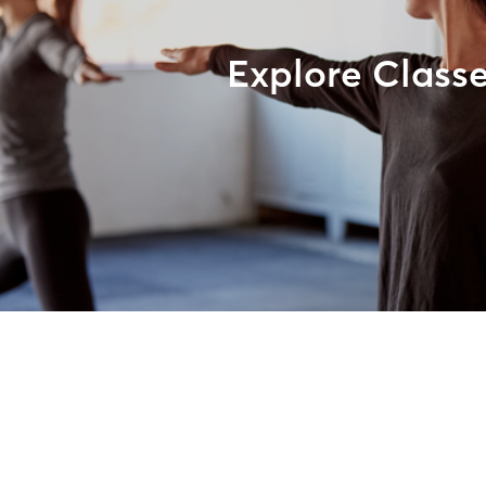
Explore Class