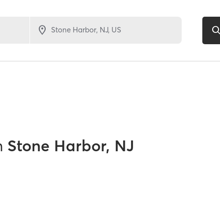
n
Stone Harbor, NJ