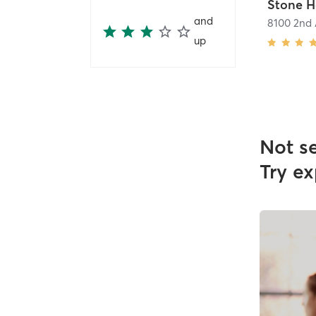
and
8100 2nd
up
Not s
Try ex