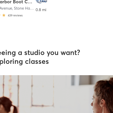
Stone Harbor Boot Camp
 Avenue
,
Stone Harbor
0.8 mi
439
reviews
eeing a studio you want?
ploring classes