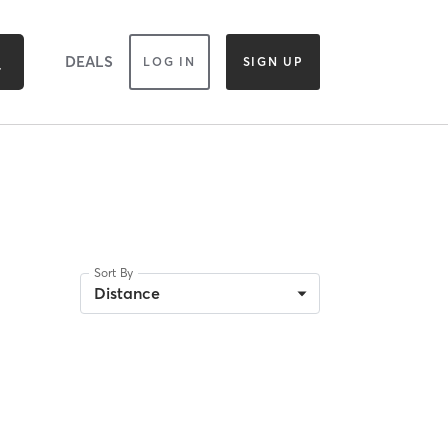
DEALS
LOG IN
SIGN UP
Sort By
Distance