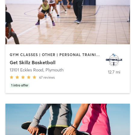
GYM CLASSES | OTHER | PERSONAL TRAINING | SPORTS
Get Skillz Basketball
13101 Eckles Road
,
Plymouth
12.7 mi
67
reviews
1
intro offer