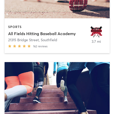
SPORTS
All Fields Hitting Baseball Academy
21315 Bridge Street
,
Southfield
3.7 mi
162
reviews