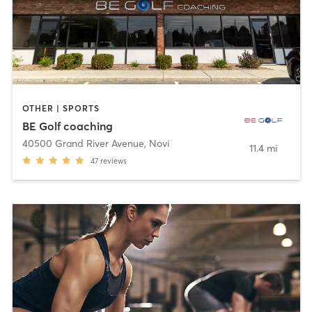
OTHER | SPORTS
BE Golf coaching
40500 Grand River Avenue
,
Novi
11.4 mi
47
reviews