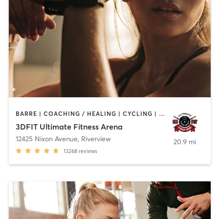
BARRE | COACHING / HEALING | CYCLING | DANCE | NUTRITION | OTHER | PERSONAL TRAINING | PILATES | SPORTS | WEIGHT TRAINING | YOGA
3DFIT Ultimate Fitness Arena
12425 Nixon Avenue
,
Riverview
20.9 mi
13268
reviews