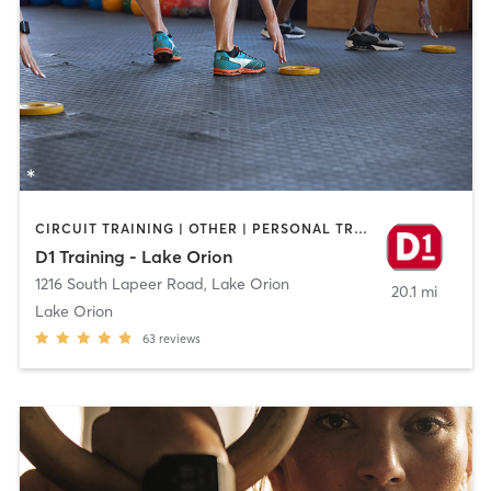
CIRCUIT TRAINING | OTHER | PERSONAL TRAINING | SPORTS
D1 Training - Lake Orion
1216 South Lapeer Road
,
Lake Orion
20.1 mi
Lake Orion
63
reviews