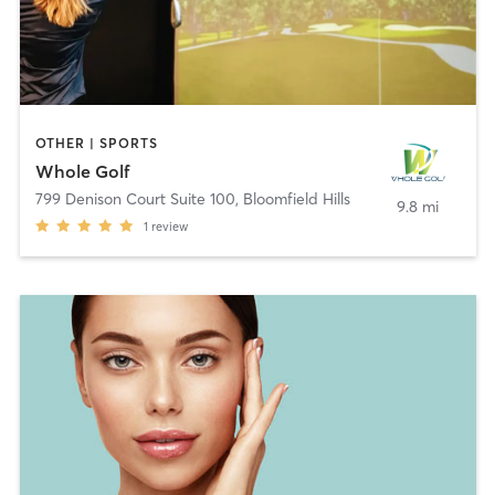
OTHER | SPORTS
Whole Golf
799 Denison Court Suite 100
,
Bloomfield Hills
9.8 mi
1
review