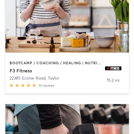
BOOTCAMP | COACHING / HEALING | NUTRITION | PERSONAL TRAINING | SPORTS | STRENGTH TRAINING
F3 Fitness
22385 Ecorse Road
,
Taylor
15.2 mi
51
reviews