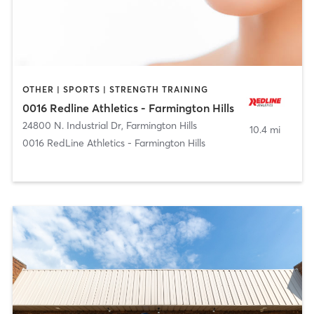
OTHER | SPORTS | STRENGTH TRAINING
0016 Redline Athletics - Farmington Hills
24800 N. Industrial Dr
,
Farmington Hills
10.4 mi
0016 RedLine Athletics - Farmington Hills