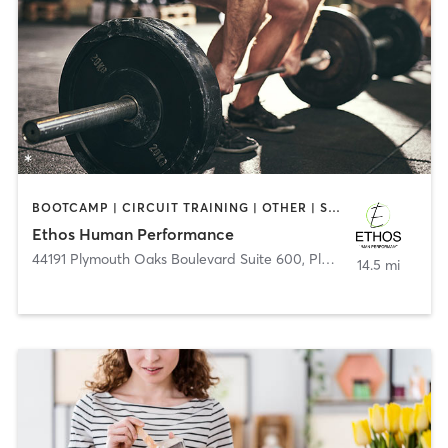
BOOTCAMP | CIRCUIT TRAINING | OTHER | SPORTS | WEIGHT TRAINING
Ethos Human Performance
44191 Plymouth Oaks Boulevard Suite 600
,
Plymouth
14.5 mi