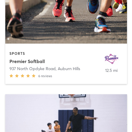
SPORTS
Premier Softball
937 North Opdyke Road
,
Auburn Hills
12.5 mi
6
reviews