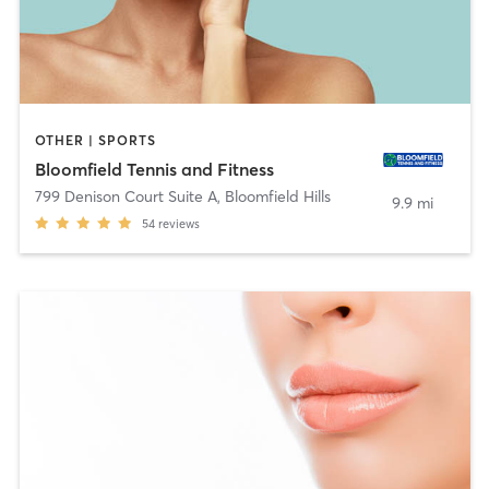
OTHER | SPORTS
Bloomfield Tennis and Fitness
799 Denison Court Suite A
,
Bloomfield Hills
9.9 mi
54
reviews