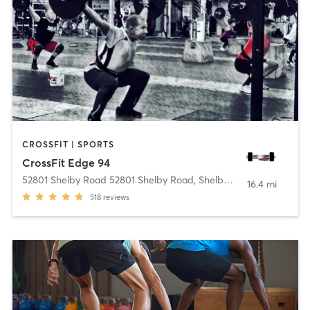
CROSSFIT | SPORTS
CrossFit Edge 94
52801 Shelby Road 52801 Shelby Road
,
Shelby charter Township
16.4 mi
518
reviews