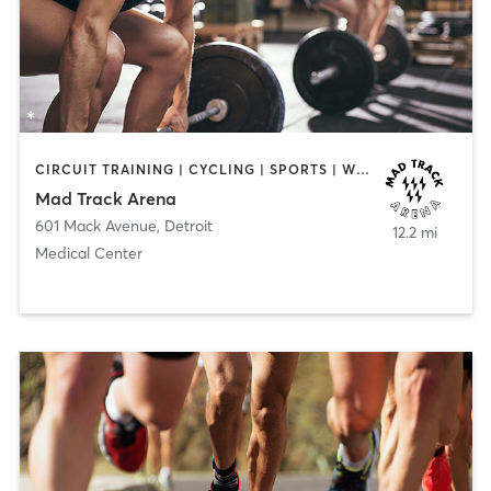
CIRCUIT TRAINING | CYCLING | SPORTS | WEIGHT TRAINING
Mad Track Arena
601 Mack Avenue
,
Detroit
12.2 mi
Medical Center