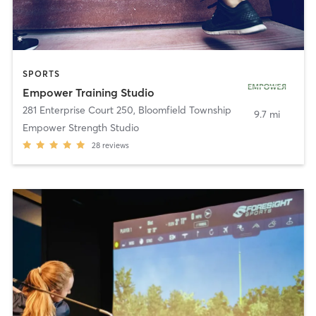
SPORTS
Empower Training Studio
281 Enterprise Court 250
,
Bloomfield Township
9.7 mi
Empower Strength Studio
28
reviews