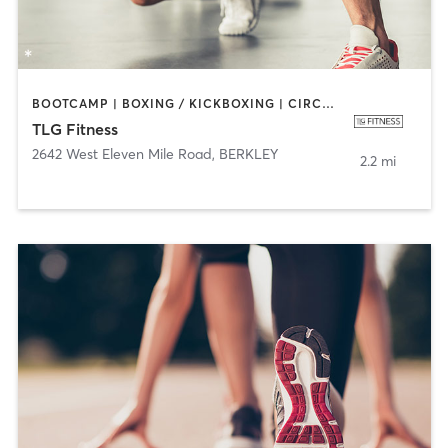
BOOTCAMP | BOXING / KICKBOXING | CIRCUIT TRAINING | CYCLING | DANCE | INTERVAL TRAINING | PERSONAL TRAINING | PILATES | SPORTS | STRENGTH TRAINING
TLG Fitness
2642 West Eleven Mile Road
,
BERKLEY
2.2 mi