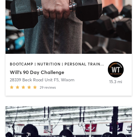
BOOTCAMP | NUTRITION | PERSONAL TRAINING | SPORTS | WEIGHT TRAINING
Will's 90 Day Challenge
28339 Beck Road Unit F5
,
Wixom
15.3 mi
29
reviews