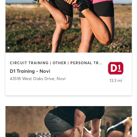
CIRCUIT TRAINING | OTHER | PERSONAL TRAINING | SPORTS
D1 Training - Novi
43518 West Oaks Drive
,
Novi
13.3 mi