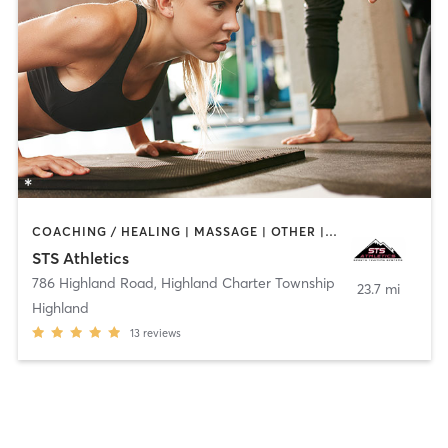
COACHING / HEALING | MASSAGE | OTHER | PERSONAL TRAINING | PHYSICAL THERAPY / PHYSIOTHERAPY | SPORTS
STS Athletics
786 Highland Road
,
Highland Charter Township
23.7 mi
Highland
13
reviews