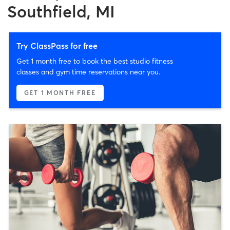
Southfield, MI
Try ClassPass for free
Get 1 month free to book the best studio fitness
classes and gym time reservations near you.
GET 1 MONTH FREE