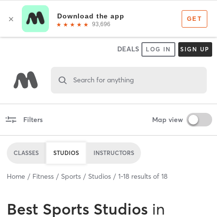
DEALS
LOG IN
SIGN UP
Search for anything
Filters
Map view
CLASSES
STUDIOS
INSTRUCTORS
Home
Fitness
Sports
Studios
1
-
18
results of
18
Best
Sports Studios
in