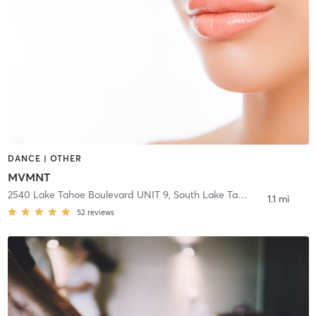
DANCE | OTHER
MVMNT
2540 Lake Tahoe Boulevard UNIT 9
,
South Lake Tahoe
1.1 mi
52
reviews