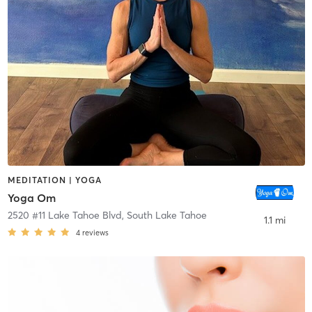
MEDITATION | YOGA
Yoga Om
2520 #11 Lake Tahoe Blvd
,
South Lake Tahoe
1.1 mi
4
reviews