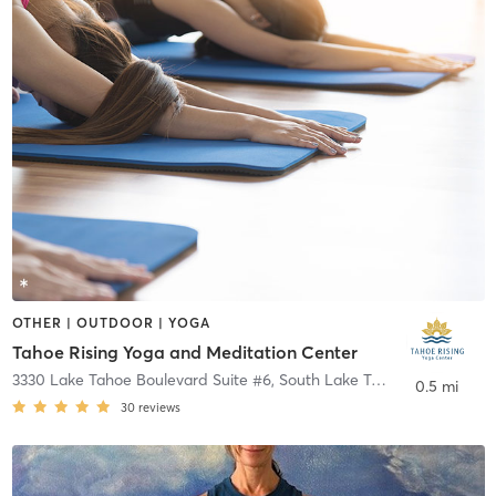
OTHER | OUTDOOR | YOGA
Tahoe Rising Yoga and Meditation Center
3330 Lake Tahoe Boulevard Suite #6
,
South Lake Tahoe
0.5 mi
30
reviews