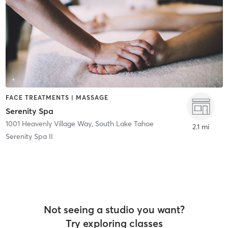
FACE TREATMENTS | MASSAGE
Serenity Spa
1001 Heavenly Village Way
,
South Lake Tahoe
2.1 mi
Serenity Spa II
Not seeing a studio you want?
Try exploring classes