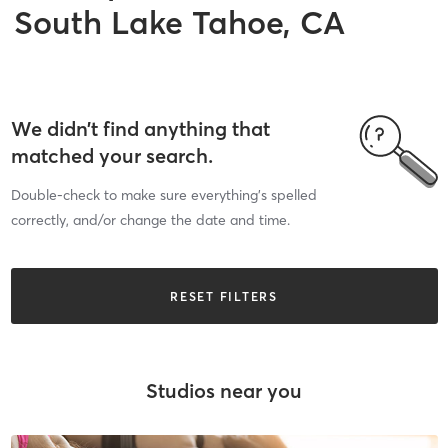
South Lake Tahoe, CA
We didn’t find anything that
matched your search.
Double-check to make sure everything’s spelled
correctly, and/or change the date and time.
RESET FILTERS
Studios near you