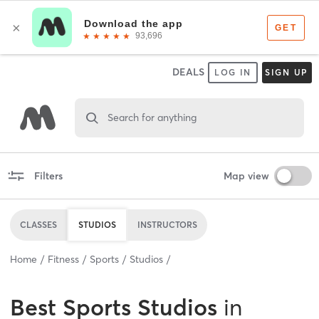
DEALS
LOG IN
SIGN UP
Search for anything
Filters
Map view
CLASSES
STUDIOS
INSTRUCTORS
Home
Fitness
Sports
Studios
Best
Sports Studios
in