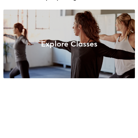
Explore Classes