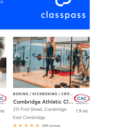
io
BOXING / KICKBOXING | CROSSFIT | CYCLING | GYM CLASSES | MARTIAL ARTS | OTHER | PERSONAL TRAINING | SPORTS | STRENGTH TRAINING | WEIGHT TRAINING | YOGA
Cambridge Athletic Club
215 First Street
,
Cambridge
 mi
1.9 mi
East Cambridge
2815
reviews