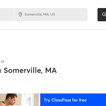
f
28
n
Somerville, MA
Try ClassPass for free