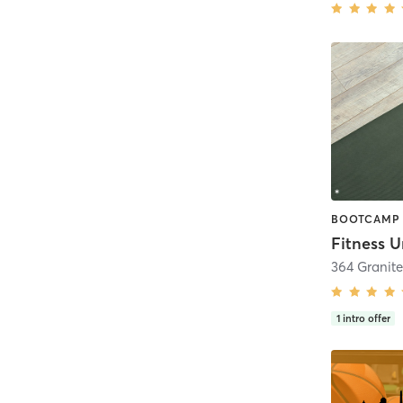
Fitness U
364 Granit
1
intro offer