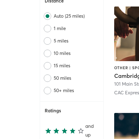
Distance
Auto (25 miles)
1 mile
5 miles
10 miles
15 miles
OTHER | SP
50 miles
101 Main St
50+ miles
CAC Expre
Ratings
and
up