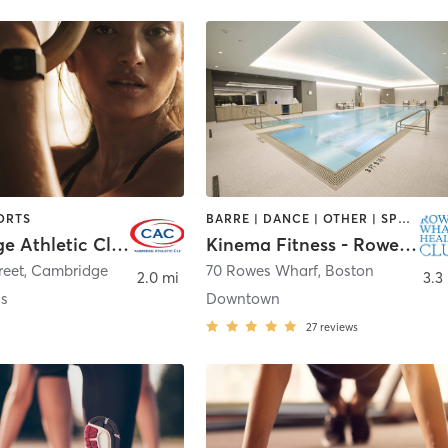
ORTS
BARRE | DANCE | OTHER | SPORTS | STRENGTH TRAINING
Cambridge Athletic Club
Kinema Fitness - Rowes Wharf Health Club
reet
,
Cambridge
70 Rowes Wharf
,
Boston
2.0 mi
3.3
ss
Downtown
27
reviews