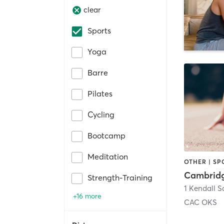
clear
Sports
Yoga
Barre
Pilates
Cycling
Bootcamp
Meditation
OTHER | SP
Strength-Training
1 Kendall S
+16 more
CAC OKS