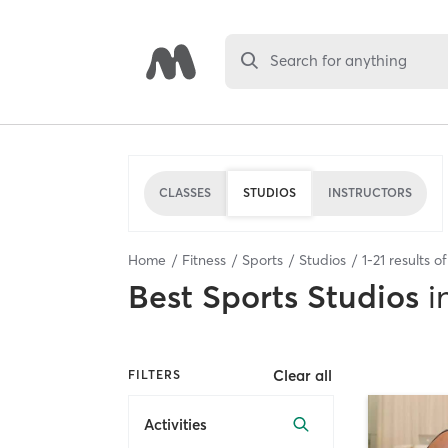
Search for anything
CLASSES
STUDIOS
INSTRUCTORS
Home
Fitness
Sports
Studios
1
-
21
results o
Best
Sports Studios
i
Clear all
FILTERS
Activities