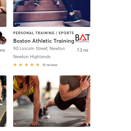
PERSONAL TRAINING | SPORTS
Boston Athletic Training
90 Lincoln Street
,
Newton
 mi
7.3 mi
Newton Highlands
10
reviews