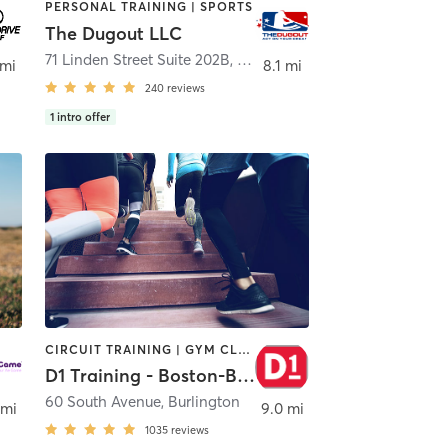
PERSONAL TRAINING | SPORTS
The Dugout LLC
71 Linden Street Suite 202B
,
Lynn
 mi
8.1 mi
240
reviews
1
intro offer
CIRCUIT TRAINING | GYM CLASSES | OTHER | PERSONAL TRAINING | SPORTS
D1 Training - Boston-Burlington
60 South Avenue
,
Burlington
 mi
9.0 mi
1035
reviews