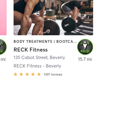
BODY TREATMENTS | BOOTCAMP | CIRCUIT TRAINING | CROSSFIT | OTHER | PERSONAL TRAINING | SPORTS | STRENGTH TRAINING | WEIGHT TRAINING
RECK Fitness
135 Cabot Street
,
Beverly
 mi
15.7 mi
RECK Fitness - Beverly
1397
reviews