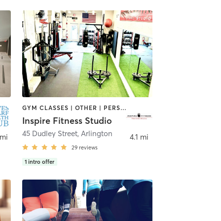
GYM CLASSES | OTHER | PERSONAL TRAINING | SPORTS
Inspire Fitness Studio
45 Dudley Street
,
Arlington
 mi
4.1 mi
29
reviews
1
intro offer