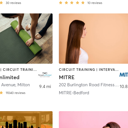
30
reviews
10
reviews
BOOTCAMP | CIRCUIT TRAINING | CYCLING | DANCE | GYM CLASSES | INTERVAL TRAINING | MASSAGE | NUTRITION | OTHER | PERSONAL TRAINING | PILATES | SPORTS | STRENGTH TRAINING | YOGA
CIRCUIT TRAINING | INTERVAL TRAINING | OTHER | SPORTS | STRENGTH TRAINING
nlimited
MITRE
e Avenue
,
Milton
202 Burlington Road Fitness Center
9.4 mi
10.8
MITRE-Bedford
11040
reviews