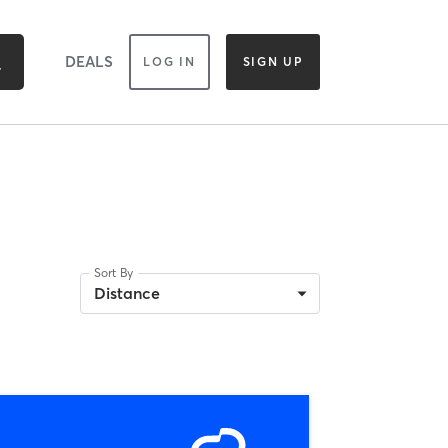
DEALS
LOG IN
SIGN UP
Sort By
Distance