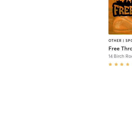
OTHER | SP
Free Thr
14 Birch R