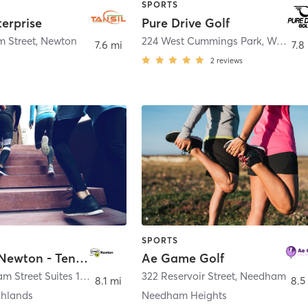
SPORTS
terprise
Pure Drive Golf
 Street
,
Newton
224 West Cummings Park
,
Woburn
7.6 mi
7.8
2
reviews
SPORTS
Court 16 Newton - Tennis & Pickleball
Ae Game Golf
300 Needham Street Suites 1A, 1C, and 2
,
Newton
322 Reservoir Street
,
Needham
8.1 mi
8.5
ghlands
Needham Heights