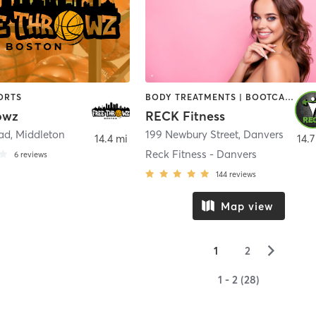
ORTS
BODY TREATMENTS | BOOTCAMP | CIRCUIT TRAINING | CROSSFIT | OTHER | PERSONAL TRAINING | SPORTS | STRENGTH TRAINING | WEIGHT TRAINING
owz
RECK Fitness
oad
,
Middleton
199 Newbury Street
,
Danvers
14.4 mi
14.7
Reck Fitness - Danvers
6
reviews
144
reviews
Map view
▻
1
2
1 - 2 (28)