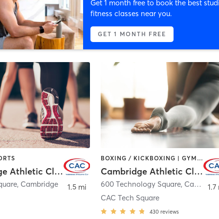
Get 1 month free to book the best stud
fitness classes near you.
GET 1 MONTH FREE
ORTS
BOXING / KICKBOXING | GYM CLASSES | OTHER | SPORTS | WEIGHT TRAINING | YOGA
Cambridge Athletic Club
Cambridge Athletic Club
quare
,
Cambridge
600 Technology Square
,
Cambridge
1.5 mi
1.7
CAC Tech Square
430
reviews