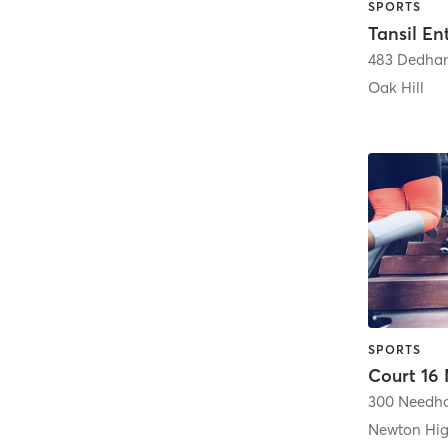
SPORTS
Tansil En
483 Dedham
Oak Hill
SPORTS
Newton Hi