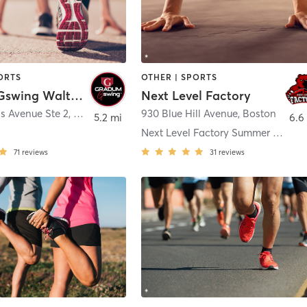
ORTS
OTHER | SPORTS
Gradum Gswing Waltham
Next Level Factory
s Avenue Ste 2
,
Waltham
930 Blue Hill Avenue
,
Boston
5.2 mi
6.6
e
Next Level Factory Summer Parks
71
reviews
31
reviews