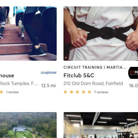
CIRCUIT TRAINING | MARTIAL ARTS | SPORTS
house
Fitclub S&C
Rock Turnpike
,
Fairfield
210 Old Dam Road
,
Fairfield
12.5 mi
16.0
1
review
7
reviews