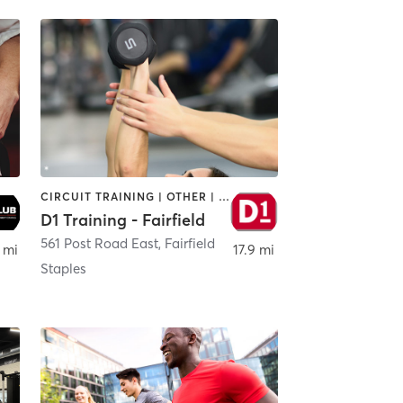
CIRCUIT TRAINING | OTHER | PERSONAL TRAINING | SPORTS
D1 Training - Fairfield
561 Post Road East
,
Fairfield
 mi
17.9 mi
Staples