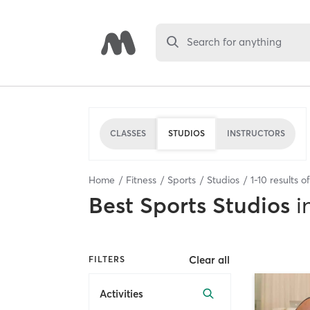
Search for anything
CLASSES
STUDIOS
INSTRUCTORS
Home
Fitness
Sports
Studios
1
-
10
results o
Best
Sports Studios
i
Clear all
FILTERS
Activities