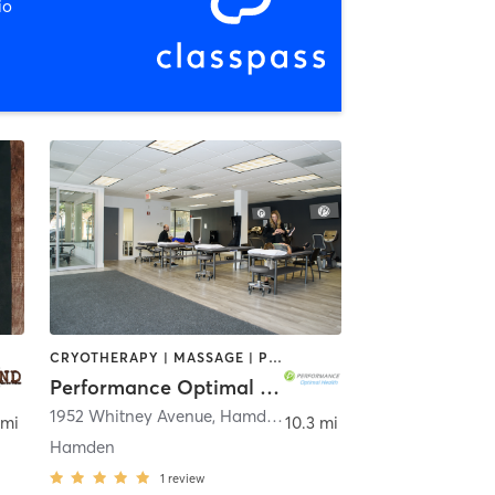
io
CRYOTHERAPY | MASSAGE | PERSONAL TRAINING | PILATES | SPORTS
Performance Optimal Health
1952 Whitney Avenue
,
Hamden
 mi
10.3 mi
Hamden
1
review