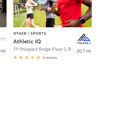
OTHER | SPORTS
Athletic IQ
111 Prospect Ridge Floor 2
,
Ridgefield
 mi
20.7 mi
4
reviews