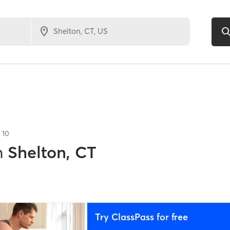
f
10
n
Shelton, CT
Try ClassPass for free