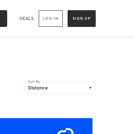
DEALS
LOG IN
SIGN UP
Sort By
Distance