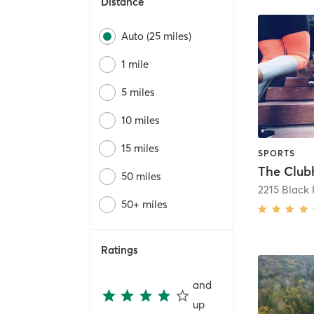
Distance
Auto (25 miles)
1 mile
5 miles
10 miles
15 miles
SPORTS
The Club
50 miles
2215 Black 
50+ miles
Ratings
and
up