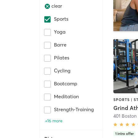
clear
Sports
Yoga
Barre
Pilates
Cycling
Bootcamp
Meditation
Strength-Training
401 Boston
+16 more
1
intro offer