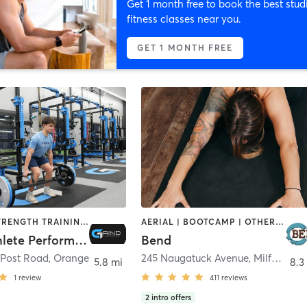
Get 1 month free to book the best stud
fitness classes near you.
GET 1 MONTH FREE
SPORTS | STRENGTH TRAINING | WEIGHT TRAINING
AERIAL | BOOTCAMP | OTHER | PILATES | SPORTS | YOGA
Grind Athlete Performance
Bend
 Post Road
,
Orange
245 Naugatuck Avenue
,
Milford
5.8 mi
8.3
1
review
411
reviews
2
intro offers