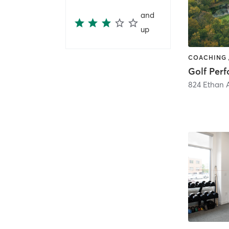
and
up
824 Ethan 