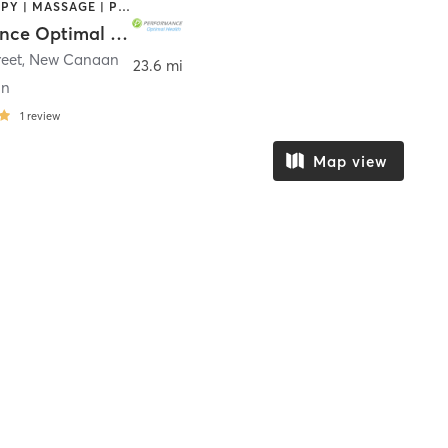
CRYOTHERAPY | MASSAGE | PERSONAL TRAINING | PILATES | SPORTS | STRENGTH TRAINING
Performance Optimal Health
reet
,
New Canaan
23.6 mi
an
1
review
Map view