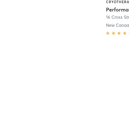
16 Cross St
New Cana