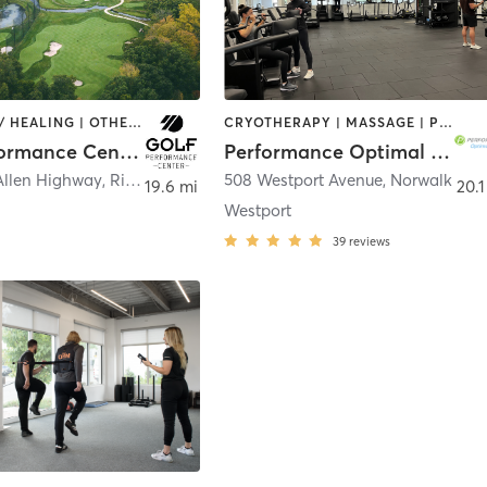
COACHING / HEALING | OTHER | SPORTS
CRYOTHERAPY | MASSAGE | PERSONAL TRAINING | PILATES | SPORTS | STRENGTH TRAINING
Golf Performance Center LLC
Performance Optimal Health
Allen Highway
,
Ridgefield
508 Westport Avenue
,
Norwalk
19.6 mi
20.1
Westport
39
reviews