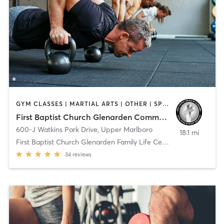
GYM CLASSES | MARTIAL ARTS | OTHER | SPORTS
First Baptist Church Glenarden Community Life Center
600-J Watkins Park Drive
,
Upper Marlboro
18.1 mi
First Baptist Church Glenarden Family Life Center
34
reviews