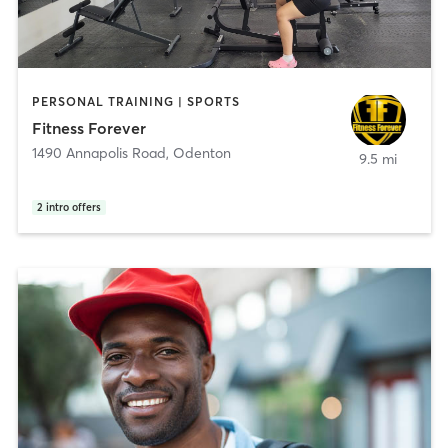
PERSONAL TRAINING | SPORTS
Fitness Forever
1490 Annapolis Road
,
Odenton
9.5 mi
2
intro offers