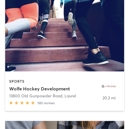
SPORTS
Wolfe Hockey Development
13800 Old Gunpowder Road
,
Laurel
20.2 mi
580
reviews