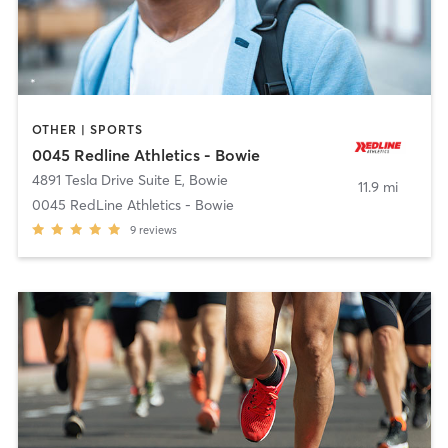
OTHER | SPORTS
0045 Redline Athletics - Bowie
4891 Tesla Drive Suite E
,
Bowie
11.9 mi
0045 RedLine Athletics - Bowie
9
reviews