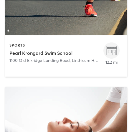
SPORTS
Pearl Krongard Swim School
1100 Old Elkridge Landing Road
,
Linthicum Heights
12.2 mi