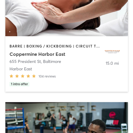
BARRE | BOXING / KICKBOXING | CIRCUIT TRAINING | COACHING / HEALING | CYCLING | DANCE | GYM CLASSES | OTHER | PERSONAL TRAINING | PILATES | SPORTS | STRENGTH TRAINING | WEIGHT TRAINING | YOGA
Coppermine Harbor East
655 President St
,
Baltimore
15.0 mi
Harbor East
104
reviews
1
intro offer