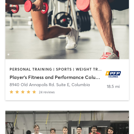
PERSONAL TRAINING | SPORTS | WEIGHT TRAINING
Player's Fitness and Performance Columbia
8940 Old Annapolis Rd. Suite E
,
Columbia
18.5 mi
24
reviews