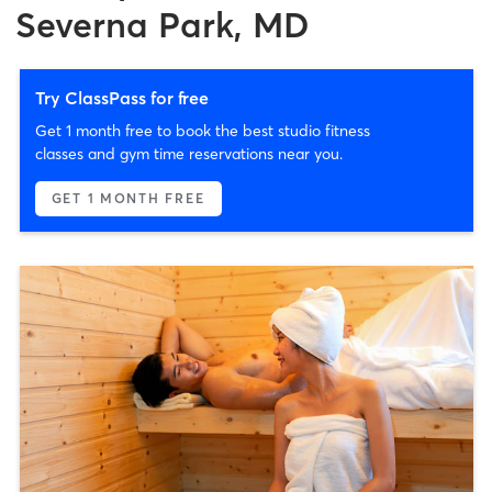
Severna Park, MD
Try ClassPass for free
Get 1 month free to book the best studio fitness
classes and gym time reservations near you.
GET 1 MONTH FREE