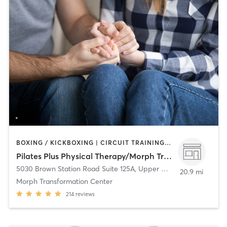
BOXING / KICKBOXING | CIRCUIT TRAINING | COACHING / HEALING | GYM CLASSES | INTERVAL TRAINING | MASSAGE | OTHER | PERSONAL TRAINING | PHYSICAL THERAPY / PHYSIOTHERAPY | PILATES | SPORTS | STRENGTH TRAINING | YOGA
Pilates Plus Physical Therapy/Morph Transformation Center
5030 Brown Station Road Suite 125A
,
Upper Marlboro
20.9 mi
Morph Transformation Center
214
reviews