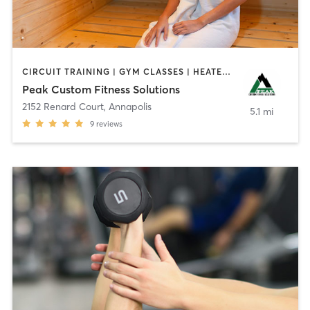
CIRCUIT TRAINING | GYM CLASSES | HEATED THERAPY | OTHER | PERSONAL TRAINING | PHYSICAL THERAPY / PHYSIOTHERAPY | SPORTS | STRENGTH TRAINING
Peak Custom Fitness Solutions
2152 Renard Court
,
Annapolis
5.1 mi
9
reviews