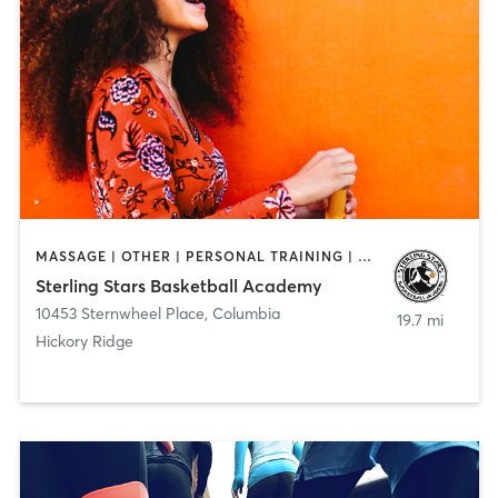
MASSAGE | OTHER | PERSONAL TRAINING | SPORTS
Sterling Stars Basketball Academy
10453 Sternwheel Place
,
Columbia
19.7 mi
Hickory Ridge