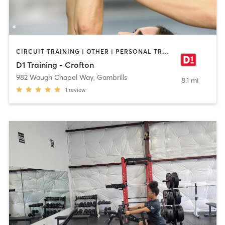
CIRCUIT TRAINING | OTHER | PERSONAL TRAINING | SPORTS
D1 Training - Crofton
982 Waugh Chapel Way
,
Gambrills
8.1 mi
1
review