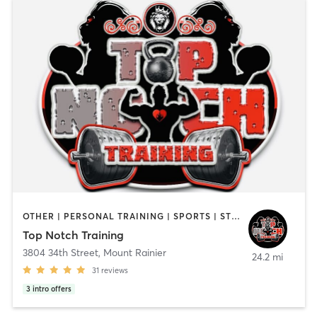
OTHER | PERSONAL TRAINING | SPORTS | STRENGTH TRAINING
Top Notch Training
3804 34th Street
,
Mount Rainier
24.2 mi
31
reviews
3
intro offers