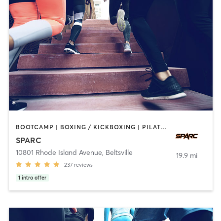
BOOTCAMP | BOXING / KICKBOXING | PILATES | SPORTS | WEIGHT TRAINING
SPARC
10801 Rhode Island Avenue
,
Beltsville
19.9 mi
237
reviews
1
intro offer