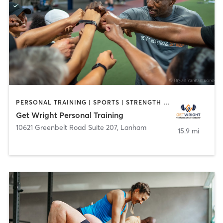
PERSONAL TRAINING | SPORTS | STRENGTH TRAINING
Get Wright Personal Training
10621 Greenbelt Road Suite 207
,
Lanham
15.9 mi