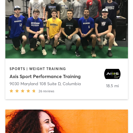
SPORTS | WEIGHT TRAINING
Axis Sport Performance Training
9030 Maryland 108 Suite D
,
Columbia
18.5 mi
26
reviews