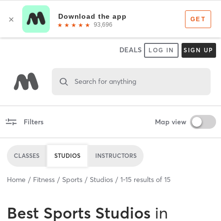
DEALS
LOG IN
SIGN UP
Search for anything
Filters
Map view
CLASSES
STUDIOS
INSTRUCTORS
Home
Fitness
Sports
Studios
1
-
15
results of
15
Best
Sports Studios
in