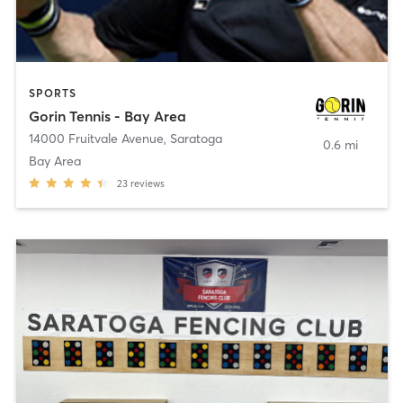
SPORTS
Gorin Tennis - Bay Area
14000 Fruitvale Avenue
,
Saratoga
0.6 mi
Bay Area
23
reviews