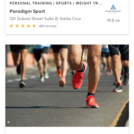
PERSONAL TRAINING | SPORTS | WEIGHT TRAINING
Paradigm Sport
120 Dubois Street Suite B
,
Santa Cruz
19.8 mi
489
reviews