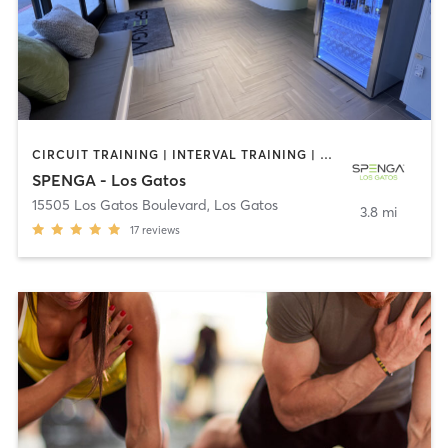
CIRCUIT TRAINING | INTERVAL TRAINING | PERSONAL TRAINING | SPORTS | STRENGTH TRAINING | WEIGHT TRAINING
SPENGA - Los Gatos
15505 Los Gatos Boulevard
,
Los Gatos
3.8 mi
17
reviews