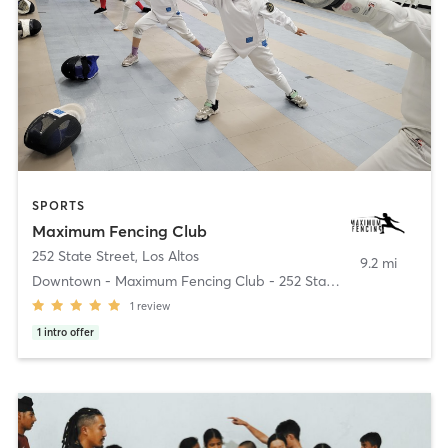
SPORTS
Maximum Fencing Club
252 State Street
,
Los Altos
9.2 mi
Downtown - Maximum Fencing Club - 252 State Street
1
review
1
intro offer