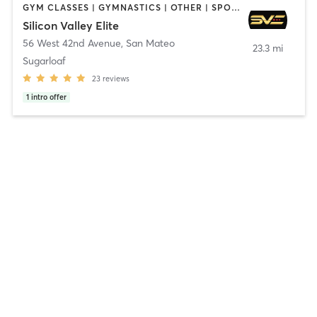
GYM CLASSES | GYMNASTICS | OTHER | SPORTS
Silicon Valley Elite
56 West 42nd Avenue
,
San Mateo
23.3 mi
Sugarloaf
23
reviews
1
intro offer