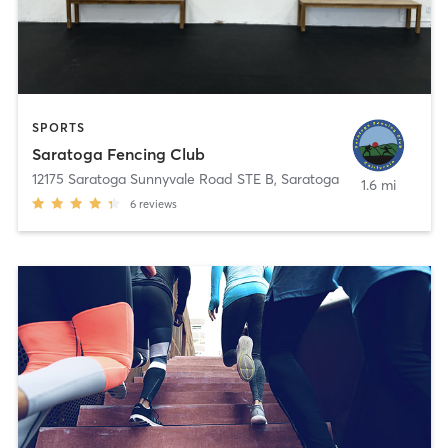
SPORTS
Saratoga Fencing Club
12175 Saratoga Sunnyvale Road STE B
,
Saratoga
1.6 mi
6
reviews