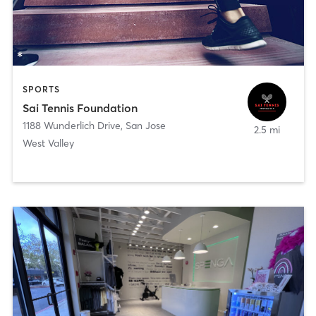
SPORTS
Sai Tennis Foundation
1188 Wunderlich Drive
,
San Jose
2.5 mi
West Valley