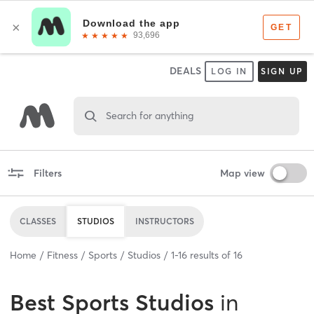
DEALS
LOG IN
SIGN UP
Search for anything
Filters
Map view
CLASSES
STUDIOS
INSTRUCTORS
Home
Fitness
Sports
Studios
1
-
16
results of
16
Best
Sports Studios
in