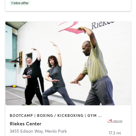
1
intro offer
BOOTCAMP | BOXING / KICKBOXING | GYM CLASSES | OTHER | SPORTS | STRENGTH TRAINING | WEIGHT TRAINING | YOGA
Riekes Center
3455 Edison Way
,
Menlo Park
17.3 mi