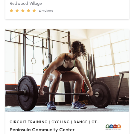
Redwood Village
4
reviews
CIRCUIT TRAINING | CYCLING | DANCE | OTHER | PERSONAL TRAINING | PILATES | SPORTS | STRENGTH TRAINING | WEIGHT TRAINING | YOGA
Peninsula Community Center