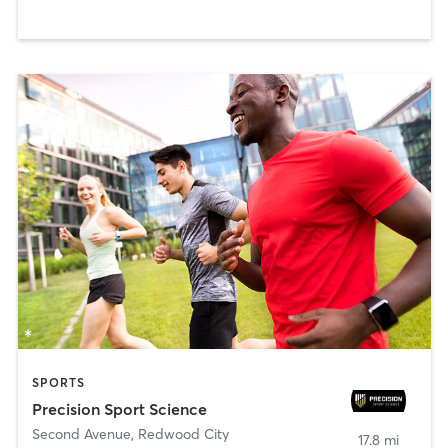
SPORTS
Precision Sport Science
Second Avenue
,
Redwood City
17.8 mi