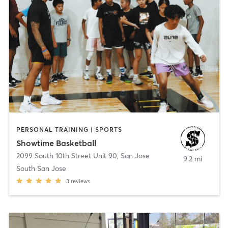
PERSONAL TRAINING | SPORTS
Showtime Basketball
2099 South 10th Street Unit 90
,
San Jose
9.2 mi
South San Jose
3
reviews