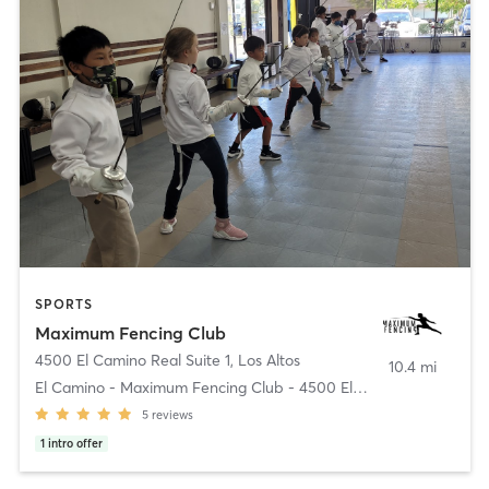
SPORTS
Maximum Fencing Club
4500 El Camino Real Suite 1
,
Los Altos
10.4 mi
El Camino - Maximum Fencing Club - 4500 El Camino
5
reviews
1
intro offer