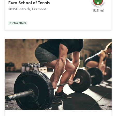
Euro School of Tennis
38350 alta dr
,
Fremont
18.5 mi
8
intro offers