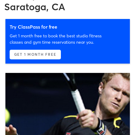
Saratoga, CA
Try ClassPass for free
Get 1 month free to book the best studio fitness
classes and gym time reservations near you.
GET 1 MONTH FREE