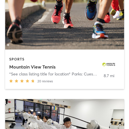
SPORTS
Mountain View Tennis
*See class listing title for location* Parks: Cuesta, Rengstorff, Cooper
8.7 mi
20
reviews