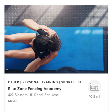
OTHER | PERSONAL TRAINING | SPORTS | STRENGTH TRAINING
Elite Zone Fencing Academy
422 Blossom Hill Road
,
San Jose
10.5 mi
Miner