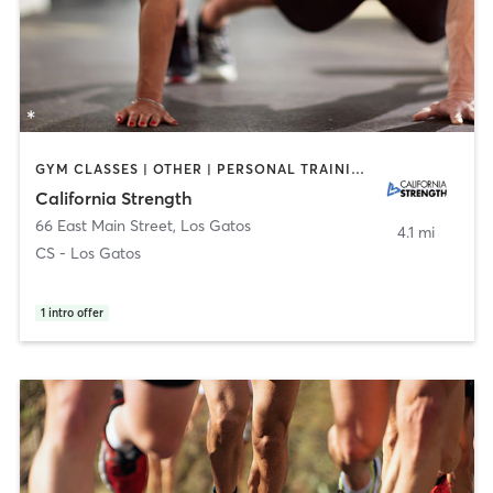
GYM CLASSES | OTHER | PERSONAL TRAINING | SPORTS | WEIGHT TRAINING
California Strength
66 East Main Street
,
Los Gatos
4.1 mi
CS - Los Gatos
1
intro offer