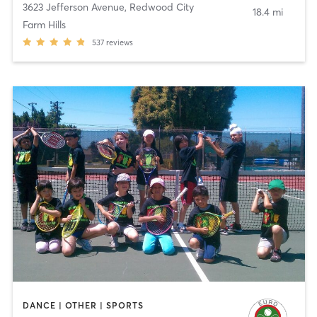
3623 Jefferson Avenue
,
Redwood City
18.4 mi
Farm Hills
537
reviews
DANCE | OTHER | SPORTS