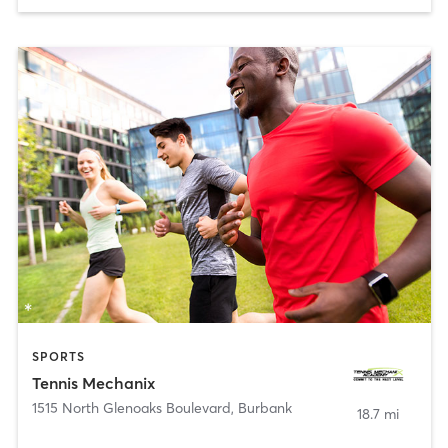
SPORTS
Tennis Mechanix
1515 North Glenoaks Boulevard
,
Burbank
18.7 mi