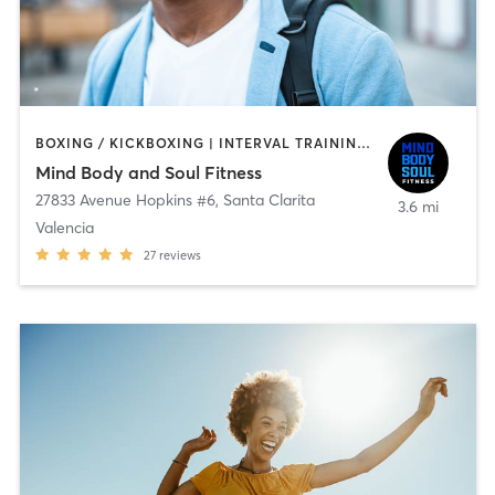
BOXING / KICKBOXING | INTERVAL TRAINING | OTHER | PERSONAL TRAINING | SPORTS | STRENGTH TRAINING
Mind Body and Soul Fitness
27833 Avenue Hopkins #6
,
Santa Clarita
3.6 mi
Valencia
27
reviews