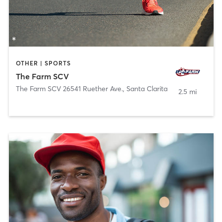
OTHER | SPORTS
The Farm SCV
The Farm SCV 26541 Ruether Ave.
,
Santa Clarita
2.5 mi