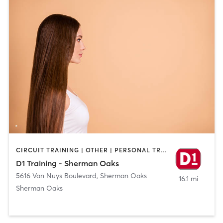
CIRCUIT TRAINING | OTHER | PERSONAL TRAINING | SPORTS
D1 Training - Sherman Oaks
5616 Van Nuys Boulevard
,
Sherman Oaks
16.1 mi
Sherman Oaks