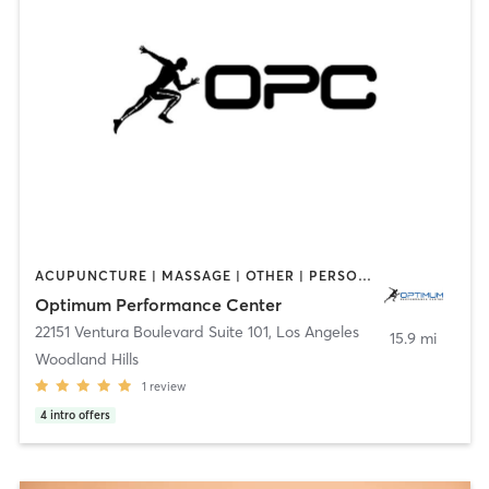
ACUPUNCTURE | MASSAGE | OTHER | PERSONAL TRAINING | SPORTS
Optimum Performance Center
22151 Ventura Boulevard Suite 101
,
Los Angeles
15.9 mi
Woodland Hills
1
review
4
intro offers