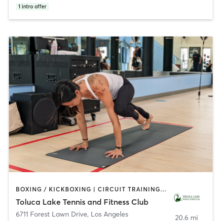
1
intro offer
BOXING / KICKBOXING | CIRCUIT TRAINING | CYCLING | DANCE | GYM CLASSES | INTERVAL TRAINING | OTHER | OUTDOOR | PILATES | SPORTS | WEIGHT TRAINING | YOGA
Toluca Lake Tennis and Fitness Club
6711 Forest Lawn Drive
,
Los Angeles
20.6 mi