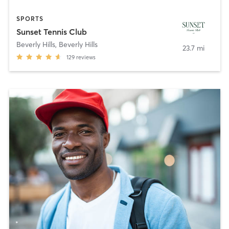
SPORTS
Sunset Tennis Club
Beverly Hills
,
Beverly Hills
23.7 mi
129
reviews