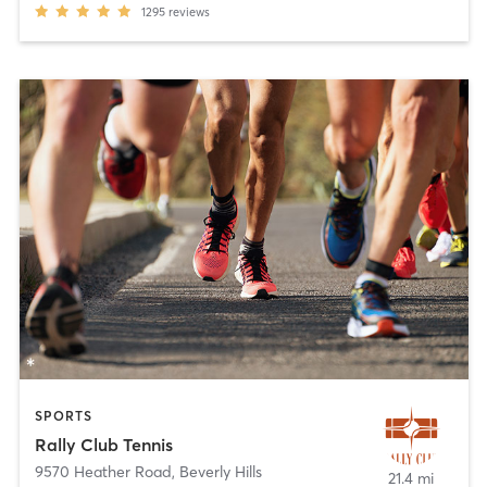
1295
reviews
SPORTS
Rally Club Tennis
9570 Heather Road
,
Beverly Hills
21.4 mi