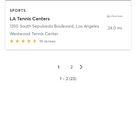
SPORTS
LA Tennis Centers
1350 South Sepulveda Boulevard
,
Los Angeles
24.0 mi
Westwood Tennis Center
95
reviews
▻
1
2
1 - 2 (23)