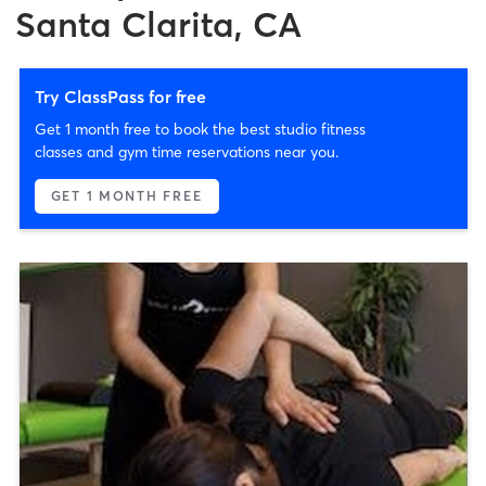
Santa Clarita, CA
Try ClassPass for free
Get 1 month free to book the best studio fitness
classes and gym time reservations near you.
GET 1 MONTH FREE