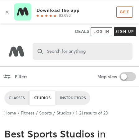
DEALS
LOG IN
SIGN UP
Search for anything
Filters
Map view
CLASSES
STUDIOS
INSTRUCTORS
Home
Fitness
Sports
Studios
1
-
21
results of
23
Best
Sports Studios
in