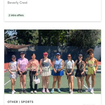
Beverly Crest
2
intro offers
OTHER | SPORTS