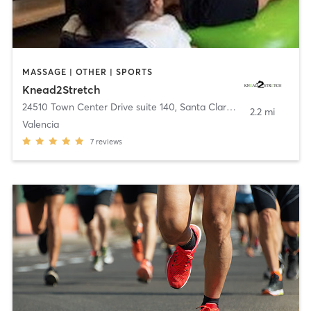
MASSAGE | OTHER | SPORTS
Knead2Stretch
24510 Town Center Drive suite 140
,
Santa Clarita
2.2 mi
Valencia
7
reviews