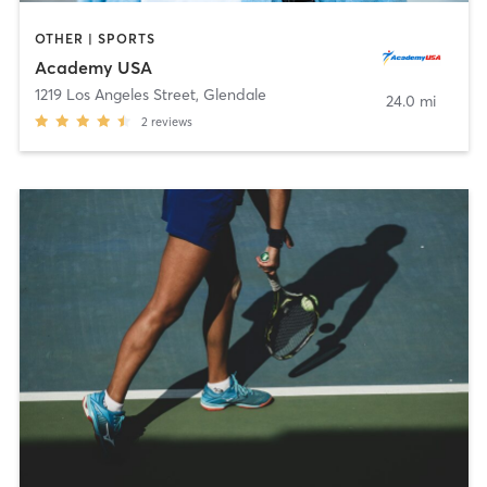
OTHER | SPORTS
Academy USA
1219 Los Angeles Street
,
Glendale
24.0 mi
2
reviews