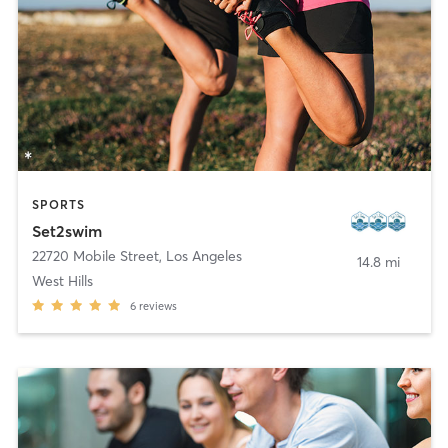
SPORTS
Set2swim
22720 Mobile Street
,
Los Angeles
14.8 mi
West Hills
6
reviews