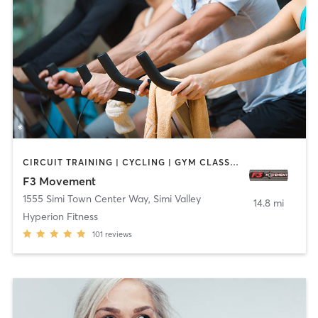
CIRCUIT TRAINING | CYCLING | GYM CLASSES | SPORTS | STRENGTH TRAINING | WEIGHT TRAINING | YOGA
F3 Movement
1555 Simi Town Center Way
,
Simi Valley
14.8 mi
Hyperion Fitness
101
reviews