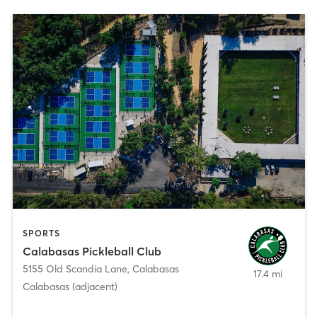
SPORTS
Calabasas Pickleball Club
5155 Old Scandia Lane
,
Calabasas
17.4 mi
Calabasas (adjacent)