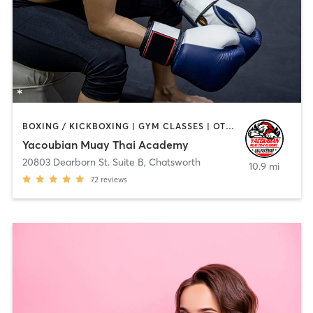
BOXING / KICKBOXING | GYM CLASSES | OTHER | SPORTS
Yacoubian Muay Thai Academy
20803 Dearborn St. Suite B
,
Chatsworth
10.9 mi
72
reviews