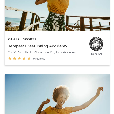
OTHER | SPORTS
Tempest Freerunning Academy
19821 Nordhoff Place Ste 115
,
Los Angeles
10.8 mi
9
reviews