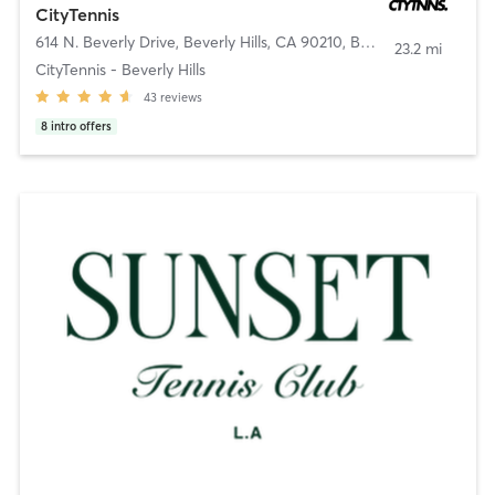
CityTennis
614 N. Beverly Drive, Beverly Hills, CA 90210
,
Beverly Hills
23.2 mi
CityTennis - Beverly Hills
43
reviews
8
intro offers