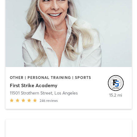
OTHER | PERSONAL TRAINING | SPORTS
First Strike Academy
11501 Strathern Street
,
Los Angeles
15.2 mi
246
reviews