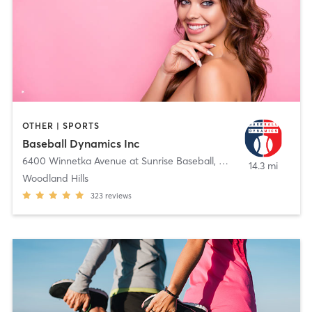
OTHER | SPORTS
Baseball Dynamics Inc
6400 Winnetka Avenue at Sunrise Baseball
,
Woodland Hills
14.3 mi
Woodland Hills
323
reviews