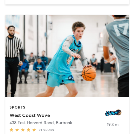
SPORTS
West Coast Wave
438 East Harvard Road
,
Burbank
19.3 mi
21
reviews