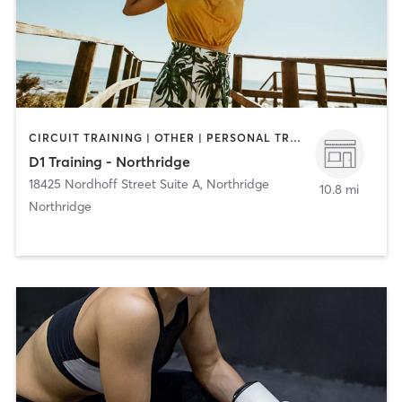
CIRCUIT TRAINING | OTHER | PERSONAL TRAINING | SPORTS
D1 Training - Northridge
18425 Nordhoff Street Suite A
,
Northridge
10.8 mi
Northridge