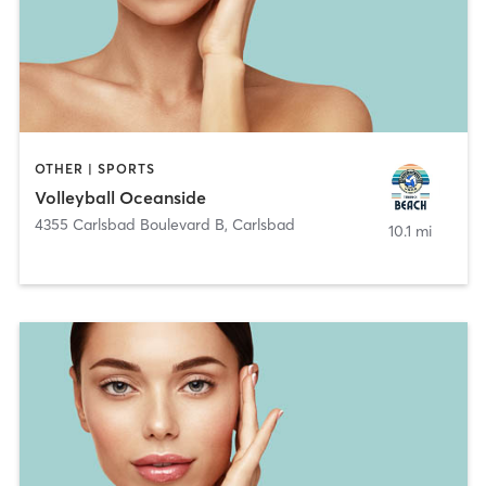
OTHER | SPORTS
Volleyball Oceanside
4355 Carlsbad Boulevard B
,
Carlsbad
10.1 mi