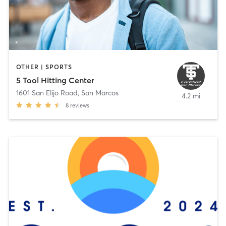
OTHER | SPORTS
5 Tool Hitting Center
1601 San Elijo Road
,
San Marcos
4.2 mi
8
reviews