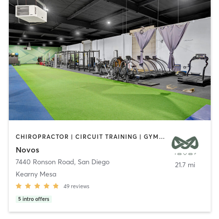
CHIROPRACTOR | CIRCUIT TRAINING | GYM CLASSES | MASSAGE | OTHER | PERSONAL TRAINING | PHYSICAL THERAPY / PHYSIOTHERAPY | SPORTS
Novos
7440 Ronson Road
,
San Diego
21.7 mi
Kearny Mesa
49
reviews
5
intro offers