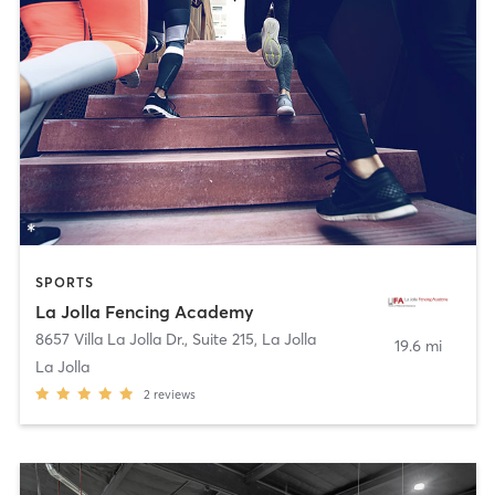
SPORTS
La Jolla Fencing Academy
8657 Villa La Jolla Dr., Suite 215
,
La Jolla
19.6 mi
La Jolla
2
reviews