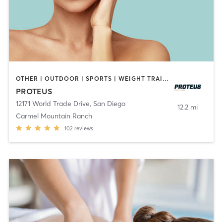
OTHER | OUTDOOR | SPORTS | WEIGHT TRAINING
PROTEUS
12171 World Trade Drive
,
San Diego
12.2 mi
Carmel Mountain Ranch
102
reviews