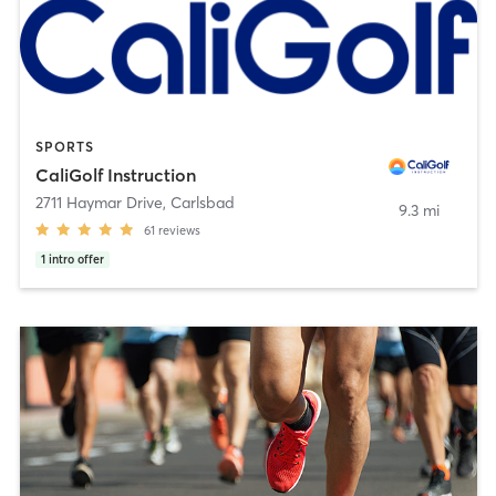
SPORTS
CaliGolf Instruction
2711 Haymar Drive
,
Carlsbad
9.3 mi
61
reviews
1
intro offer