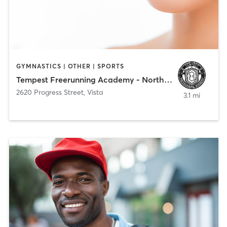
GYMNASTICS | OTHER | SPORTS
Tempest Freerunning Academy - North County
2620 Progress Street
,
Vista
3.1 mi