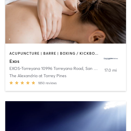
ACUPUNCTURE | BARRE | BOXING / KICKBOXING | CYCLING | DANCE | HEATED THERAPY | INTERVAL TRAINING | MARTIAL ARTS | MASSAGE | NUTRITION | OTHER | PHYSICAL THERAPY / PHYSIOTHERAPY | PILATES | SPORTS | STRENGTH TRAINING | WEIGHT TRAINING | YOGA
Exos
EXOS-Torreyana 10996 Torreyana Road
,
San Diego
17.0 mi
The Alexandria at Torrey Pines
1850
reviews