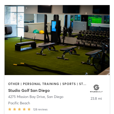
OTHER | PERSONAL TRAINING | SPORTS | STRENGTH TRAINING
Studio Golf San Diego
4275 Mission Bay Drive
,
San Diego
23.8 mi
Pacific Beach
128
reviews