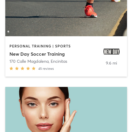
PERSONAL TRAINING | SPORTS
New Day Soccer Training
170 Calle Magdalena
,
Encinitas
9.6 mi
45
reviews