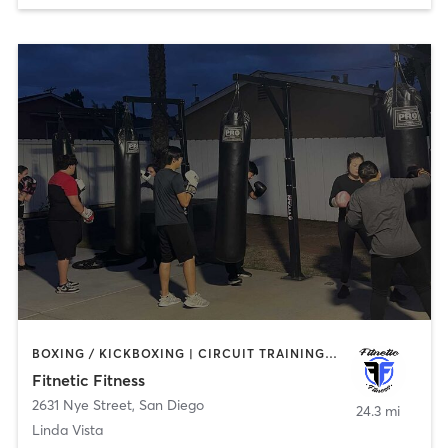
BOXING / KICKBOXING | CIRCUIT TRAINING | MASSAGE | NUTRITION | OTHER | PERSONAL TRAINING | SPORTS | STRENGTH TRAINING
Fitnetic Fitness
2631 Nye Street
,
San Diego
24.3 mi
Linda Vista