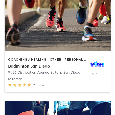
COACHING / HEALING | OTHER | PERSONAL TRAINING | SPORTS
Badminton San Diego
9586 Distribution Avenue Suite E
,
San Diego
18.1 mi
Miramar
2
reviews