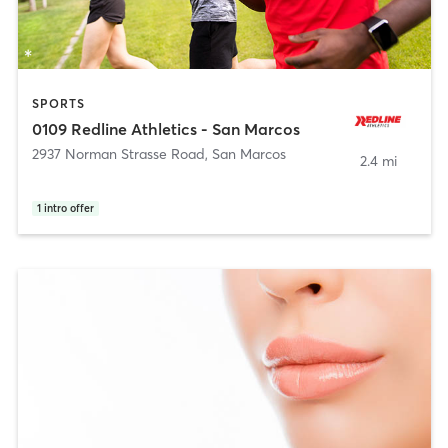
SPORTS
0109 Redline Athletics - San Marcos
2937 Norman Strasse Road
,
San Marcos
2.4 mi
1
intro offer