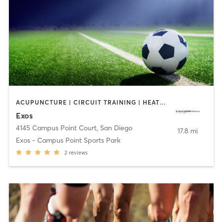
ACUPUNCTURE | CIRCUIT TRAINING | HEATED THERAPY | MASSAGE | NUTRITION | OTHER | PHYSICAL THERAPY / PHYSIOTHERAPY | SPORTS
Exos
4145 Campus Point Court
,
San Diego
17.8 mi
Exos - Campus Point Sports Park
2
reviews