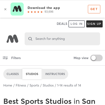
DEALS
LOG IN
SIGN UP
Search for anything
Filters
Map view
CLASSES
STUDIOS
INSTRUCTORS
Home
Fitness
Sports
Studios
1
-
14
results of
14
Best
Sports Studios
in
San