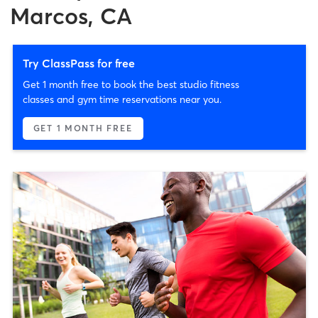
Marcos, CA
Try ClassPass for free
Get 1 month free to book the best studio fitness
classes and gym time reservations near you.
GET 1 MONTH FREE