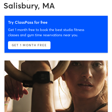
Salisbury, MA
Try ClassPass for free
Get 1 month free to book the best studio fitness
classes and gym time reservations near you.
GET 1 MONTH FREE