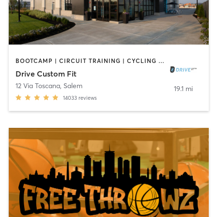
BOOTCAMP | CIRCUIT TRAINING | CYCLING | GYM CLASSES | INTERVAL TRAINING | NUTRITION | OTHER | PERSONAL TRAINING | SPORTS | STRENGTH TRAINING | WEIGHT TRAINING | YOGA
Drive Custom Fit
12 Via Toscana
,
Salem
19.1 mi
14033
reviews