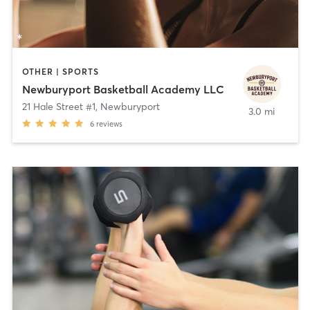
OTHER | SPORTS
Newburyport Basketball Academy LLC
21 Hale Street #1
,
Newburyport
3.0 mi
6
reviews