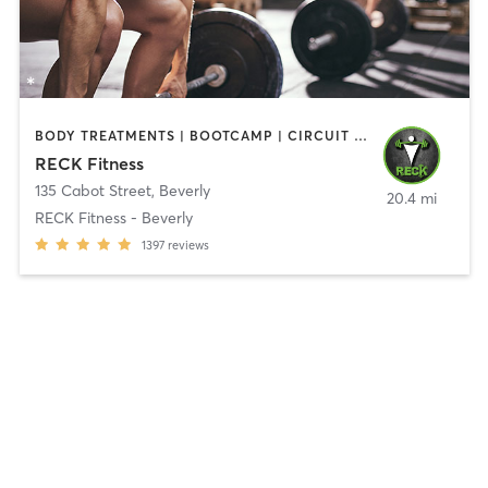
BODY TREATMENTS | BOOTCAMP | CIRCUIT TRAINING | CROSSFIT | OTHER | PERSONAL TRAINING | SPORTS | STRENGTH TRAINING | WEIGHT TRAINING
RECK Fitness
135 Cabot Street
,
Beverly
20.4 mi
RECK Fitness - Beverly
1397
reviews