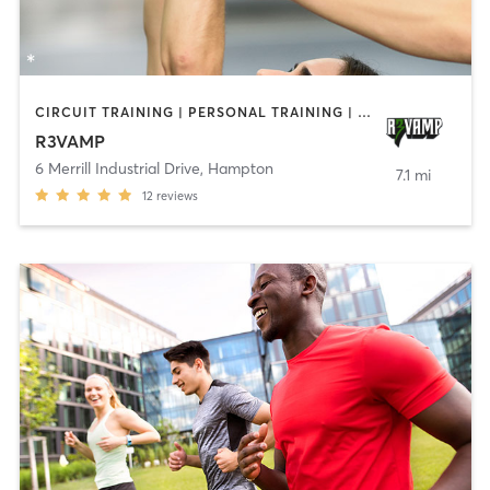
CIRCUIT TRAINING | PERSONAL TRAINING | SPORTS
R3VAMP
6 Merrill Industrial Drive
,
Hampton
7.1 mi
12
reviews