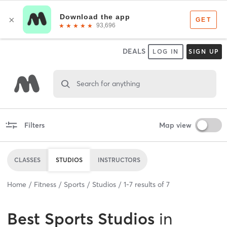
DEALS
LOG IN
SIGN UP
Search for anything
Filters
Map view
CLASSES
STUDIOS
INSTRUCTORS
Home
Fitness
Sports
Studios
1
-
7
results of
7
Best
Sports Studios
in