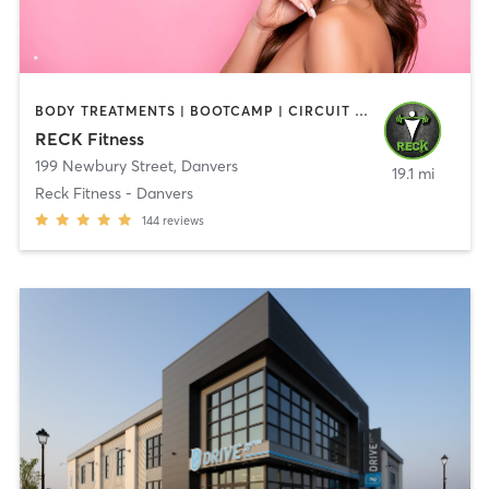
BODY TREATMENTS | BOOTCAMP | CIRCUIT TRAINING | CROSSFIT | OTHER | PERSONAL TRAINING | SPORTS | STRENGTH TRAINING | WEIGHT TRAINING
RECK Fitness
199 Newbury Street
,
Danvers
19.1 mi
Reck Fitness - Danvers
144
reviews