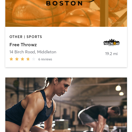
OTHER | SPORTS
Free Throwz
14 Birch Road
,
Middleton
19.2 mi
6
reviews