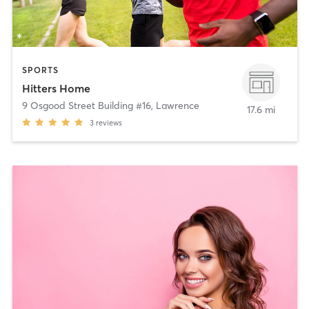
SPORTS
Hitters Home
9 Osgood Street Building #16
,
Lawrence
17.6 mi
3
reviews