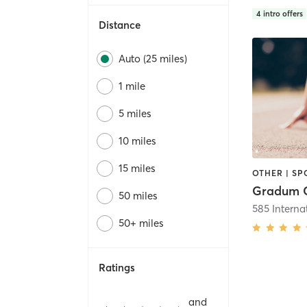
4
intro offers
Distance
Auto (25 miles)
1 mile
5 miles
10 miles
15 miles
OTHER | SP
50 miles
50+ miles
Ratings
and