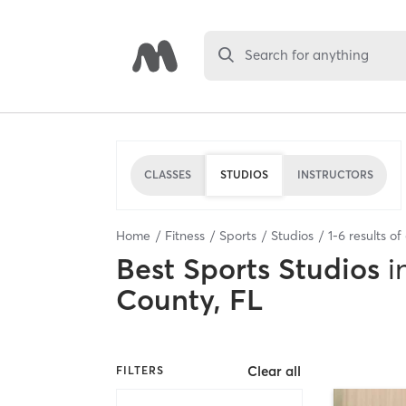
Search for anything
CLASSES
STUDIOS
INSTRUCTORS
Home
Fitness
Sports
Studios
1
-
6
results of
Best
Sports Studios
i
County, FL
Clear all
FILTERS