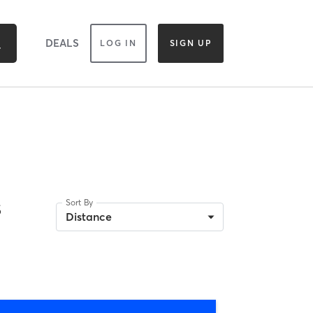
DEALS
LOG IN
SIGN UP
s
Sort By
Distance