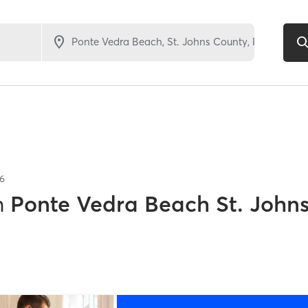
6
n
Ponte Vedra Beach St. John