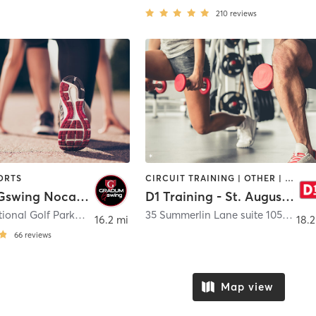
210
reviews
ORTS
CIRCUIT TRAINING | OTHER | PERSONAL TRAINING | SPORTS
Gradum Gswing Nocatee
D1 Training - St. Augustine
585 International Golf Parkway Ste 4
,
St. Augustine
35 Summerlin Lane suite 105
,
St. A
16.2 mi
18.2
66
reviews
Map view