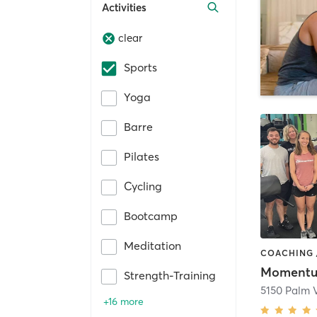
Activities
clear
Sports
Yoga
Barre
Pilates
Cycling
Bootcamp
Meditation
Strength-Training
5150 Palm V
+16 more