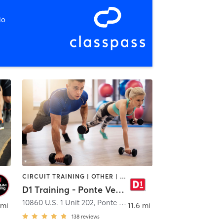
io
CIRCUIT TRAINING | OTHER | PERSONAL TRAINING | SPORTS
D1 Training - Ponte Vedra
acksonville
10860 U.S. 1 Unit 202
,
Ponte Vedra Beach
 mi
11.6 mi
138
reviews