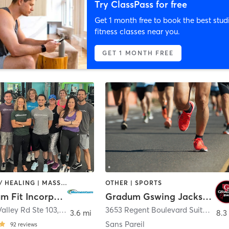
Try ClassPass for free
Get 1 month free to book the best stud
fitness classes near you.
GET 1 MONTH FREE
COACHING / HEALING | MASSAGE | OTHER | PERSONAL TRAINING | SPORTS | STRENGTH TRAINING | WEIGHT TRAINING
OTHER | SPORTS
Momentum Fit Incorporated
Gradum Gswing Jacksonville
alley Rd Ste 103
,
Ponte Vedra Beach
3653 Regent Boulevard Suite 601
,
J
3.6 mi
8.3
Sans Pareil
92
reviews