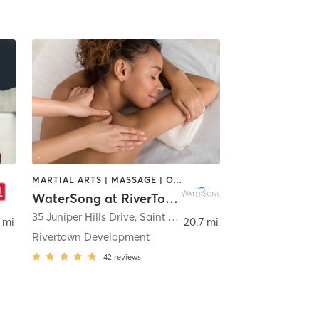
MARTIAL ARTS | MASSAGE | OTHER | PERSONAL TRAINING | PILATES | SPORTS | STRENGTH TRAINING | WATER THERAPY | YOGA
WaterSong at RiverTown HOA
ugustine
35 Juniper Hills Drive
,
Saint Johns
 mi
20.7 mi
Rivertown Development
42
reviews