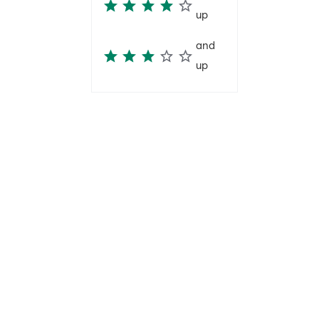
up
and
up