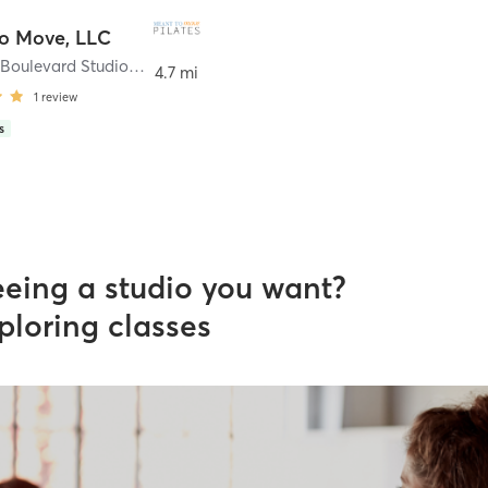
o Move, LLC
57 Sunset Boulevard Studio 1
,
Stevens Point
4.7 mi
1
review
s
eeing a studio you want?
ploring classes