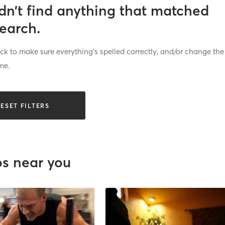
dn’t find anything that matched
search.
k to make sure everything’s spelled correctly, and/or change the
me.
ESET FILTERS
os near you