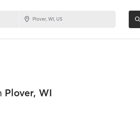
n
Plover, WI