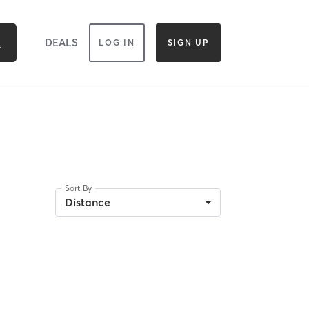
DEALS
LOG IN
SIGN UP
Sort By
Distance