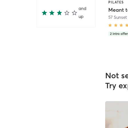
PILATES
and
Meant t
up
2
intro offer
Not s
Try ex