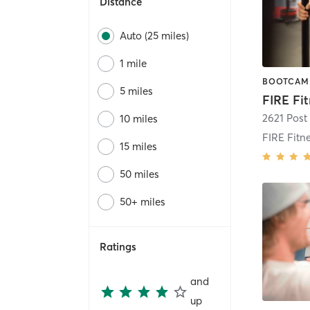
Distance
Auto (25 miles)
1 mile
5 miles
2621 Post
10 miles
15 miles
50 miles
50+ miles
Ratings
and
up