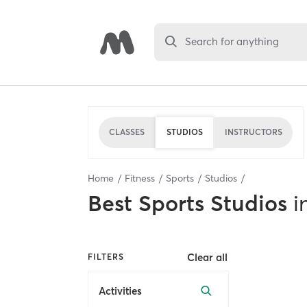
Search for anything
CLASSES
STUDIOS
INSTRUCTORS
Home
Fitness
Sports
Studios
Best
Sports Studios
i
Clear all
FILTERS
Activities