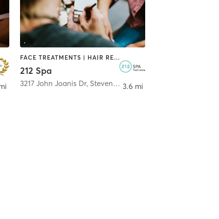
FACE TREATMENTS | HAIR REMOVAL | HEATED THERAPY | MAKEUP / LASHES / BROWS | MASSAGE
212 Spa
3217 John Joanis Dr
,
Stevens Point
mi
3.6 mi