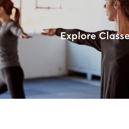
Explore Class