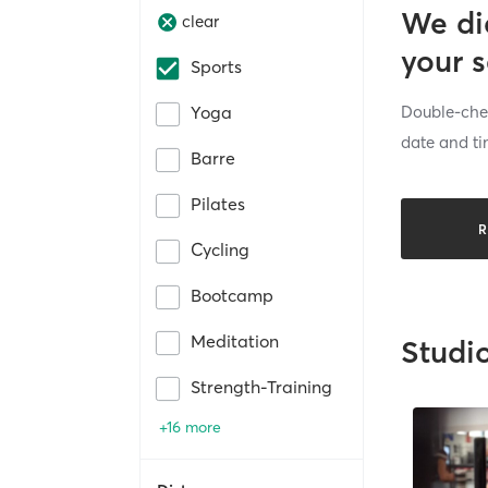
We di
clear
your 
Sports
Double-chec
Yoga
date and ti
Barre
Pilates
R
Cycling
Bootcamp
Meditation
Studi
Strength-Training
+16 more