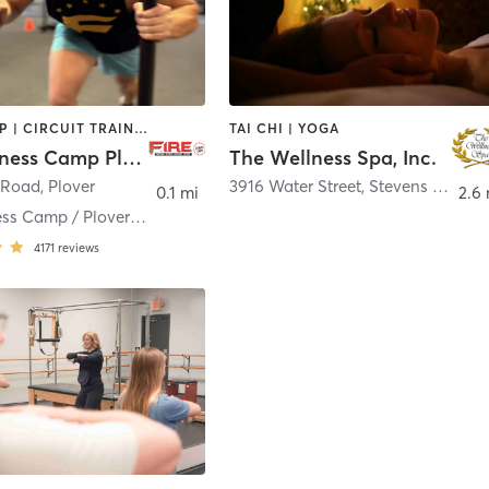
BOOTCAMP | CIRCUIT TRAINING | STRENGTH TRAINING
TAI CHI | YOGA
FIRE Fitness Camp Plover WI
The Wellness Spa, Inc.
 Road
,
Plover
3916 Water Street
,
Stevens Point
0.1 mi
2.6 
FIRE Fitness Camp / Plover WI
4171
reviews