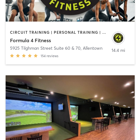
CIRCUIT TRAINING | PERSONAL TRAINING | SPORTS
Formula 4 Fitness
5925 Tilghman Street Suite 60 & 70
,
Allentown
14.4 mi
154
reviews