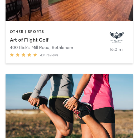
OTHER | SPORTS
Art of Flight Golf
400 Illick's Mill Road
,
Bethlehem
16.0 mi
434
reviews