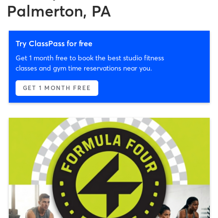
Palmerton, PA
Try ClassPass for free
Get 1 month free to book the best studio fitness
classes and gym time reservations near you.
GET 1 MONTH FREE