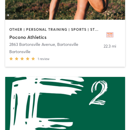
OTHER | PERSONAL TRAINING | SPORTS | STRENGTH TRAINING
Pocono Athletics
2863 Bartonsville Avenue
,
Bartonsville
22.3 mi
Bartonsville
1
review