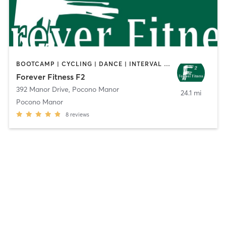
BOOTCAMP | CYCLING | DANCE | INTERVAL TRAINING | OTHER | PILATES | POLE FITNESS | SPORTS | STRENGTH TRAINING | WEIGHT TRAINING | YOGA
Forever Fitness F2
392 Manor Drive
,
Pocono Manor
24.1 mi
Pocono Manor
8
reviews