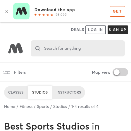
DEALS
LOG IN
SIGN UP
Search for anything
Filters
Map view
CLASSES
STUDIOS
INSTRUCTORS
Home
Fitness
Sports
Studios
1
-
4
results of
4
Best
Sports Studios
in