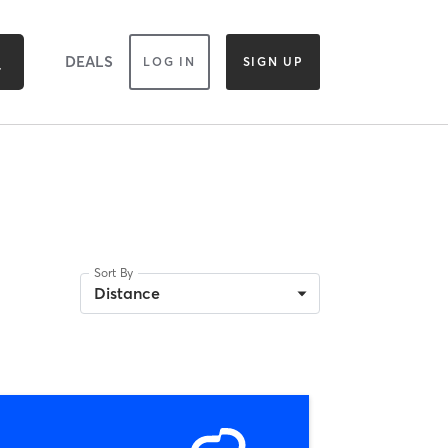
DEALS
LOG IN
SIGN UP
Sort By
Distance