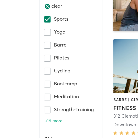
clear
Sports
Yoga
Barre
Pilates
Cycling
Bootcamp
Meditation
FITNESS
Strength-Training
+16 more
Downtown