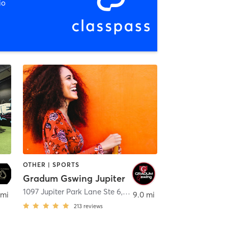
io
OTHER | SPORTS
Gradum Gswing Jupiter
alm Beach
1097 Jupiter Park Lane Ste 6
,
Jupiter
 mi
9.0 mi
213
reviews