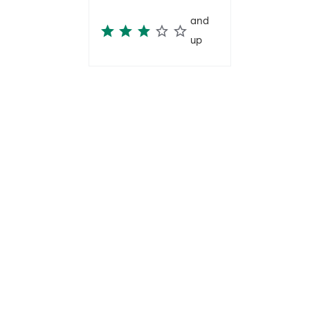
and
up