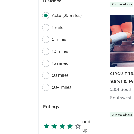
Distance
2
intro offers
Auto (25 miles)
1 mile
5 miles
10 miles
15 miles
50 miles
50+ miles
5301 South
Southwest
Ratings
2
intro offers
and
up