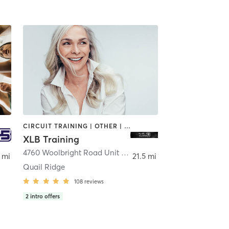
CIRCUIT TRAINING | OTHER | SPORTS | STRENGTH TRAINING
XLB Training
4760 Woolbright Road Unit 104
,
Golf
 mi
21.5 mi
Quail Ridge
108
reviews
2
intro offers