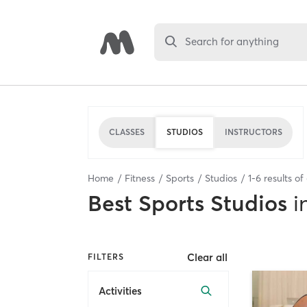
Search for anything
CLASSES
STUDIOS
INSTRUCTORS
Home
Fitness
Sports
Studios
1
-
6
results of
Best
Sports Studios
i
Clear all
FILTERS
Activities