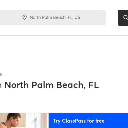
6
n
North Palm Beach, FL
Try ClassPass for free