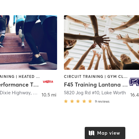
CIRCUIT TRAINING | HEATED THERAPY | OTHER | PERSONAL TRAINING | PHYSICAL THERAPY / PHYSIOTHERAPY | SPORTS
CIRCUIT TRAINING | GYM CLASSES | INTERVAL TRAINING | SPORTS
VASTA Performance Training and Physical Therapy
F45 Training Lantana Plaza
 Dixie Highway
,
West Palm Beach
5820 Jog Rd #10
,
Lake Worth
10.5 mi
16.4
9
reviews
Map view