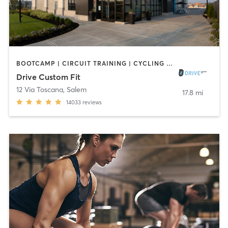
BOOTCAMP | CIRCUIT TRAINING | CYCLING | GYM CLASSES | INTERVAL TRAINING | NUTRITION | OTHER | PERSONAL TRAINING | SPORTS | STRENGTH TRAINING | WEIGHT TRAINING | YOGA
Drive Custom Fit
12 Via Toscana
,
Salem
17.8 mi
14033
reviews