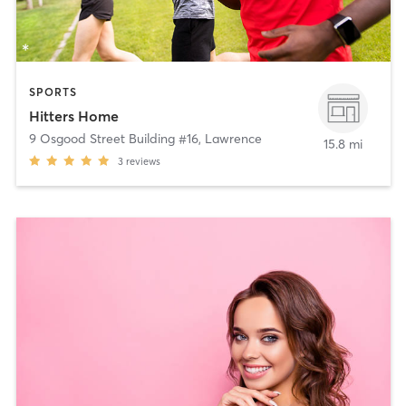
SPORTS
Hitters Home
9 Osgood Street Building #16
,
Lawrence
15.8 mi
3
reviews