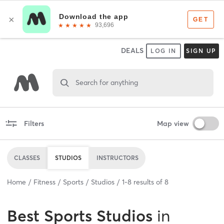
DEALS
LOG IN
SIGN UP
Search for anything
Filters
Map view
CLASSES
STUDIOS
INSTRUCTORS
Home
Fitness
Sports
Studios
1
-
8
results of
8
Best
Sports Studios
in