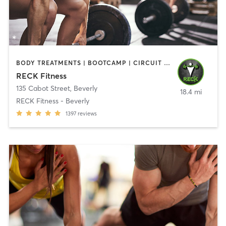
BODY TREATMENTS | BOOTCAMP | CIRCUIT TRAINING | CROSSFIT | OTHER | PERSONAL TRAINING | SPORTS | STRENGTH TRAINING | WEIGHT TRAINING
RECK Fitness
135 Cabot Street
,
Beverly
18.4 mi
RECK Fitness - Beverly
1397
reviews