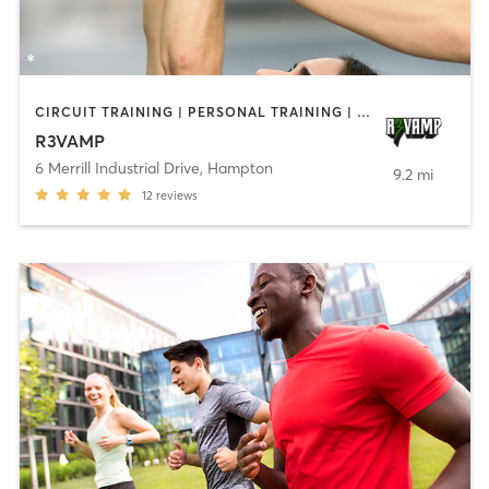
CIRCUIT TRAINING | PERSONAL TRAINING | SPORTS
R3VAMP
6 Merrill Industrial Drive
,
Hampton
9.2 mi
12
reviews