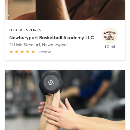
OTHER | SPORTS
Newburyport Basketball Academy LLC
21 Hale Street #1
,
Newburyport
1.0 mi
6
reviews