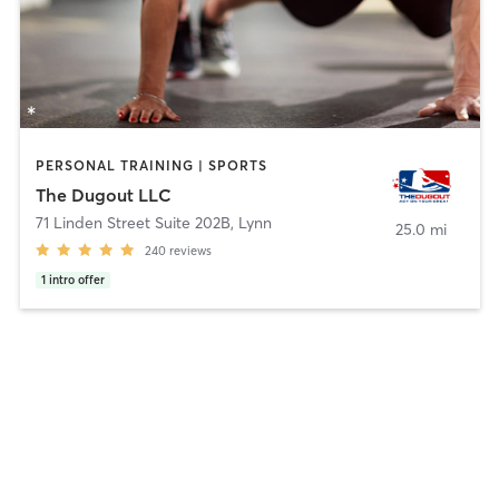
PERSONAL TRAINING | SPORTS
The Dugout LLC
71 Linden Street Suite 202B
,
Lynn
25.0 mi
240
reviews
1
intro offer