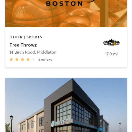
OTHER | SPORTS
Free Throwz
14 Birch Road
,
Middleton
17.0 mi
6
reviews