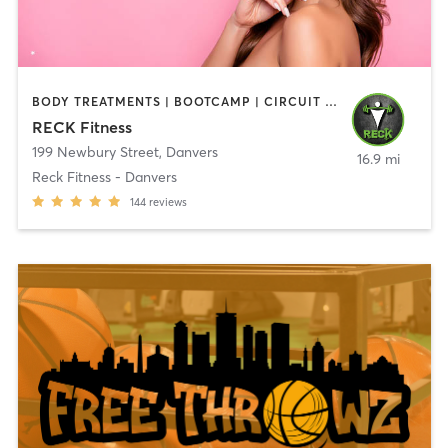
BODY TREATMENTS | BOOTCAMP | CIRCUIT TRAINING | CROSSFIT | OTHER | PERSONAL TRAINING | SPORTS | STRENGTH TRAINING | WEIGHT TRAINING
RECK Fitness
199 Newbury Street
,
Danvers
16.9 mi
Reck Fitness - Danvers
144
reviews