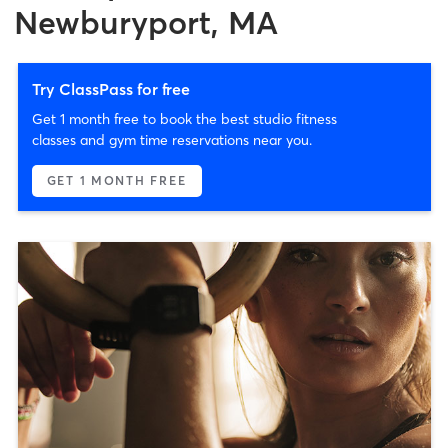
Newburyport, MA
Try ClassPass for free
Get 1 month free to book the best studio fitness
classes and gym time reservations near you.
GET 1 MONTH FREE