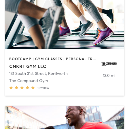
BOOTCAMP | GYM CLASSES | PERSONAL TRAINING | SPORTS | STRENGTH TRAINING
CNKRT GYM LLC
131 South 31st Street
,
Kenilworth
13.0 mi
The Compound Gym
1
review