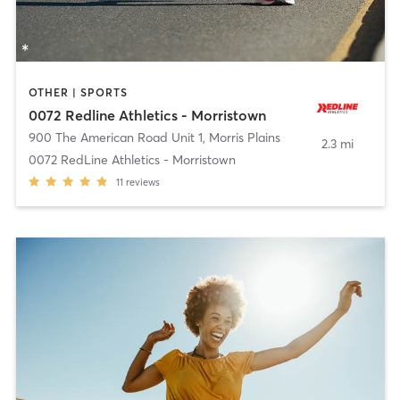
OTHER | SPORTS
0072 Redline Athletics - Morristown
900 The American Road Unit 1
,
Morris Plains
2.3 mi
0072 RedLine Athletics - Morristown
11
reviews