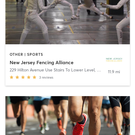
OTHER | SPORTS
New Jersey Fencing Alliance
229 Hilton Avenue Use Stairs To Lower Level
,
Maplewood
11.9 mi
3
reviews