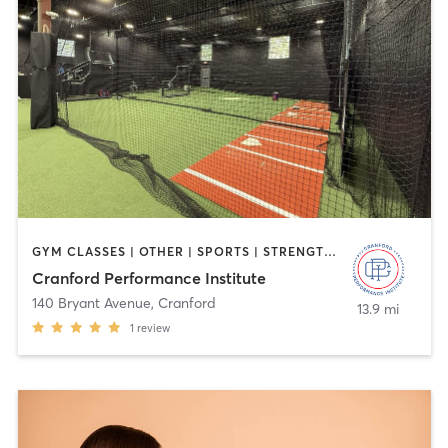
GYM CLASSES | OTHER | SPORTS | STRENGTH TRAINING
Cranford Performance Institute
140 Bryant Avenue
,
Cranford
13.9 mi
1
review