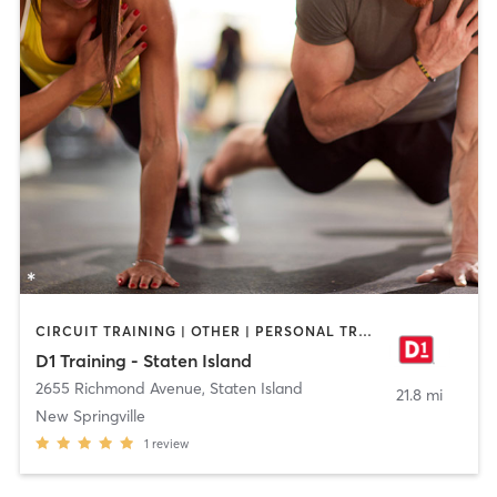
CIRCUIT TRAINING | OTHER | PERSONAL TRAINING | SPORTS
D1 Training - Staten Island
2655 Richmond Avenue
,
Staten Island
21.8 mi
New Springville
1
review