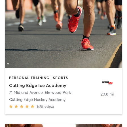
PERSONAL TRAINING | SPORTS
Cutting Edge Ice Academy
71 Midland Avenue
,
Elmwood Park
20.8 mi
Cutting Edge Hockey Academy
1478
reviews