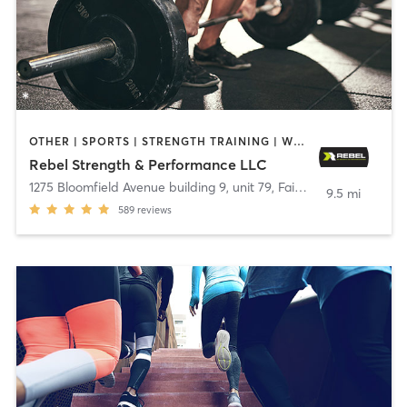
OTHER | SPORTS | STRENGTH TRAINING | WEIGHT TRAINING
Rebel Strength & Performance LLC
1275 Bloomfield Avenue building 9, unit 79
,
Fairfield
9.5 mi
589
reviews