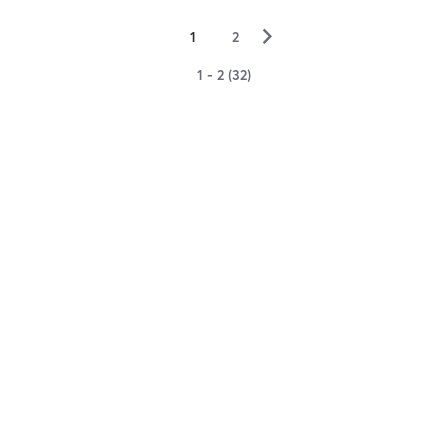
▻
1
2
1 - 2 (32)