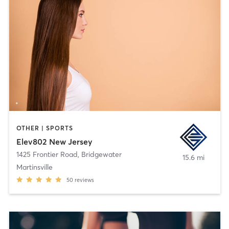
OTHER | SPORTS
Elev802 New Jersey
1425 Frontier Road
,
Bridgewater
15.6 mi
Martinsville
50
reviews