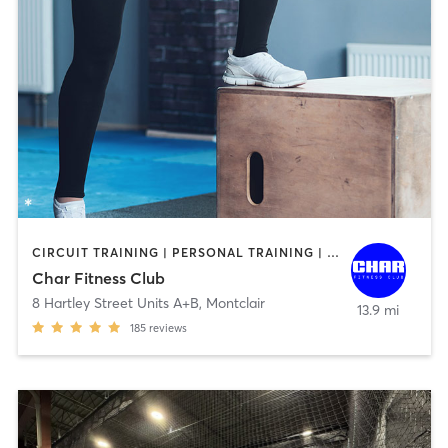
CIRCUIT TRAINING | PERSONAL TRAINING | SPORTS | STRENGTH TRAINING
Char Fitness Club
8 Hartley Street Units A+B
,
Montclair
13.9 mi
185
reviews