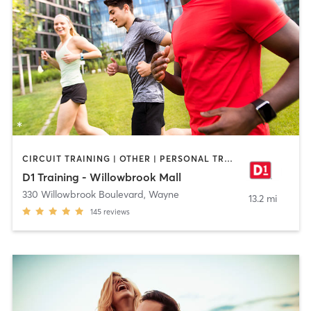
CIRCUIT TRAINING | OTHER | PERSONAL TRAINING | SPORTS | STRENGTH TRAINING
D1 Training - Willowbrook Mall
330 Willowbrook Boulevard
,
Wayne
13.2 mi
145
reviews