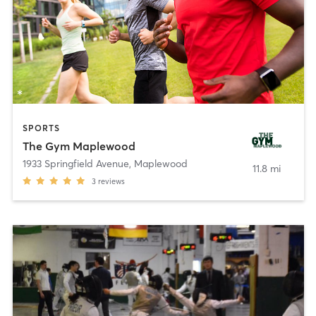
SPORTS
The Gym Maplewood
1933 Springfield Avenue
,
Maplewood
11.8 mi
3
reviews