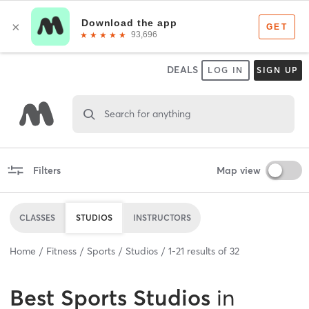
DEALS
LOG IN
SIGN UP
Search for anything
Filters
Map view
CLASSES
STUDIOS
INSTRUCTORS
Home
Fitness
Sports
Studios
1
-
21
results of
32
Best
Sports Studios
in