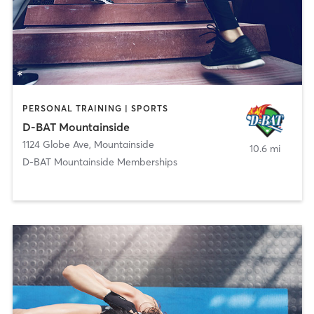
PERSONAL TRAINING | SPORTS
D-BAT Mountainside
1124 Globe Ave
,
Mountainside
10.6 mi
D-BAT Mountainside Memberships