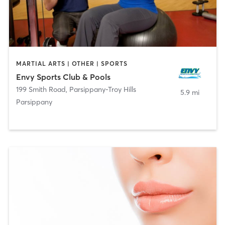
MARTIAL ARTS | OTHER | SPORTS
Envy Sports Club & Pools
199 Smith Road
,
Parsippany-Troy Hills
5.9 mi
Parsippany