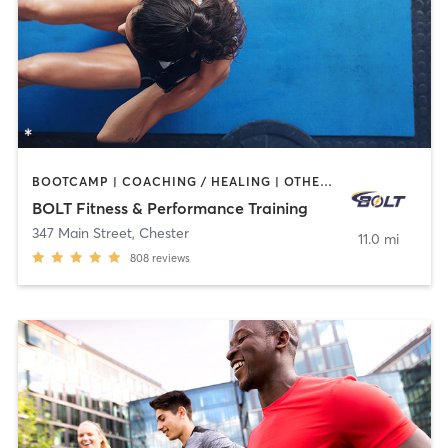
BOOTCAMP | COACHING / HEALING | OTHER | PERSONAL TRAINING | SPORTS
BOLT Fitness & Performance Training
347 Main Street
,
Chester
11.0 mi
808
reviews