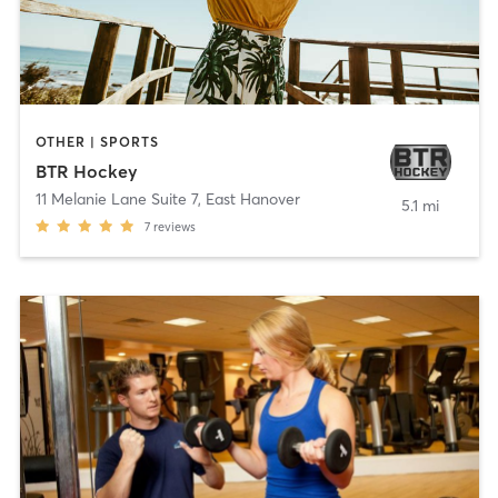
OTHER | SPORTS
BTR Hockey
11 Melanie Lane Suite 7
,
East Hanover
5.1 mi
7
reviews