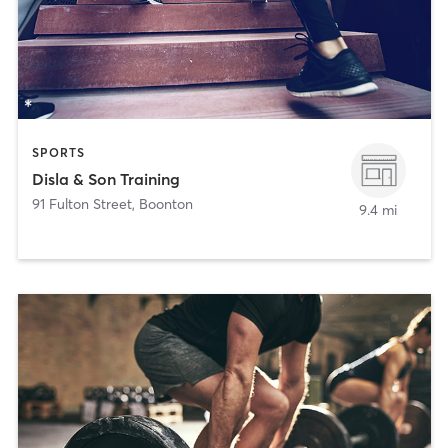
SPORTS
Disla & Son Training
91 Fulton Street
,
Boonton
9.4 mi