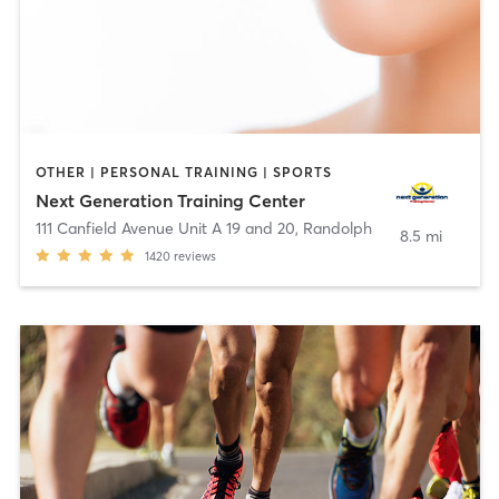
OTHER | PERSONAL TRAINING | SPORTS
Next Generation Training Center
111 Canfield Avenue Unit A 19 and 20
,
Randolph
8.5 mi
1420
reviews