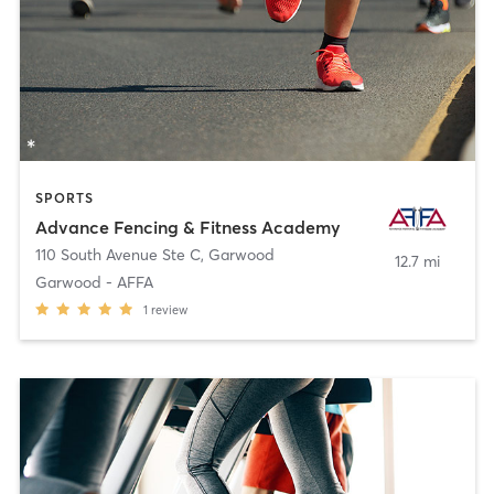
SPORTS
Advance Fencing & Fitness Academy
110 South Avenue Ste C
,
Garwood
12.7 mi
Garwood - AFFA
1
review