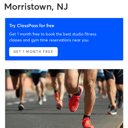
Morristown, NJ
Try ClassPass for free
Get 1 month free to book the best studio fitness
classes and gym time reservations near you.
GET 1 MONTH FREE