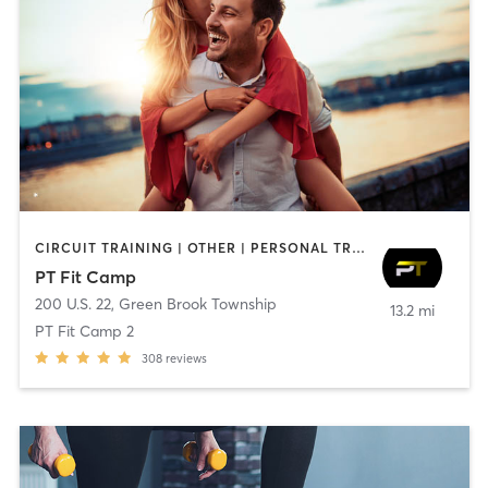
CIRCUIT TRAINING | OTHER | PERSONAL TRAINING | SPORTS | STRENGTH TRAINING
PT Fit Camp
200 U.S. 22
,
Green Brook Township
13.2 mi
PT Fit Camp 2
308
reviews