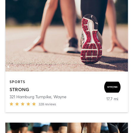
SPORTS
STRONG
321 Hamburg Turnpike
,
Wayne
17.7 mi
328
reviews