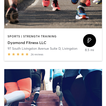
SPORTS | STRENGTH TRAINING
Dyamond Fitness LLC
97 South Livingston Avenue Suite D
,
Livingston
8.5 mi
26
reviews