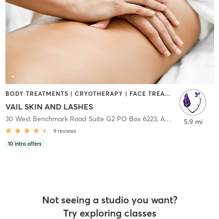
BODY TREATMENTS | CRYOTHERAPY | FACE TREATMENTS | GYM CLASSES | HAIR REMOVAL | HAIR SALON | MAKEUP / LASHES / BROWS | MASSAGE | MED SPA | NATUROPATHIC MEDICINE | OTHER | PHYSICAL THERAPY / PHYSIOTHERAPY | TANNING | TATTOO / PIERCING | WATER THERAPY
VAIL SKIN AND LASHES
30 West Benchmark Road Suite G2 PO Box 6223
,
Avon
5.9 mi
9
reviews
10
intro offers
Not seeing a studio you want?
Try exploring classes