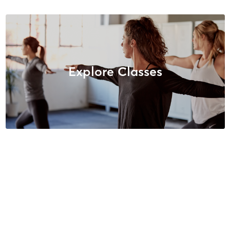
Explore Classes