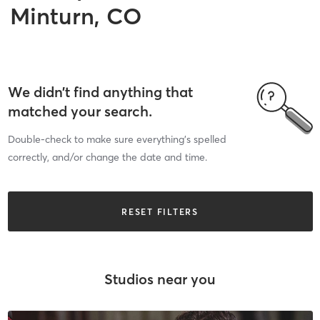
Minturn, CO
We didn’t find anything that
matched your search.
Double-check to make sure everything’s spelled
correctly, and/or change the date and time.
RESET FILTERS
Studios near you