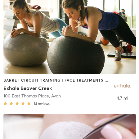
BARRE | CIRCUIT TRAINING | FACE TREATMENTS | GYM CLASSES | HAIR REMOVAL | MASSAGE | OTHER | PILATES | YOGA
Exhale Beaver Creek
100 East Thomas Place
,
Avon
4.7 mi
14
reviews