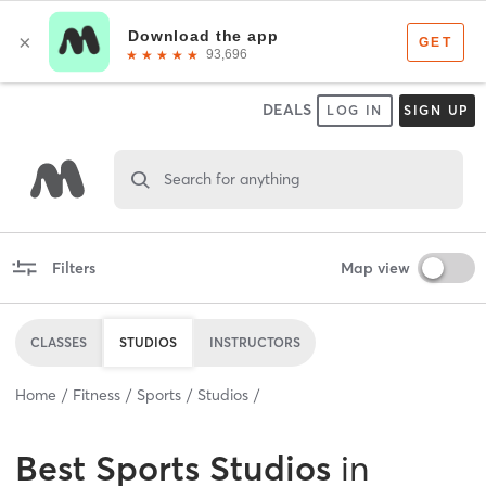
DEALS
LOG IN
SIGN UP
Search for anything
Filters
Map view
CLASSES
STUDIOS
INSTRUCTORS
Home
Fitness
Sports
Studios
Best
Sports Studios
in