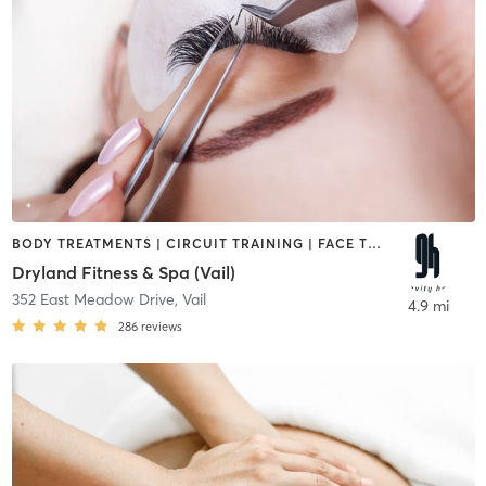
BODY TREATMENTS | CIRCUIT TRAINING | FACE TREATMENTS | HAIR REMOVAL | INTERVAL TRAINING | MAKEUP / LASHES / BROWS | MASSAGE | MEDITATION | OTHER | STRENGTH TRAINING | YOGA
Dryland Fitness & Spa (Vail)
352 East Meadow Drive
,
Vail
4.9 mi
286
reviews