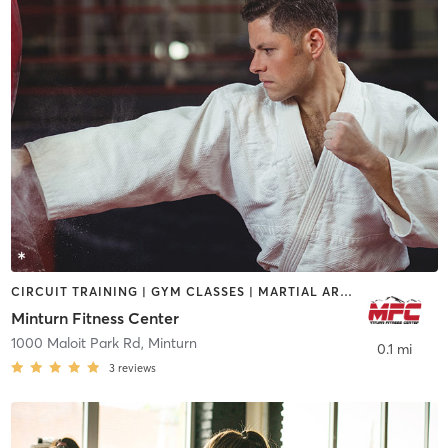
CIRCUIT TRAINING | GYM CLASSES | MARTIAL ARTS | YOGA
Minturn Fitness Center
1000 Maloit Park Rd
,
Minturn
0.1 mi
3
reviews