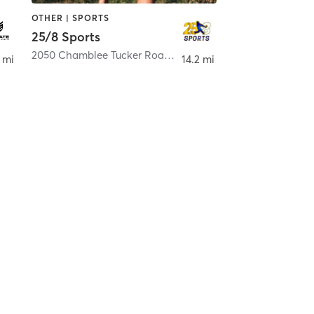
OTHER | SPORTS
25/8 Sports
2050 Chamblee Tucker Road Suite H
,
Chamblee
 mi
14.2 mi