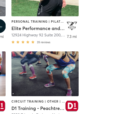
PERSONAL TRAINING | PILATES | SPORTS | STRENGTH TRAINING
Elite Performance and Strength
,
Alpharetta
12924 Highway 92 Suite 200
,
Woodstock
 mi
7.3 mi
35
reviews
CIRCUIT TRAINING | OTHER | PERSONAL TRAINING | SPORTS
D1 Training - Peachtree Corners