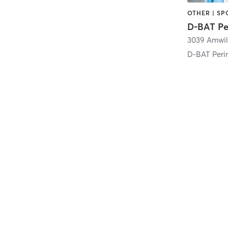
OTHER | SP
D-BAT Pe
D-BAT Peri