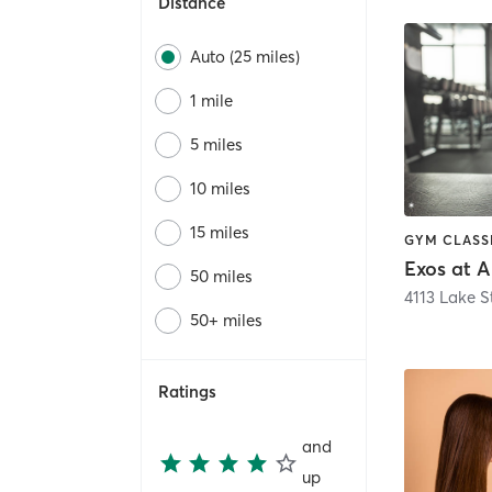
Distance
Auto (25 miles)
1 mile
5 miles
10 miles
15 miles
Exos at A
50 miles
4113 Lake S
50+ miles
Ratings
and
up