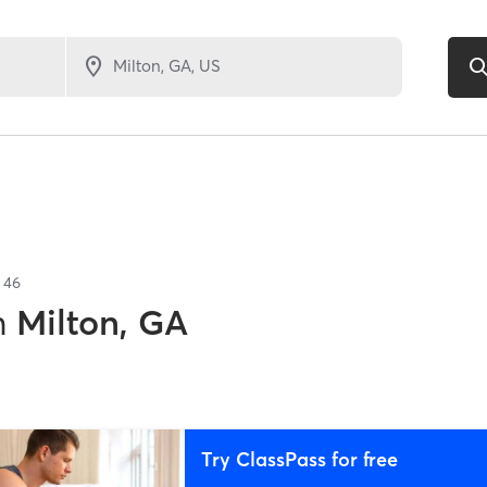
f
46
n
Milton, GA
Try ClassPass for free