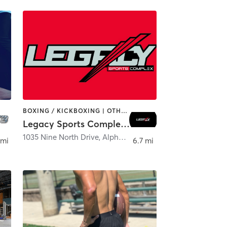
BOXING / KICKBOXING | OTHER | PERSONAL TRAINING | SPORTS
Legacy Sports Complex - Milton
etta
1035 Nine North Drive
,
Alpharetta
 mi
6.7 mi