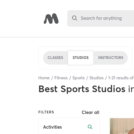
Search for anything
CLASSES
STUDIOS
INSTRUCTORS
Home
Fitness
Sports
Studios
1
-
21
results o
Best
Sports Studios
i
Clear all
FILTERS
Activities