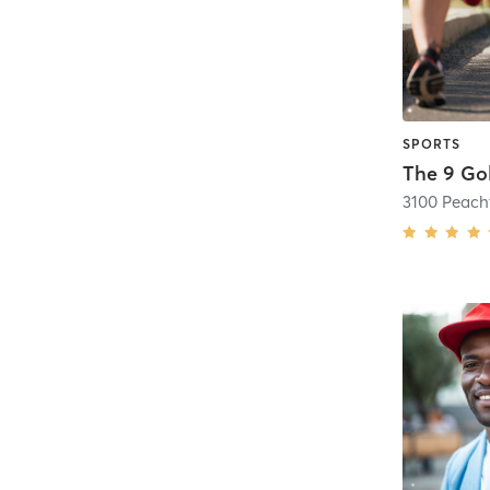
SPORTS
The 9 Go