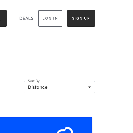
DEALS
LOG IN
SIGN UP
Sort By
Distance