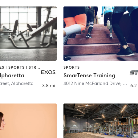
GYM CLASSES | SPORTS | STRENGTH TRAINING | WEIGHT TRAINING
SPORTS
lpharetta
SmarTense Training
treet
,
Alpharetta
4012 Nine McFarland Drive
,
Alphar
3.8 mi
6.2