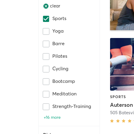
clear
Sports
Yoga
Barre
Pilates
Cycling
Bootcamp
Meditation
SPORTS
Auterson
Strength-Training
505 Batesvi
+16 more