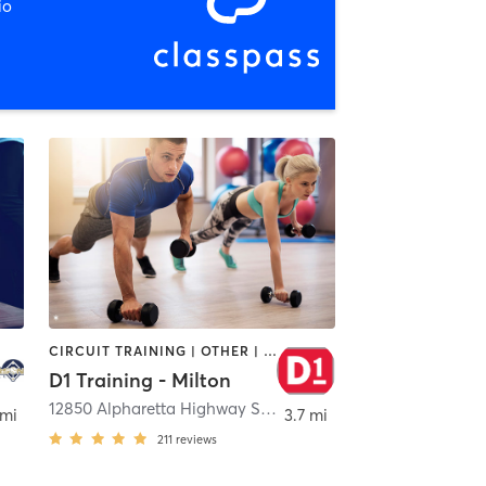
io
CIRCUIT TRAINING | OTHER | PERSONAL TRAINING | SPORTS
D1 Training - Milton
12850 Alpharetta Highway Suite 1800
,
Alpharetta
 mi
3.7 mi
211
reviews