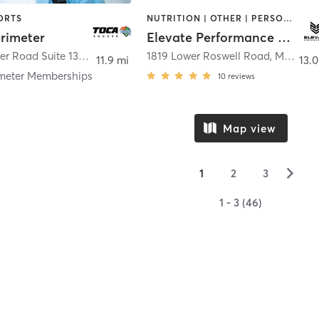
ORTS
NUTRITION | OTHER | PERSONAL TRAINING | PHYSICAL THERAPY / PHYSIOTHERAPY | SPORTS | STRENGTH TRAINING | WEIGHT TRAINING
rimeter
Elevate Performance Sports
3039 Amwiler Road Suite 130
,
Atlanta
1819 Lower Roswell Road
,
Marietta
11.9 mi
13.0
meter Memberships
10
reviews
Map view
▻
1
2
3
1 - 3 (46)