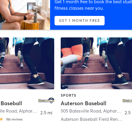
Get 1 month free to book the best stud
fitness classes near you.
GET 1 MONTH FREE
SPORTS
 Baseball
Auterson Baseball
lle Road
,
Alpharetta
505 Batesville Road
,
Alpharetta
2.5 mi
2.5
Auterson Baseball Field Rentals
746
reviews