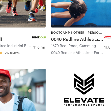
BOOTCAMP | OTHER | PERSONAL TRAINING | SPORTS
lf
0040 Redline Athletics - Forsyth County
3100 Peachtree Industrial Blvd
,
Duluth
1670 Redi Road
,
Cumming
11.6 mi
11.8
0040 RedLine Athletics - Forsyth County
292
reviews