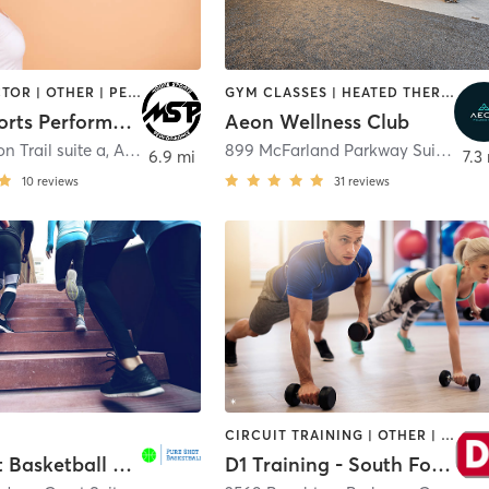
CHIROPRACTOR | OTHER | PERSONAL TRAINING | SPORTS
GYM CLASSES | HEATED THERAPY | MASSAGE | OTHER | PERSONAL TRAINING | PHYSICAL THERAPY / PHYSIOTHERAPY | SPORTS | WATER THERAPY
MooreSports Performance
Aeon Wellness Club
n Trail suite a
,
Alpharetta
899 McFarland Parkway Suite 400
6.9 mi
7.3
10
reviews
31
reviews
CIRCUIT TRAINING | OTHER | PERSONAL TRAINING | SPORTS | STRENGTH TRAINING
Pure Shot Basketball Woodstock
D1 Training - South Forsyth