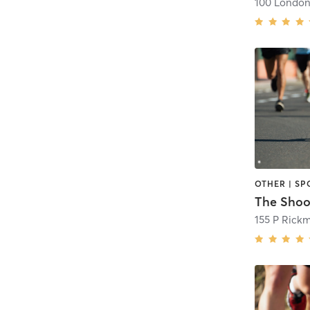
OTHER | SP
The Shoo