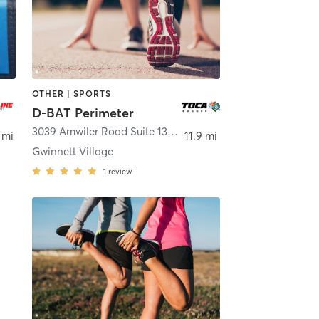
OTHER | SPORTS
D-BAT Perimeter
3039 Amwiler Road Suite 130
,
Atlanta
 mi
11.9 mi
Gwinnett Village
1
review