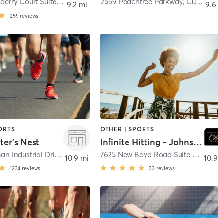
100 Londonderry Court Suite 100
,
Woodstock
2569 Peachtree Parkway
,
Cumming
9.2 mi
9.6
259
reviews
ORTS
OTHER | SPORTS
ter's Nest
Infinite Hitting - Johns Creek
155 P Rickman Industrial Drive
,
Canton
7625 New Boyd Road Suite B
,
Suwa
10.9 mi
10.9
1234
reviews
33
reviews