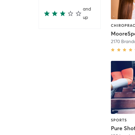
and
up
2170 Brando
SPORTS