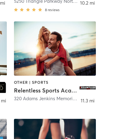
5250 Triangle Parkway Northwest
,
Peachtree Corners
 mi
10.2 mi
8
reviews
OTHER | SPORTS
Relentless Sports Academy
nee
320 Adams Jenkins Memorial Drive
,
Canton
 mi
11.3 mi