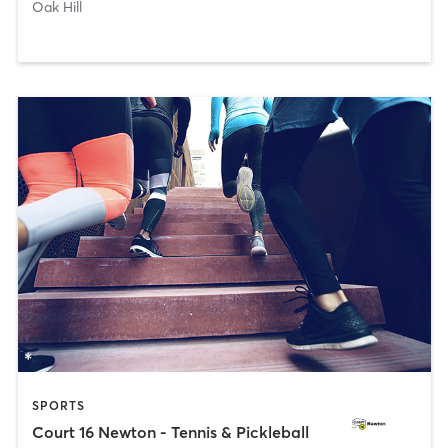
Oak Hill
SPORTS
Court 16 Newton - Tennis & Pickleball