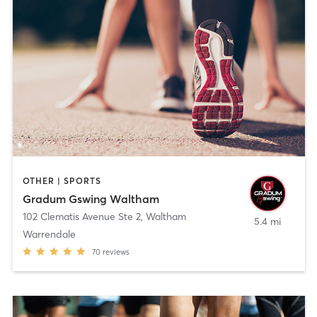
OTHER | SPORTS
Gradum Gswing Waltham
102 Clematis Avenue Ste 2
,
Waltham
5.4 mi
Warrendale
70
reviews