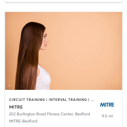
CIRCUIT TRAINING | INTERVAL TRAINING | OTHER | SPORTS | STRENGTH TRAINING
MITRE
202 Burlington Road Fitness Center
,
Bedford
9.0 mi
MITRE-Bedford