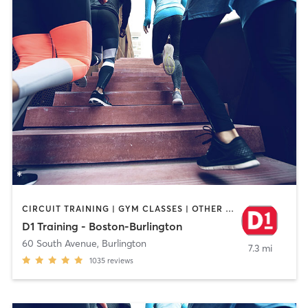
CIRCUIT TRAINING | GYM CLASSES | OTHER | PERSONAL TRAINING | SPORTS
D1 Training - Boston-Burlington
60 South Avenue
,
Burlington
7.3 mi
1035
reviews