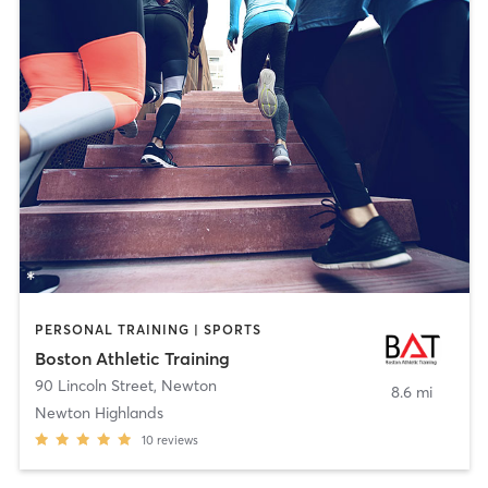
PERSONAL TRAINING | SPORTS
Boston Athletic Training
90 Lincoln Street
,
Newton
8.6 mi
Newton Highlands
10
reviews