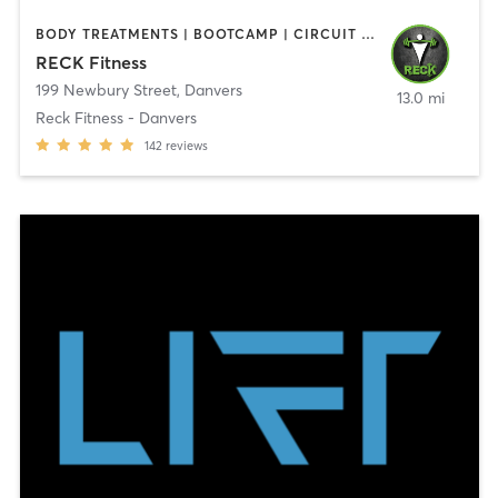
BODY TREATMENTS | BOOTCAMP | CIRCUIT TRAINING | CROSSFIT | OTHER | PERSONAL TRAINING | SPORTS | STRENGTH TRAINING | WEIGHT TRAINING
RECK Fitness
199 Newbury Street
,
Danvers
13.0 mi
Reck Fitness - Danvers
142
reviews