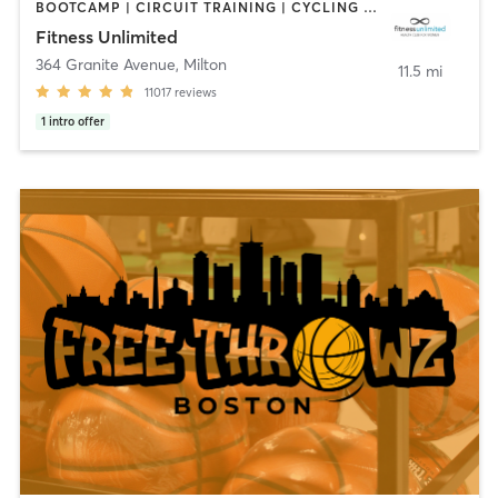
BOOTCAMP | CIRCUIT TRAINING | CYCLING | DANCE | GYM CLASSES | INTERVAL TRAINING | MASSAGE | NUTRITION | OTHER | PERSONAL TRAINING | PILATES | SPORTS | STRENGTH TRAINING | YOGA
Fitness Unlimited
364 Granite Avenue
,
Milton
11.5 mi
11017
reviews
1
intro offer