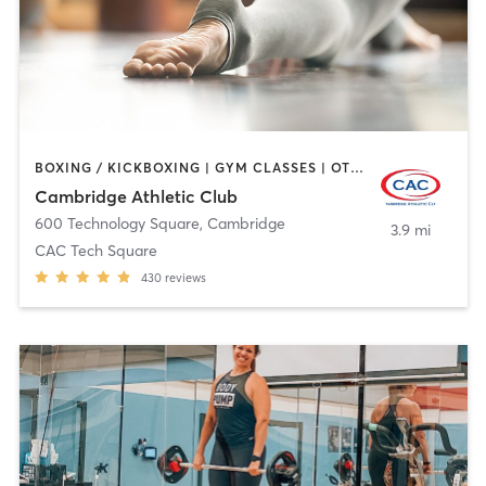
BOXING / KICKBOXING | GYM CLASSES | OTHER | PERSONAL TRAINING | SPORTS | WEIGHT TRAINING | YOGA
Cambridge Athletic Club
600 Technology Square
,
Cambridge
3.9 mi
CAC Tech Square
430
reviews