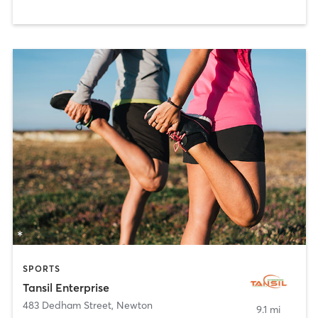
SPORTS
Tansil Enterprise
483 Dedham Street
,
Newton
9.1 mi