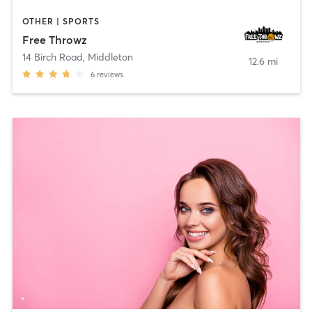
OTHER | SPORTS
Free Throwz
14 Birch Road
,
Middleton
12.6 mi
6
reviews