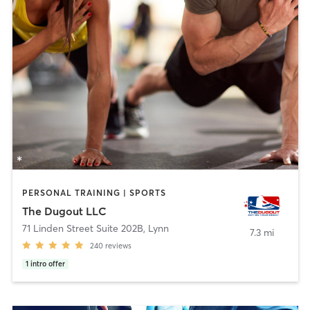
PERSONAL TRAINING | SPORTS
The Dugout LLC
71 Linden Street Suite 202B
,
Lynn
7.3 mi
240
reviews
1
intro offer