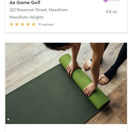
Ae Game Golf
322 Reservoir Street
,
Needham
9.8 mi
Needham Heights
10
reviews