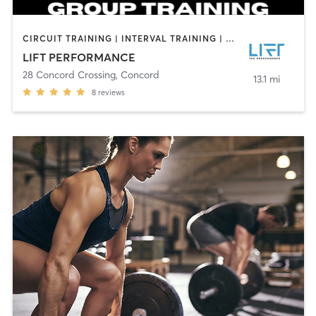
CIRCUIT TRAINING | INTERVAL TRAINING | PERSONAL TRAINING | SPORTS
LIFT PERFORMANCE
28 Concord Crossing
,
Concord
13.1 mi
8
reviews