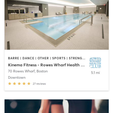
BARRE | DANCE | OTHER | SPORTS | STRENGTH TRAINING
Kinema Fitness - Rowes Wharf Health Club
70 Rowes Wharf
,
Boston
5.1 mi
Downtown
27
reviews