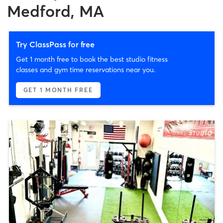
Medford, MA
Try ClassPass for free
Get 1 month free to book the best studio fitness
classes and gym time reservations near you.
GET 1 MONTH FREE