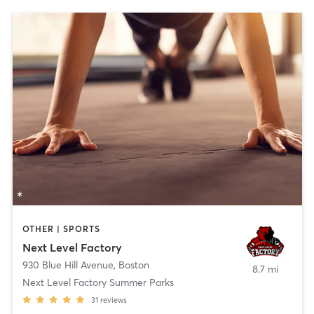
OTHER | SPORTS
Next Level Factory
930 Blue Hill Avenue
,
Boston
8.7 mi
Next Level Factory Summer Parks
31
reviews