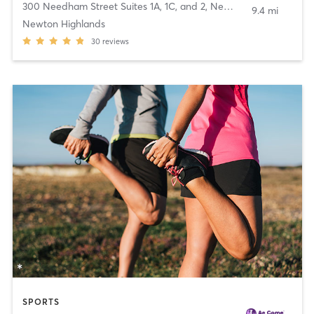
300 Needham Street Suites 1A, 1C, and 2
,
Newton
9.4 mi
Newton Highlands
30
reviews
SPORTS