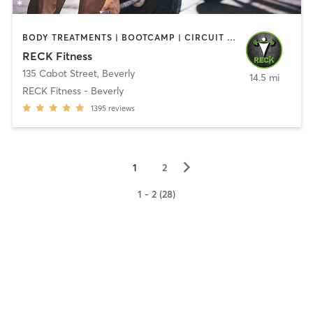
BODY TREATMENTS | BOOTCAMP | CIRCUIT TRAINING | CROSSFIT | OTHER | PERSONAL TRAINING | SPORTS | STRENGTH TRAINING | WEIGHT TRAINING
RECK Fitness
135 Cabot Street
,
Beverly
14.5 mi
RECK Fitness - Beverly
1395
reviews
▻
1
2
1 - 2 (28)