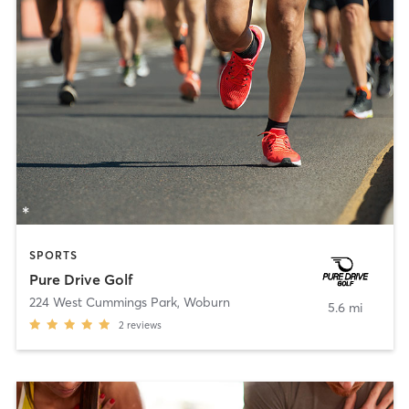
SPORTS
Pure Drive Golf
224 West Cummings Park
,
Woburn
5.6 mi
2
reviews