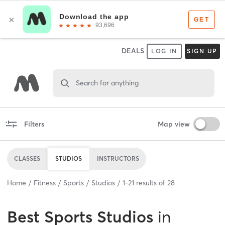
DEALS
LOG IN
SIGN UP
Search for anything
Filters
Map view
CLASSES
STUDIOS
INSTRUCTORS
Home
Fitness
Sports
Studios
1
-
21
results of
28
Best
Sports Studios
in