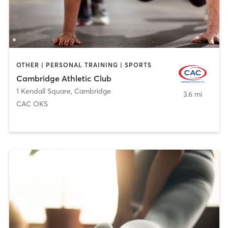
OTHER | PERSONAL TRAINING | SPORTS
Cambridge Athletic Club
1 Kendall Square
,
Cambridge
3.6 mi
CAC OKS