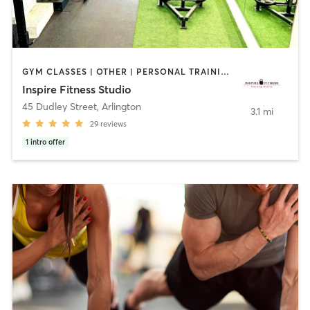
GYM CLASSES | OTHER | PERSONAL TRAINING | SPORTS
Inspire Fitness Studio
45 Dudley Street
,
Arlington
3.1 mi
29
reviews
1
intro offer