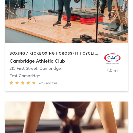
BOXING / KICKBOXING | CROSSFIT | CYCLING | GYM CLASSES | MARTIAL ARTS | OTHER | PERSONAL TRAINING | SPORTS | STRENGTH TRAINING | WEIGHT TRAINING | YOGA
Cambridge Athletic Club
215 First Street
,
Cambridge
4.0 mi
East Cambridge
2815
reviews