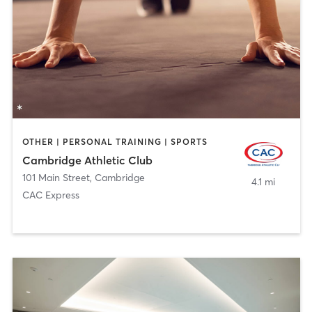
OTHER | PERSONAL TRAINING | SPORTS
Cambridge Athletic Club
101 Main Street
,
Cambridge
4.1 mi
CAC Express