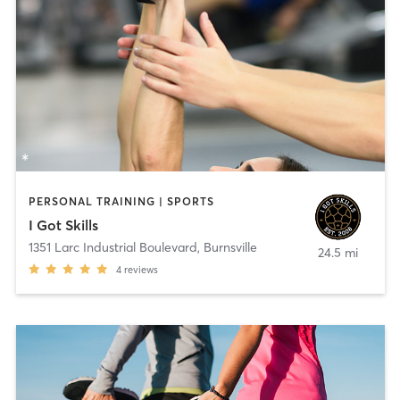
PERSONAL TRAINING | SPORTS
I Got Skills
1351 Larc Industrial Boulevard
,
Burnsville
24.5 mi
4
reviews