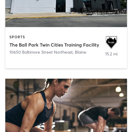
SPORTS
The Ball Park Twin Cities Training Facility
10650 Baltimore Street Northeast
,
Blaine
15.2 mi