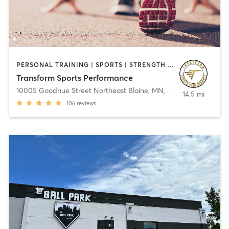
PERSONAL TRAINING | SPORTS | STRENGTH TRAINING
Transform Sports Performance
10005 Goodhue Street Northeast Blaine, MN
,
.
14.5 mi
106
reviews