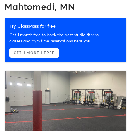
Mahtomedi, MN
Try ClassPass for free
Get 1 month free to book the best studio fitness
classes and gym time reservations near you.
GET 1 MONTH FREE