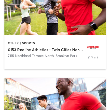
OTHER | SPORTS
0153 Redline Athletics - Twin Cities Northwest
7115 Northland Terrace North
,
Brooklyn Park
21.9 mi