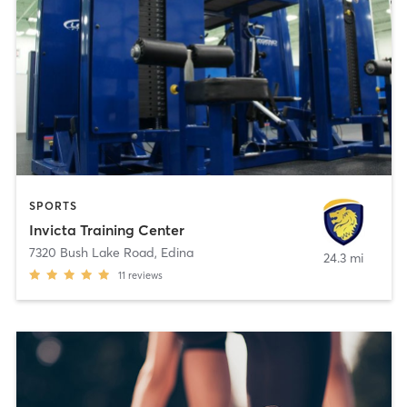
SPORTS
Invicta Training Center
7320 Bush Lake Road
,
Edina
24.3 mi
11
reviews