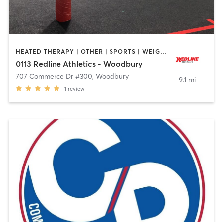
HEATED THERAPY | OTHER | SPORTS | WEIGHT TRAINING
0113 Redline Athletics - Woodbury
707 Commerce Dr #300
,
Woodbury
9.1 mi
1
review