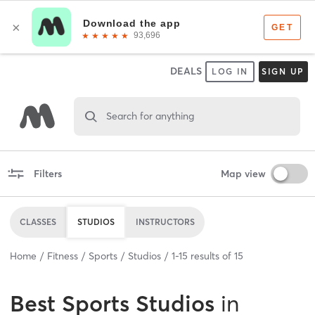
DEALS
LOG IN
SIGN UP
Search for anything
Filters
Map view
CLASSES
STUDIOS
INSTRUCTORS
Home
Fitness
Sports
Studios
1
-
15
results of
15
Best
Sports Studios
in