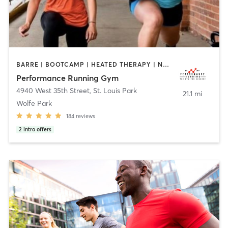
BARRE | BOOTCAMP | HEATED THERAPY | NUTRITION | OTHER | PERSONAL TRAINING | SPORTS | YOGA
Performance Running Gym
4940 West 35th Street
,
St. Louis Park
21.1 mi
Wolfe Park
184
reviews
2
intro offers