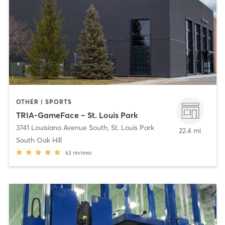
OTHER | SPORTS
TRIA-GameFace – St. Louis Park
3741 Louisiana Avenue South
,
St. Louis Park
22.4 mi
South Oak Hill
63
reviews