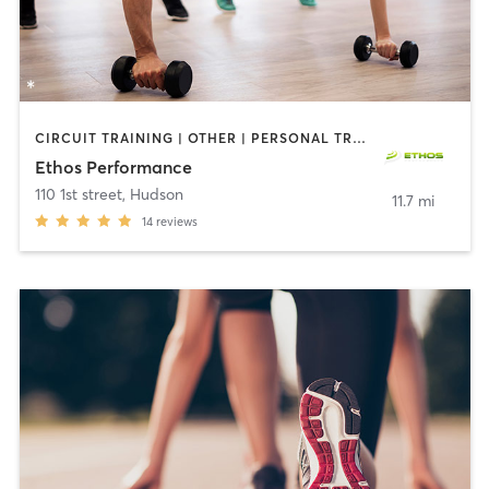
CIRCUIT TRAINING | OTHER | PERSONAL TRAINING | PHYSICAL THERAPY / PHYSIOTHERAPY | SPORTS
Ethos Performance
110 1st street
,
Hudson
11.7 mi
14
reviews