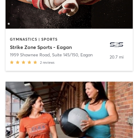
GYMNASTICS | SPORTS
Strike Zone Sports - Eagan
1959 Shawnee Road, Suite 145/150
,
Eagan
20.7 mi
2
reviews