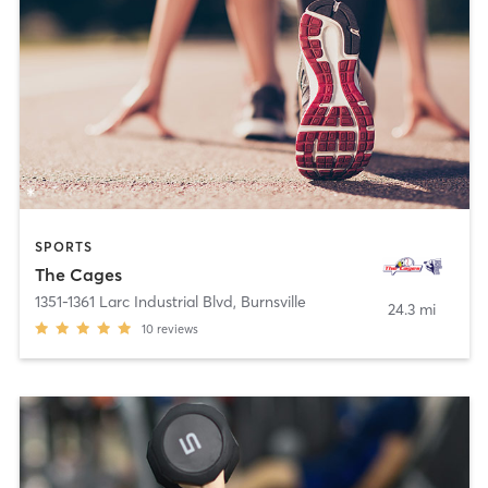
SPORTS
The Cages
1351-1361 Larc Industrial Blvd
,
Burnsville
24.3 mi
10
reviews