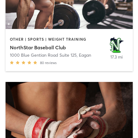
OTHER | SPORTS | WEIGHT TRAINING
NorthStar Baseball Club
1000 Blue Gentian Road Suite 125
,
Eagan
17.3 mi
80
reviews