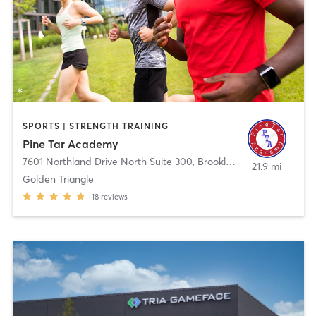
SPORTS | STRENGTH TRAINING
Pine Tar Academy
7601 Northland Drive North Suite 300
,
Brooklyn Park
21.9 mi
Golden Triangle
18
reviews