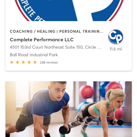
COACHING / HEALING | PERSONAL TRAINING | SPORTS | WEIGHT TRAINING
Complete Performance LLC
4501 103rd Court Northeast Suite 150
,
Circle Pines
11.6 mi
Ball Road Industrial Park
248
reviews