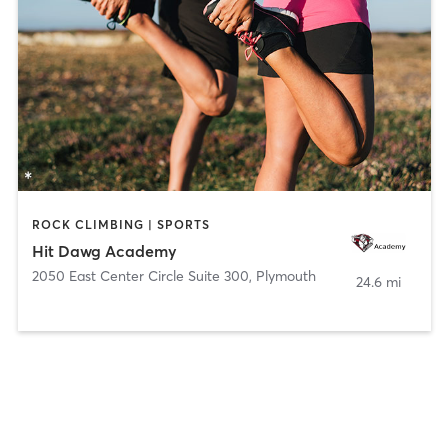
ROCK CLIMBING | SPORTS
Hit Dawg Academy
2050 East Center Circle Suite 300
,
Plymouth
24.6 mi